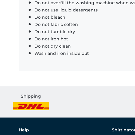
Do not overfill the washing machine when was
Do not use liquid detergents
Do not bleach
Do not fabric soften
Do not tumble dry
Do not iron hot
Do not dry clean
Wash and iron inside out
Shipping
Help
Shirtinato