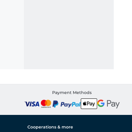
Payment Methods
Cooperations & more