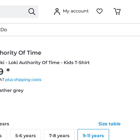
My account
 Do
hority Of Time
ki - Loki Authority Of Time - Kids T-Shirt
9 *
VAT
plus shipping costs
eather grey
years
Size table
s
5-6 years
7-8 years
9-11 years