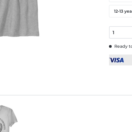
12-13 yea
Ready to