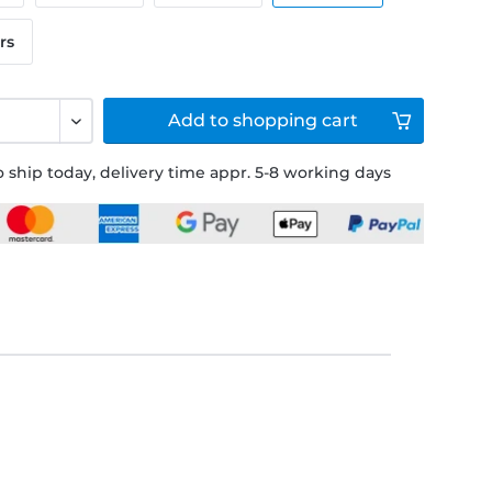
rs
Add to
shopping cart
 ship today, delivery time appr. 5-8 working days