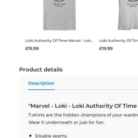
Loki Authority Of Time
Marvel - Loki - Loki Authority Of Time - Men's T-Shirt
Loki Authority Of Ti
£19.99
£19.99
Product details
Description
"Marvel - Loki - Loki Authority Of Time 
T-shirts are the hidden champions of your wardro
Wear it underneath or just for fun.
Double seams