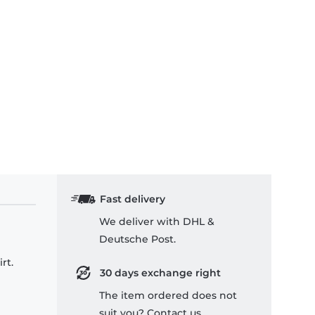
Fast delivery
We deliver with DHL &
Deutsche Post.
rt.
30 days exchange right
The item ordered does not
suit you? Contact us.