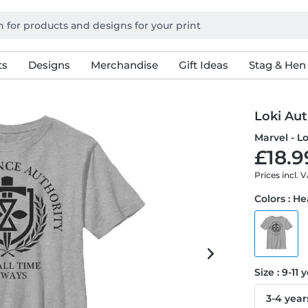
ts
Designs
Merchandise
Gift Ideas
Stag & Hen
Loki Aut
Marvel - Lo
£18.9
Prices incl. 
Colors : H
Size : 9-11 
3-4 year