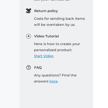
Return policy
Costs for sending back items
will be overtaken by us.
Video Tutorial
Here is how to create your
personalized product:
Start Video
FAQ
Any questions? Find the
answers
here
.