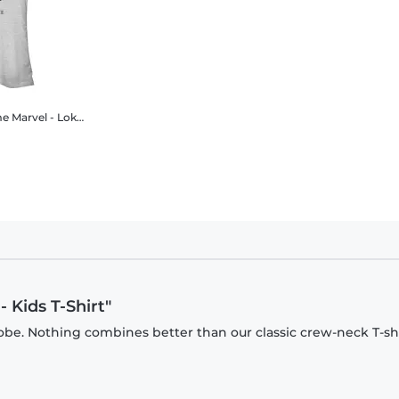
me
Marvel - Loki - Loki Authority Of Time - Women's T-Shirt
- Kids T-Shirt"
be. Nothing combines better than our classic crew-neck T-shi