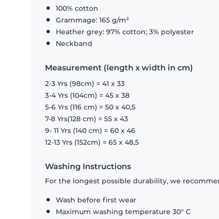
100% cotton
Grammage: 165 g/m²
Heather grey: 97% cotton; 3% polyester
Neckband
Measurement (length x width in cm)
2-3 Yrs (98cm) = 41 x 33
3-4 Yrs (104cm) = 45 x 38
5-6 Yrs (116 cm) = 50 x 40,5
7-8 Yrs(128 cm) = 55 x 43
9- 11 Yrs (140 cm) = 60 x 46
12-13 Yrs (152cm) = 65 x 48,5
Washing Instructions
For the longest possible durability, we recommen
Wash before first wear
Maximum washing temperature 30° C