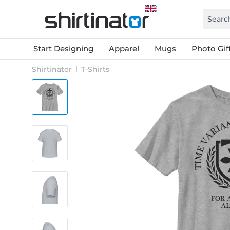
Start Designing
Apparel
Mugs
Photo Gif
Shirtinator
T-Shirts