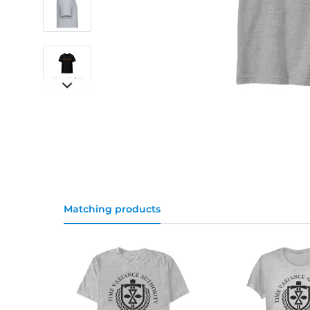
Matching products