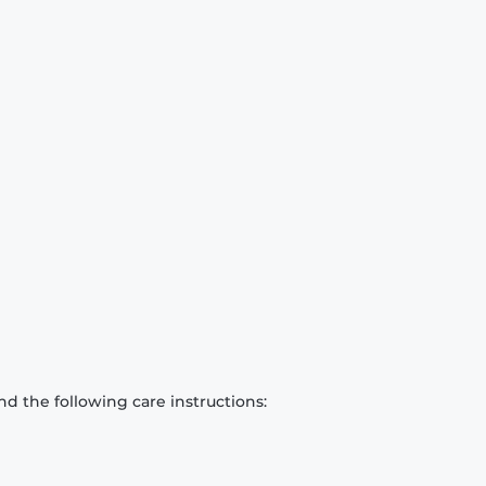
d the following care instructions: