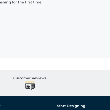
hing for the first time
Customer Reviews
r
Start Designing