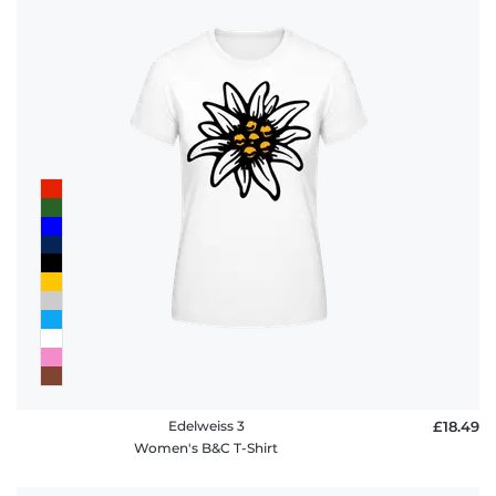
Edelweiss 3
£18.49
Women's B&C T-Shirt