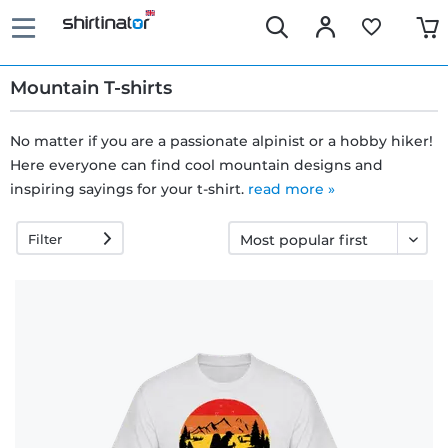
Mountain T-shirts
No matter if you are a passionate alpinist or a hobby hiker!
Here everyone can find cool mountain designs and
Fast
inspiring sayings for your t-shirt.
read more »
delivery
Filter
30 days
exchange
right
Return
policy