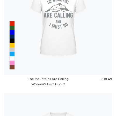
The Mountains Are Calling
£18.49
Women's B&C T-Shirt