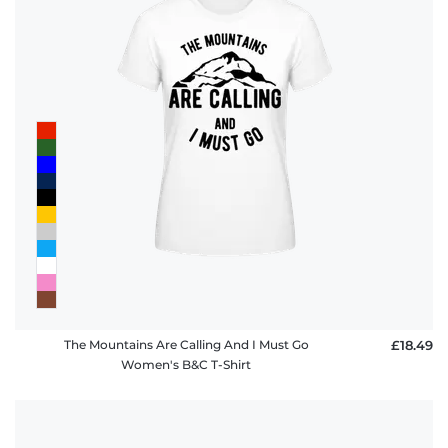
The Mountains Are Calling And I Must Go
£18.49
Women's B&C T-Shirt