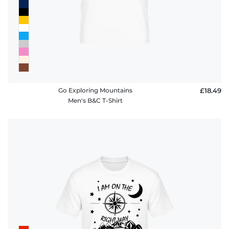
Go Exploring Mountains
£18.49
Men's B&C T-Shirt