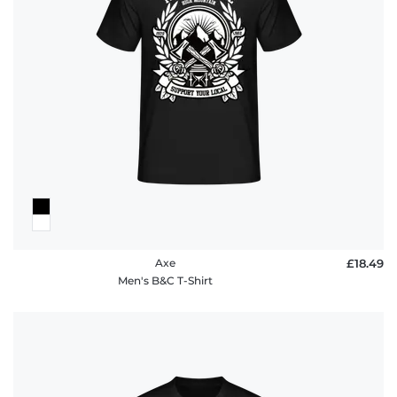
Axe
£18.49
Men's B&C T-Shirt