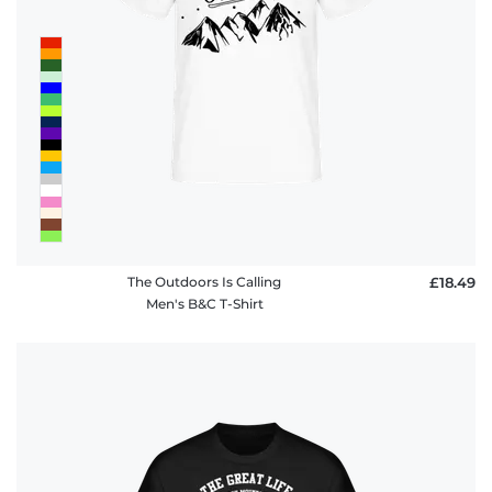
The Outdoors Is Calling
£18.49
Men's B&C T-Shirt