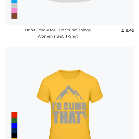
Don't Follow Me I Do Stupid Things
£18.49
Women's B&C T-Shirt