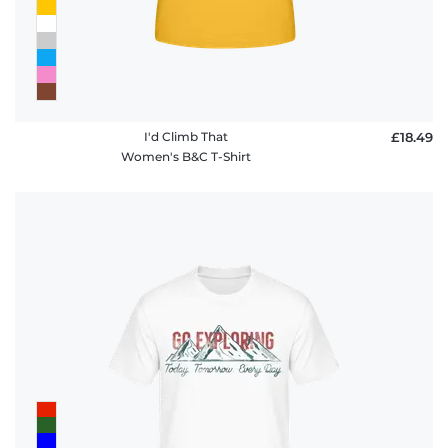
I'd Climb That
£18.49
Women's B&C T-Shirt