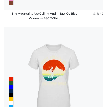
The Mountains Are Calling And I Must Go Blue
£18.49
Women's B&C T-Shirt