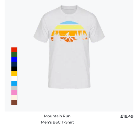
Mountain Run
£18.49
Men's B&C T-Shirt