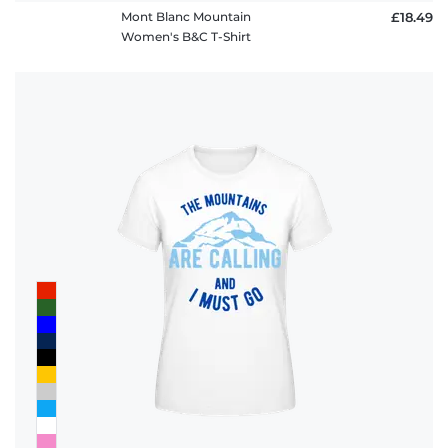
Mont Blanc Mountain
£18.49
Women's B&C T-Shirt