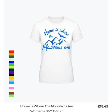
Home Is Where The Mountains Are
£18.49
Women's B&C T-Shirt