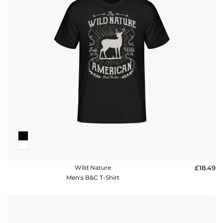
Wild Nature
£18.49
Men's B&C T-Shirt