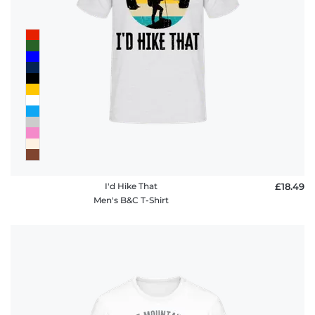
FAQ
I'd Hike That
£18.49
Men's B&C T-Shirt