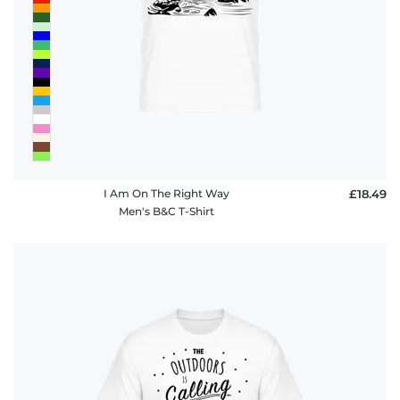
I Am On The Right Way
£18.49
Men's B&C T-Shirt