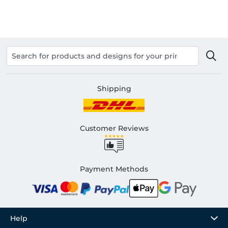
Shipping
Customer Reviews
Payment Methods
Help