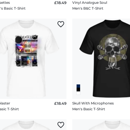
settes
£18.49
Vinyl Analogue Soul
 Basic T-Shirt
Men's B&C T-Shirt
laster
£18.49
Skull With Microphones
sic T-Shirt
Men's Basic T-Shirt