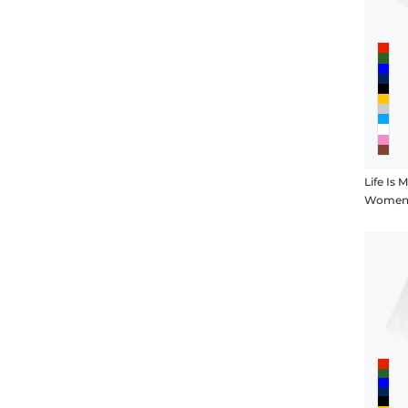
Life Is 
Women's