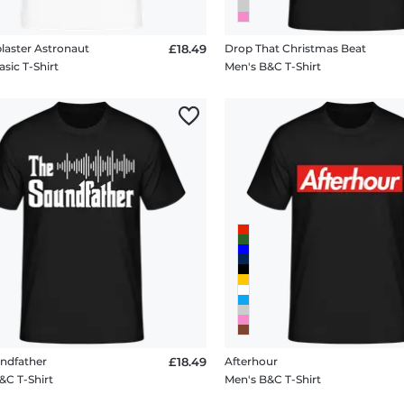
laster Astronaut
£18.49
Drop That Christmas Beat
sic T-Shirt
Men's B&C T-Shirt
ndfather
£18.49
Afterhour
&C T-Shirt
Men's B&C T-Shirt