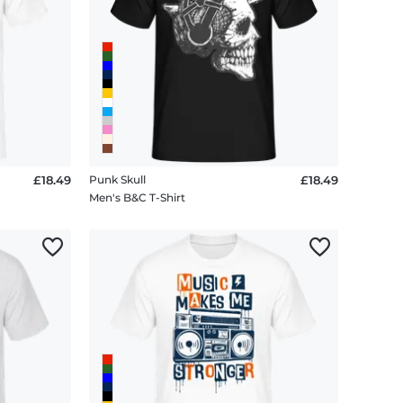
£18.49
Punk Skull
£18.49
Men's B&C T-Shirt