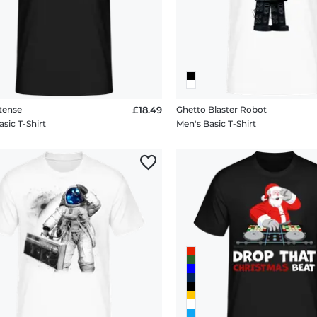
tense
£18.49
Ghetto Blaster Robot
sic T-Shirt
Men's Basic T-Shirt