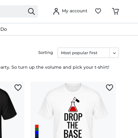
My account
 Do
Sorting
party. So turn up the volume and pick your t-shirt!