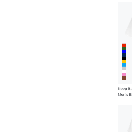
Keep It 
Men's B