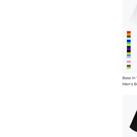
Bass In
Men's B