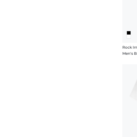
Rock In
Men's Ba