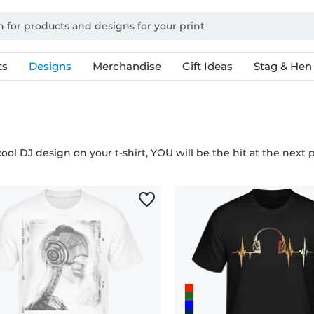
ts
Designs
Merchandise
Gift Ideas
Stag & Hen
ool DJ design on your t-shirt, YOU will be the hit at the next 