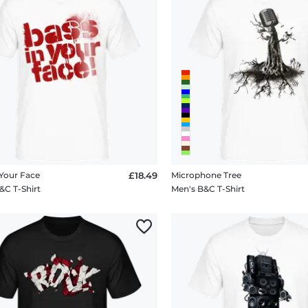
 Your Face
£18.49
Microphone Tree
&C T-Shirt
Men's B&C T-Shirt