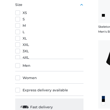
Purple
Size
Orange
XS
Red
S
M
Skeleto
L
Men's Ba
XL
XXL
3XL
4XL
5XL
Men
Women
Express delivery available
Fast delivery