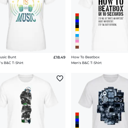
Music Bunt
£18.49
How To Beatbox
 B&C T-Shirt
Men's B&C T-Shirt