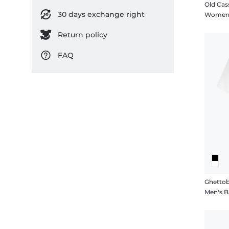
Old Cas
30 days exchange right
Women's
Return policy
FAQ
Ghettob
Men's Ba