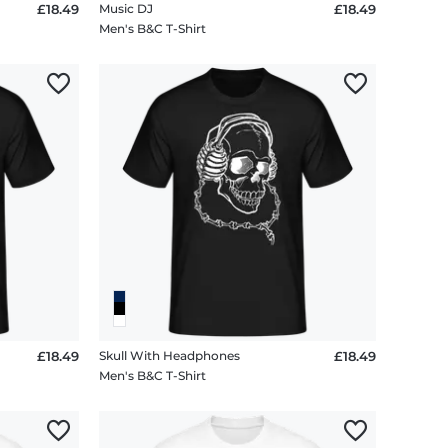
£18.49
Music DJ
£18.49
Men's B&C T-Shirt
£18.49
Skull With Headphones
£18.49
Men's B&C T-Shirt