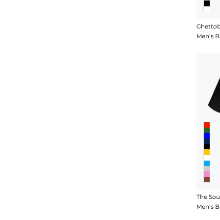
Ghettob
Men's Ba
The Sou
Men's B