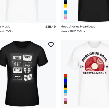
n Music
£18.49
Headphones Heartbeat
sic T-Shirt
Men's B&C T-Shirt