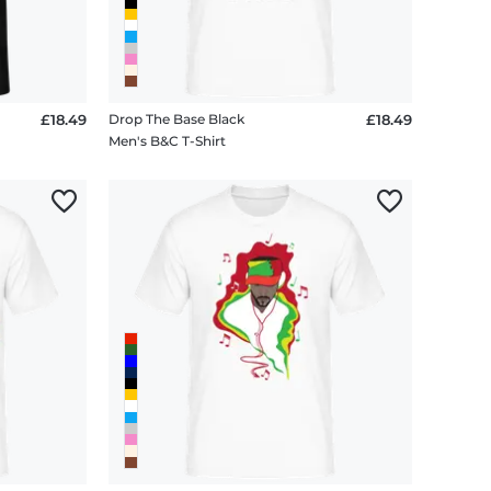
£18.49
Drop The Base Black
£18.49
Men's B&C T-Shirt