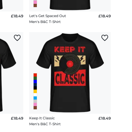
£18.49
Let's Get Spaced Out
£18.49
Men's B&C T-Shirt
£18.49
Keep It Classic
£18.49
Men's B&C T-Shirt