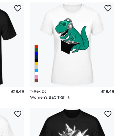
£18.49
T-Rex DJ
£18.49
Women's B&C T-Shirt