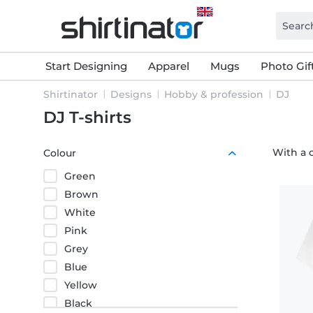
Start Designing
Apparel
Mugs
Photo Gif
Shirtinator
Designs
Hobby & profession
DJ
DJ T-shirts
With a c
Colour
Green
Brown
White
Pink
Grey
Blue
Yellow
Black