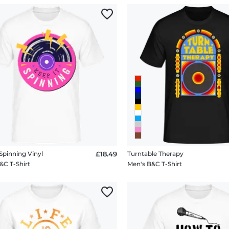
Spinning Vinyl
£18.49
Turntable Therapy
&C T-Shirt
Men's B&C T-Shirt