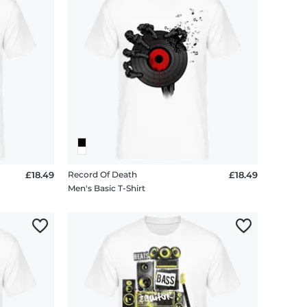
£18.49
Record Of Death
£18.49
Men's Basic T-Shirt