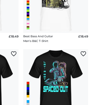
£18.49
Beat Bass And Guitar
£18.49
Men's B&C T-Shirt