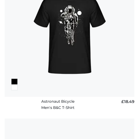
policy
FAQ
Astronaut Bicycle
£18.49
Men's B&C T-Shirt