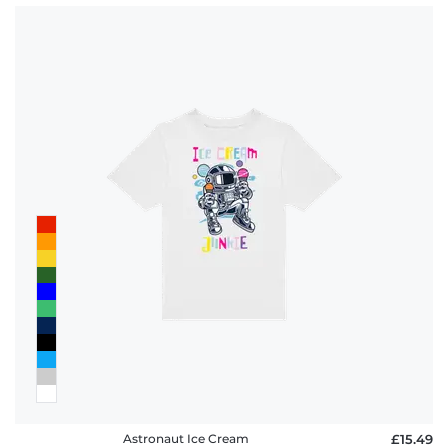
Astronaut Ice Cream
£15.49