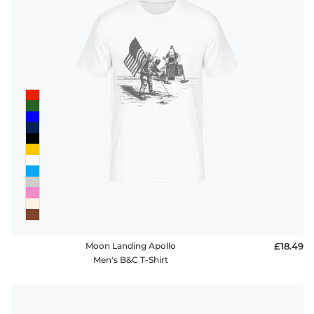
Moon Landing Apollo
£18.49
Men's B&C T-Shirt