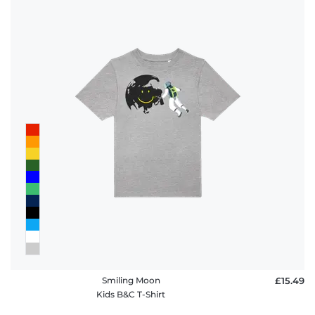
Smiling Moon
£15.49
Kids B&C T-Shirt