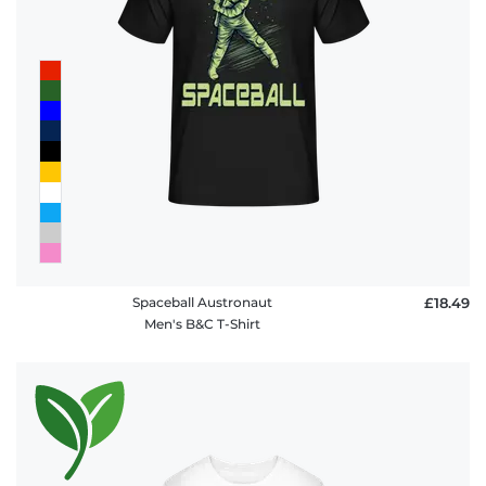
Spaceball Austronaut
£18.49
Men's B&C T-Shirt