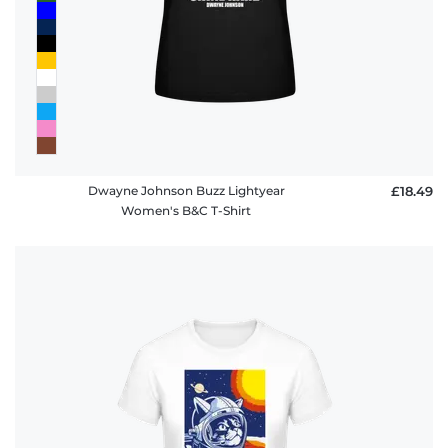
Dwayne Johnson Buzz Lightyear
£18.49
Women's B&C T-Shirt