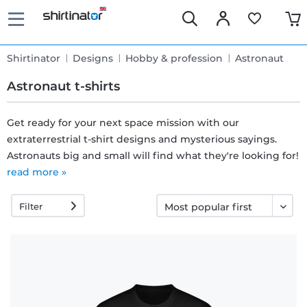
Shirtinator
Designs
Hobby & profession
Astronaut
Astronaut t-shirts
Get ready for your next space mission with our
extraterrestrial t-shirt designs and mysterious sayings.
Fast
Astronauts big and small will find what they're looking for!
delivery
read more »
Filter
30 days
exchange
right
Return