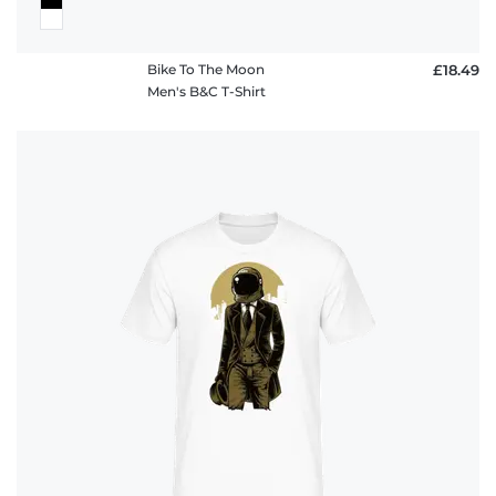
Bike To The Moon
£18.49
Men's B&C T-Shirt