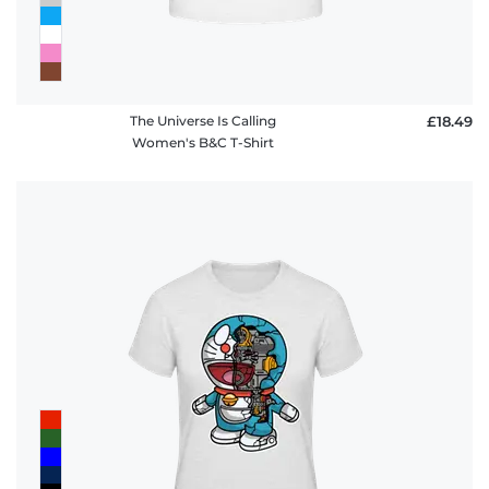
The Universe Is Calling
£18.49
Women's B&C T-Shirt