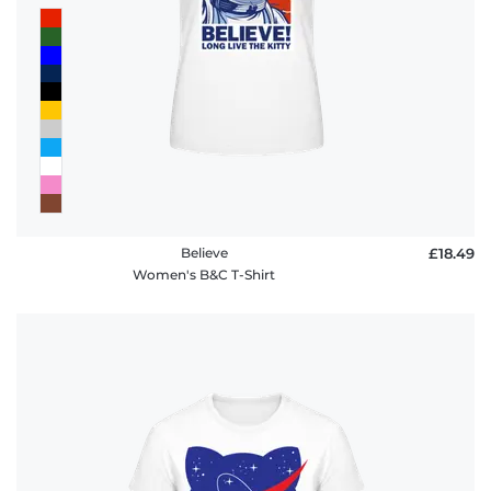
Believe
£18.49
Women's B&C T-Shirt