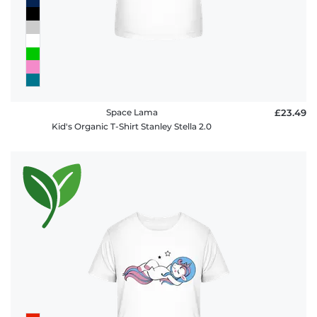
Space Lama
£23.49
Kid's Organic T-Shirt Stanley Stella 2.0