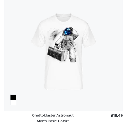
Ghettoblaster Astronaut
£18.49
Men's Basic T-Shirt