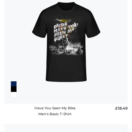
Have You Seen My Bike
£18.49
Men's Basic T-Shirt