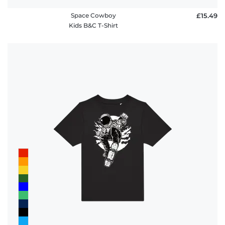
Space Cowboy
£15.49
Kids B&C T-Shirt