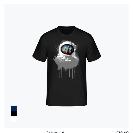
Astronaut
£18.49