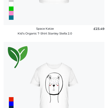
Space Katze
£23.49
Kid's Organic T-Shirt Stanley Stella 2.0