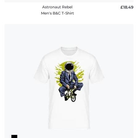
Astronaut Rebel
£18.49
Men's B&C T-Shirt