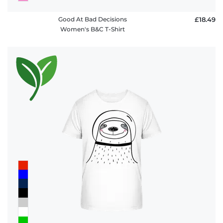
Good At Bad Decisions
£18.49
Women's B&C T-Shirt