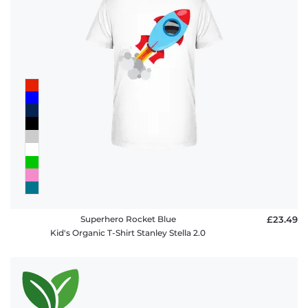
Superhero Rocket Blue
£23.49
Kid's Organic T-Shirt Stanley Stella 2.0