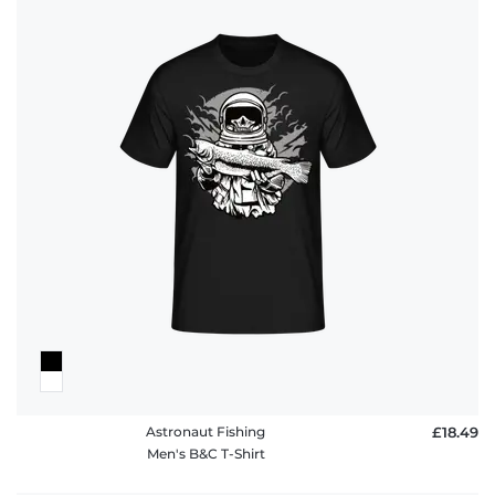
Astronaut Fishing
£18.49
Men's B&C T-Shirt