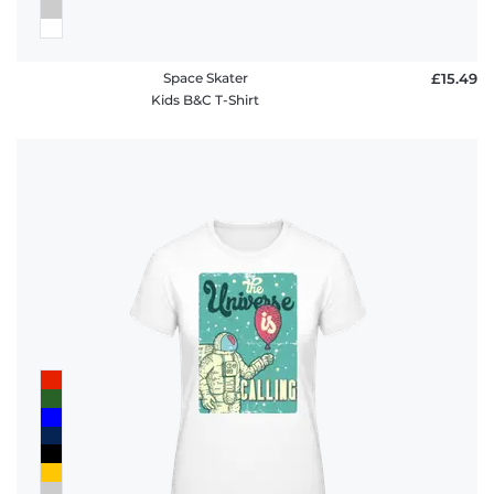
Space Skater
£15.49
Kids B&C T-Shirt