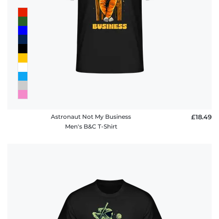
Astronaut Not My Business
£18.49
Men's B&C T-Shirt