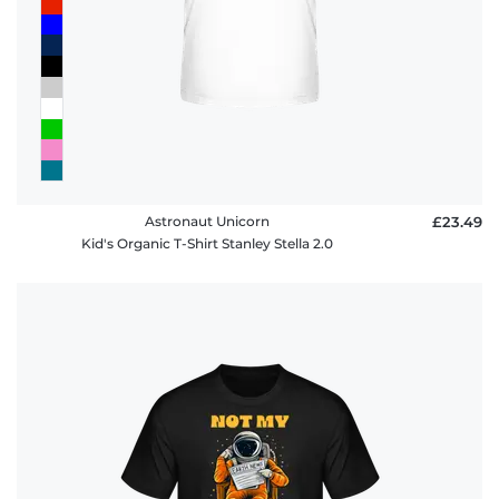
Astronaut Unicorn
£23.49
Kid's Organic T-Shirt Stanley Stella 2.0