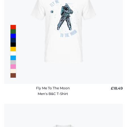
Fly Me To The Moon
£18.49
Men's B&C T-Shirt