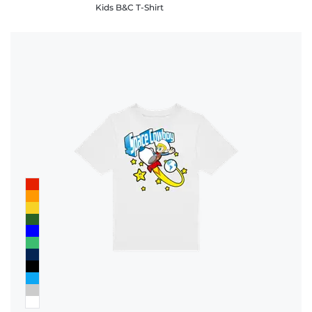
Kids B&C T-Shirt