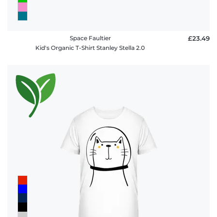
Space Faultier
£23.49
Kid's Organic T-Shirt Stanley Stella 2.0