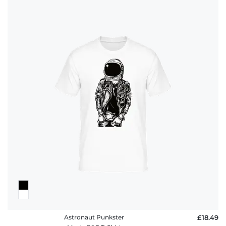
Astronaut Punkster
£18.49