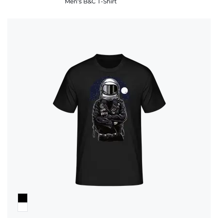
Men's B&C T-Shirt