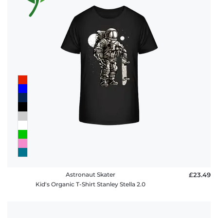
Astronaut Skater
£23.49
Kid's Organic T-Shirt Stanley Stella 2.0