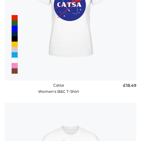
Catsa
£18.49
Women's B&C T-Shirt