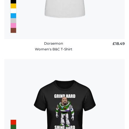
Doraemon
£18.49
Women's B&C T-Shirt