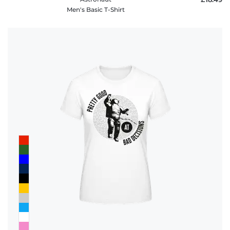
Men's Basic T-Shirt