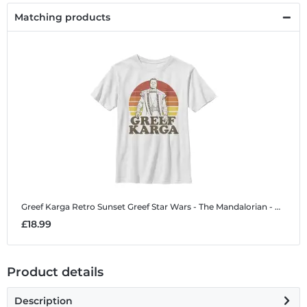
Matching products
Greef Karga Retro Sunset Greef
Star Wars - The Mandalorian - Greef Karga Retro Sunset Greef - Kids T-Shirt
£18.99
Product details
Description