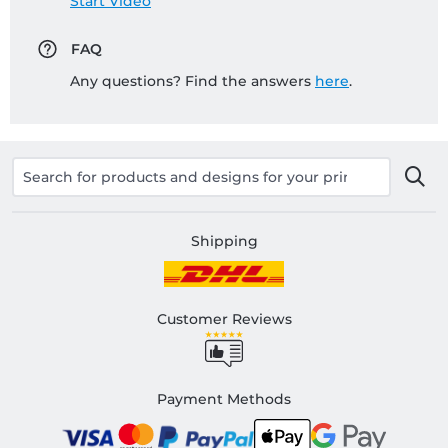
Start Video
FAQ
Any questions? Find the answers
here
.
Shipping
Customer Reviews
Payment Methods