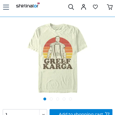
Add to
shopping cart