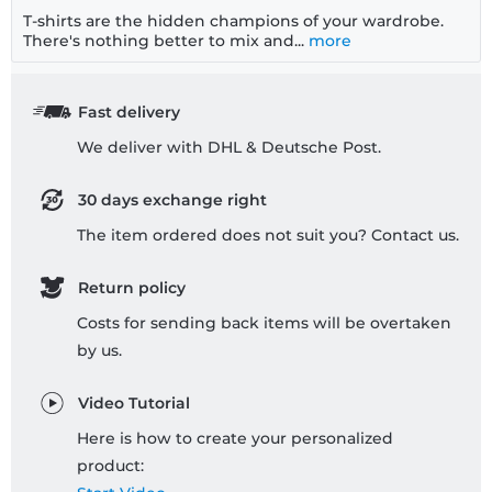
T-shirts are the hidden champions of your wardrobe.
There's nothing better to mix and...
more
Fast delivery
We deliver with DHL & Deutsche Post.
30 days exchange right
The item ordered does not suit you? Contact us.
Return policy
Costs for sending back items will be overtaken
by us.
Video Tutorial
Here is how to create your personalized
product: