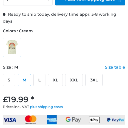
Ready to ship today, delivery time appr. 5-8 working
days
Colors : Cream
Size : M
Size table
S
M
L
XL
XXL
3XL
£19.99 *
Prices incl. VAT
plus shipping costs