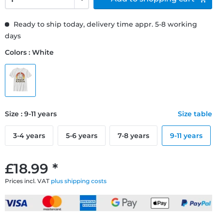
Ready to ship today, delivery time appr. 5-8 working
days
Colors : White
Size : 9-11 years
Size table
3-4 years
5-6 years
7-8 years
9-11 years
£18.99 *
Prices incl. VAT
plus shipping costs