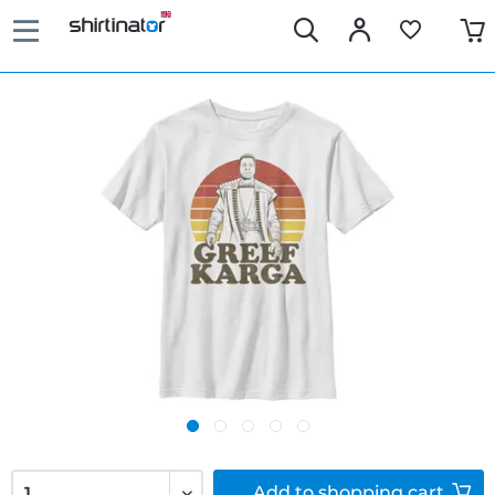
Add to
shopping cart