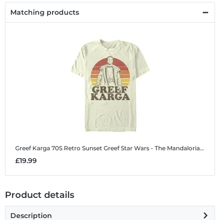
Matching products
Greef Karga 70S Retro Sunset Greef
Star Wars - The Mandalorian - Greef Karga 70S Retro Sunset Greef - Men's T-Shirt
£19.99
Product details
Description