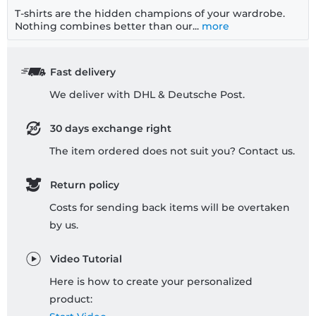
T-shirts are the hidden champions of your wardrobe.
Nothing combines better than our...
more
Fast delivery
We deliver with DHL & Deutsche Post.
30 days exchange right
The item ordered does not suit you? Contact us.
Return policy
Costs for sending back items will be overtaken
by us.
Video Tutorial
Here is how to create your personalized
product: