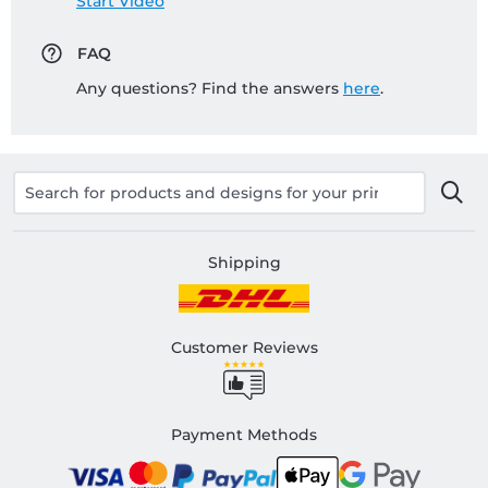
Start Video
FAQ
Any questions? Find the answers
here
.
Shipping
Customer Reviews
Payment Methods