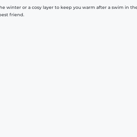
 the winter or a cosy layer to keep you warm after a swim in th
est friend.