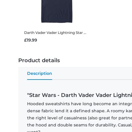
Darth Vader Vader Lightning
Star Wars - Darth Vader Vader Lightning - Men's T-Shirt
£19.99
Product details
Description
"Star Wars - Darth Vader Vader Lightn
Hooded sweatshirts have long become an integral 
dense fabric lend it a defined shape. A roomy
the right level of casualness (also great for par
the hood and double seams for durability. Casual