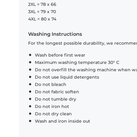
2XL = 78 x 66
3XL = 79 x 70
4XL = 80 x 74
Washing Instructions
For the longest possible durability, we recommen
Wash before first wear
Maximum washing temperature 30° C
Do not overfill the washing machine when was
Do not use liquid detergents
Do not bleach
Do not fabric soften
Do not tumble dry
Do not iron hot
Do not dry clean
Wash and iron inside out