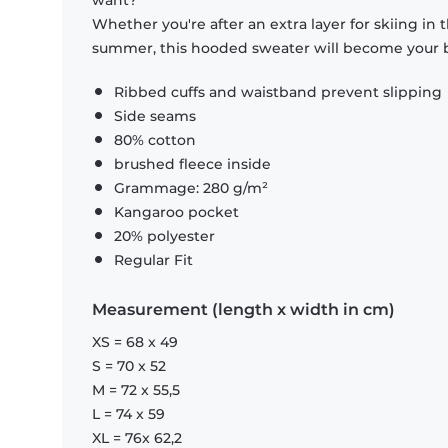
want?
Whether you're after an extra layer for skiing in
summer, this hooded sweater will become your b
Ribbed cuffs and waistband prevent slipping
Side seams
80% cotton
brushed fleece inside
Grammage: 280 g/m²
Kangaroo pocket
20% polyester
Regular Fit
Measurement (length x width in cm)
XS = 68 x 49
S = 70 x 52
M = 72 x 55,5
L = 74 x 59
XL = 76x 62,2