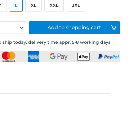
M
L
XL
XXL
3XL
Add to
shopping cart
 ship today, delivery time appr. 5-8 working days