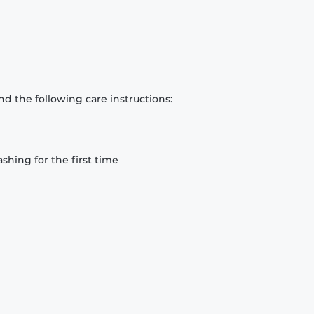
d the following care instructions:
hing for the first time