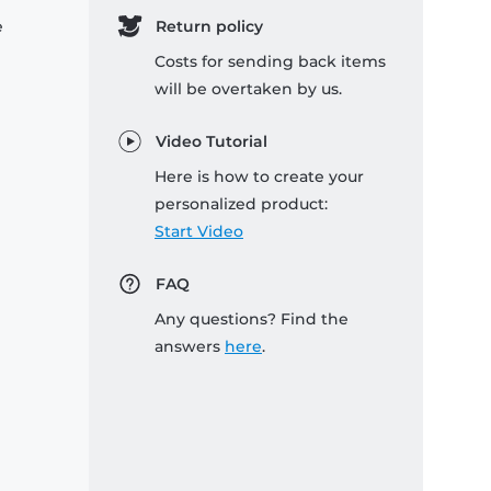
e
Return policy
Costs for sending back items
will be overtaken by us.
Video Tutorial
Here is how to create your
personalized product:
Start Video
FAQ
Any questions? Find the
answers
here
.