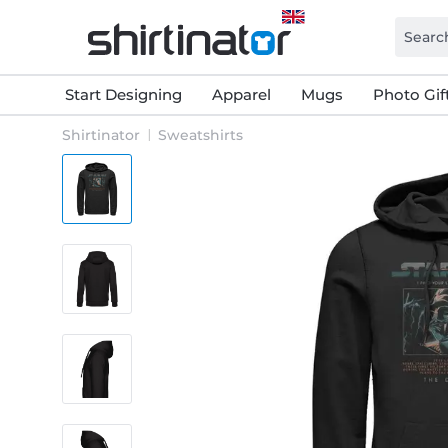
Start Designing
Apparel
Mugs
Photo Gif
Shirtinator
Sweatshirts