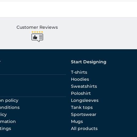
Customer Reviews
r
Start Designing
T-shirts
Hoodies
Sweatshirts
Poloshirt
on policy
Longsleeves
onditions
Tank tops
licy
Sportswear
rmation
Mugs
tings
All products