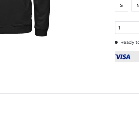
S
Ready to