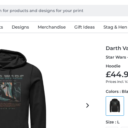
ts
Designs
Merchandise
Gift Ideas
Stag & Hen
Darth V
Star Wars 
Hoodie
£44.9
Prices incl. 
Colors : Bl
Size : L