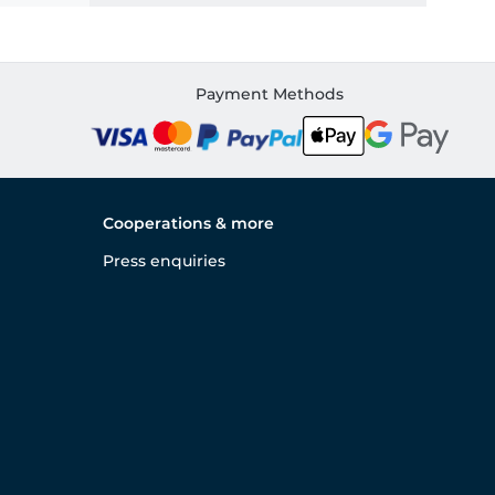
Payment Methods
Cooperations & more
Press enquiries