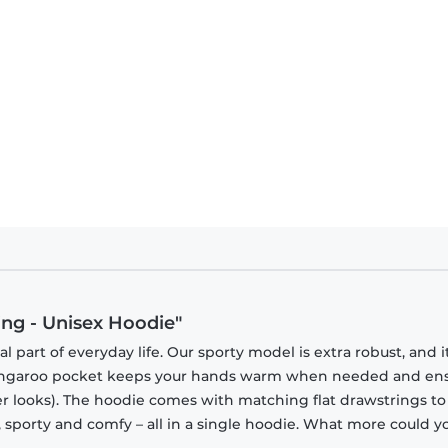
ing - Unisex Hoodie"
part of everyday life. Our sporty model is extra robust, and i
 kangaroo pocket keeps your hands warm when needed and en
tner looks). The hoodie comes with matching flat drawstrings to
, sporty and comfy – all in a single hoodie. What more could y