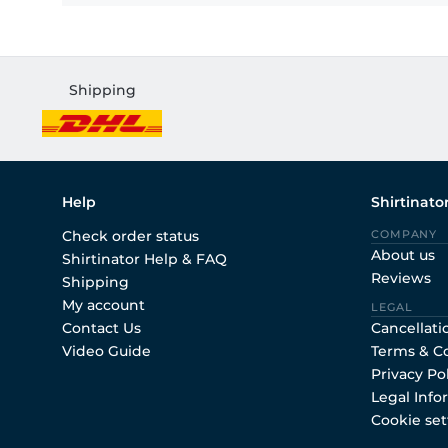
Shipping
Help
Shirtinato
Check order status
COMPANY
About us
Shirtinator Help & FAQ
Reviews
Shipping
My account
LEGAL
Contact Us
Cancellati
Video Guide
Terms & C
Privacy Po
Legal Info
Cookie set