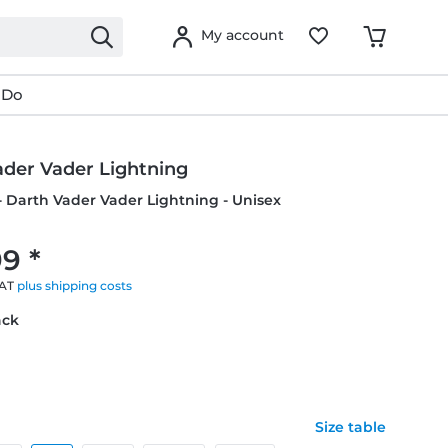
My account
 Do
ader Vader Lightning
- Darth Vader Vader Lightning - Unisex
9 *
VAT
plus shipping costs
ack
Size table