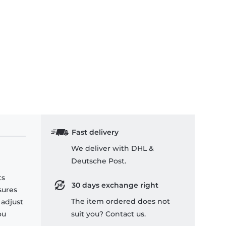
Fast delivery
We deliver with DHL &
Deutsche Post.
ts
30 days exchange right
sures
The item ordered does not
 adjust
ou
suit you? Contact us.