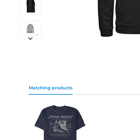
Matching products