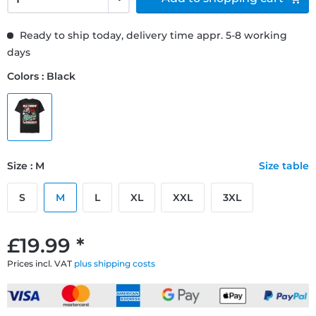
Ready to ship today, delivery time appr. 5-8 working
days
Colors : Black
Size : M
Size table
S
M
L
XL
XXL
3XL
£19.99 *
Prices incl. VAT
plus shipping costs