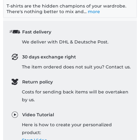
T-shirts are the hidden champions of your wardrobe.
There's nothing better to mix and...
more
Fast delivery
We deliver with DHL & Deutsche Post.
30 days exchange right
The item ordered does not suit you? Contact us.
Return policy
Costs for sending back items will be overtaken
by us.
Video Tutorial
Here is how to create your personalized
product: