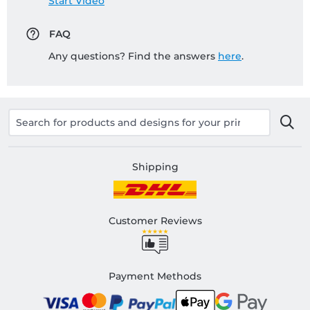
Start Video
FAQ
Any questions? Find the answers
here
.
Shipping
Customer Reviews
Payment Methods