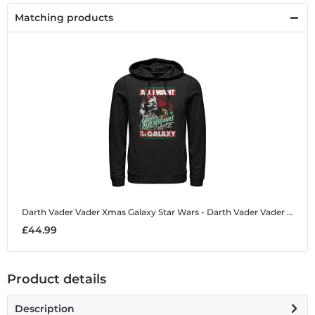
Matching products
Darth Vader Vader Xmas Galaxy
Star Wars - Darth Vader Vader Xmas Galaxy - Christmas - Unisex Hoodie
£44.99
Product details
Description