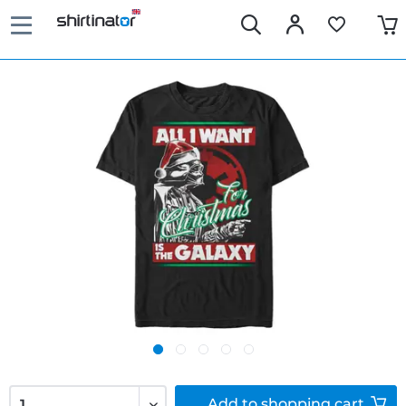
Add to
shopping cart