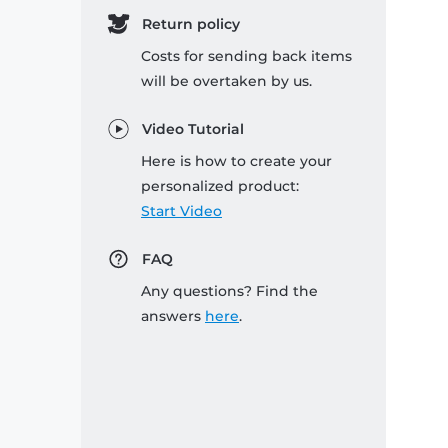
Return policy
Costs for sending back items
will be overtaken by us.
Video Tutorial
Here is how to create your
personalized product:
Start Video
FAQ
Any questions? Find the
answers
here
.