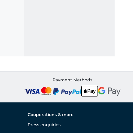
Payment Methods
Cooperations & more
Press enquiries