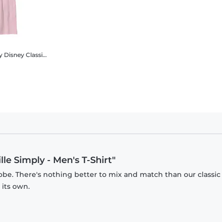
ly
Disney Classics - Cruella - Cruella DeVille Simply - Kids T-Shirt
lle Simply - Men's T-Shirt"
obe. There's nothing better to mix and match than our classic
 its own.