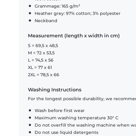
Grammage: 165 g/m²
Heather grey: 97% cotton; 3% polyester
Neckband
Measurement (length x width in cm)
S = 69,5 x 48,5
M = 72 x 53,5
L = 74,5 x 56
XL = 77 x 61
2XL = 78,5 x 66
Washing Instructions
For the longest possible durability, we recommen
Wash before first wear
Maximum washing temperature 30° C
Do not overfill the washing machine when was
Do not use liquid detergents