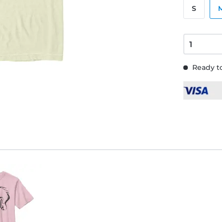
S
Ready to