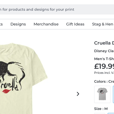
ts
Designs
Merchandise
Gift Ideas
Stag & Hen
Cruella 
Disney Clas
Men's T-Sh
£19.9
Prices incl. 
Colors : C
Size : M