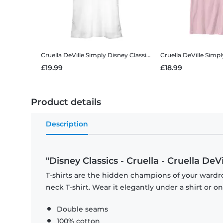
Cruella DeVille Simply
Disney Classics - Cruella - Cruella DeVille Simply - Women's T-Shirt
Cruella DeVille Simp
£19.99
£18.99
Product details
Description
"Disney Classics - Cruella - Cruella DeVi
T-shirts are the hidden champions of your wardr
neck T-shirt. Wear it elegantly under a shirt or on
Double seams
100% cotton