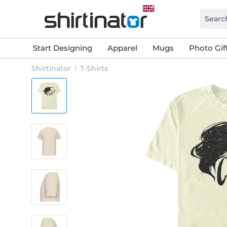
Start Designing
Apparel
Mugs
Photo Gif
Shirtinator
T-Shirts