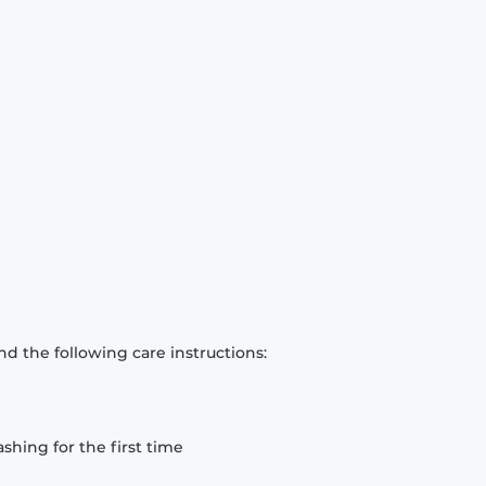
d the following care instructions:
hing for the first time