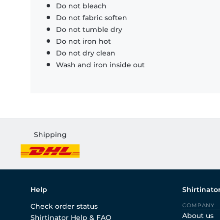
Do not bleach
Do not fabric soften
Do not tumble dry
Do not iron hot
Do not dry clean
Wash and iron inside out
Shipping
Help
Shirtinato
Check order status
COMPANY
About us
Shirtinator Help & FAQ