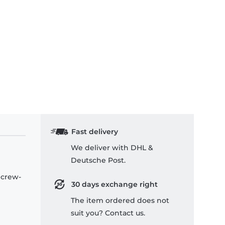
Fast delivery
We deliver with DHL &
Deutsche Post.
 crew-
30 days exchange right
The item ordered does not
suit you? Contact us.