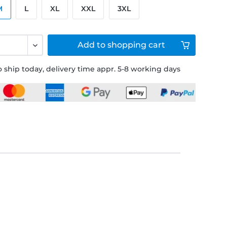
M
L
XL
XXL
3XL
Add to
shopping cart
 ship today, delivery time appr. 5-8 working days