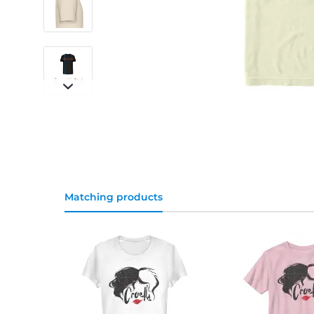
Matching products