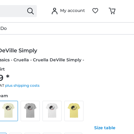
My account
 Do
DeVille Simply
sics - Cruella - Cruella DeVille Simply -
irt
9 *
VAT
plus shipping costs
ream
Size table