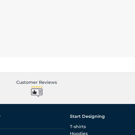
Customer Reviews
r
Start Designing
T-shirts
Hoodies