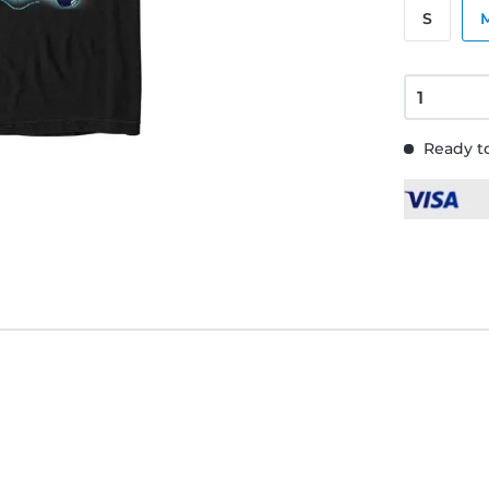
S
Ready to