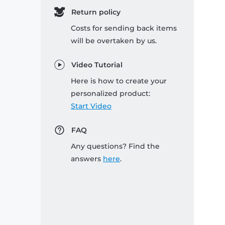
Return policy
Costs for sending back items
will be overtaken by us.
Video Tutorial
Here is how to create your
personalized product:
Start Video
FAQ
Any questions? Find the
answers
here
.