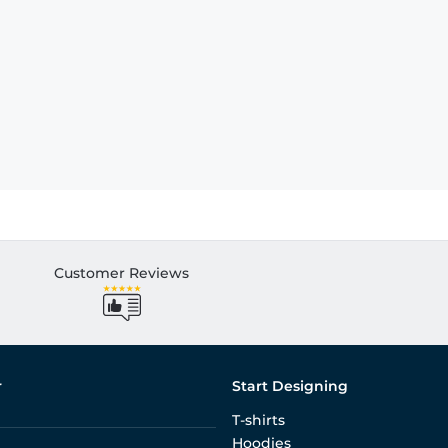
Customer Reviews
r
Start Designing
T-shirts
Hoodies