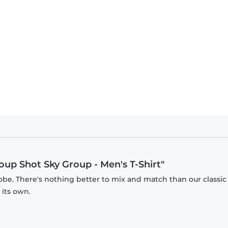
oup Shot Sky Group - Men's T-Shirt"
obe. There's nothing better to mix and match than our classic
 its own.