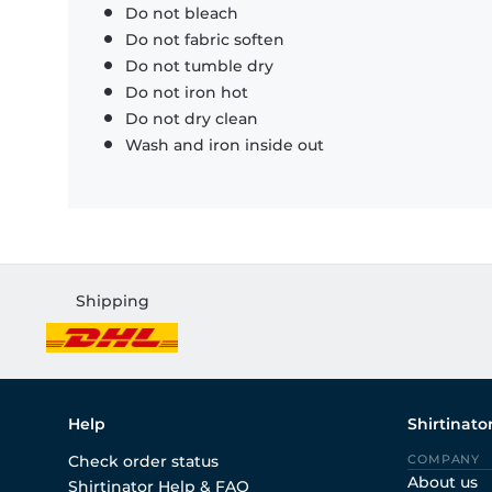
Do not bleach
Do not fabric soften
Do not tumble dry
Do not iron hot
Do not dry clean
Wash and iron inside out
Shipping
Help
Shirtinato
Check order status
COMPANY
About us
Shirtinator Help & FAQ