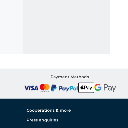
Payment Methods
Cooperations & more
Press enquiries