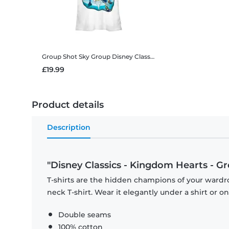
Group Shot Sky Group
Disney Classics - Kingdom Hearts - Group Shot Sky Group - Women's T-Shirt
£19.99
Product details
Description
"Disney Classics - Kingdom Hearts - Gr
T-shirts are the hidden champions of your wardr
neck T-shirt. Wear it elegantly under a shirt or on
Double seams
100% cotton