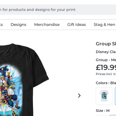
ts
Designs
Merchandise
Gift Ideas
Stag & Hen
Group S
Disney Cla
Group - Me
£19.9
Prices incl. 
Colors : Bl
Size : M