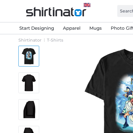
Start Designing
Apparel
Mugs
Photo Gif
Shirtinator
T-Shirts