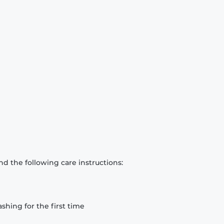
d the following care instructions:
hing for the first time