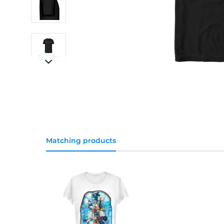
Matching products