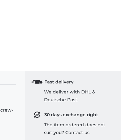
Fast delivery
We deliver with DHL &
Deutsche Post.
 crew-
30 days exchange right
The item ordered does not
suit you? Contact us.