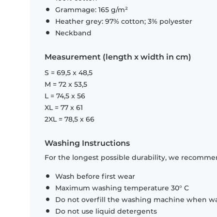
Grammage: 165 g/m²
Heather grey: 97% cotton; 3% polyester
Neckband
Measurement (length x width in cm)
S = 69,5 x 48,5
M = 72 x 53,5
L = 74,5 x 56
XL = 77 x 61
2XL = 78,5 x 66
Washing Instructions
For the longest possible durability, we recommen
Wash before first wear
Maximum washing temperature 30° C
Do not overfill the washing machine when was
Do not use liquid detergents