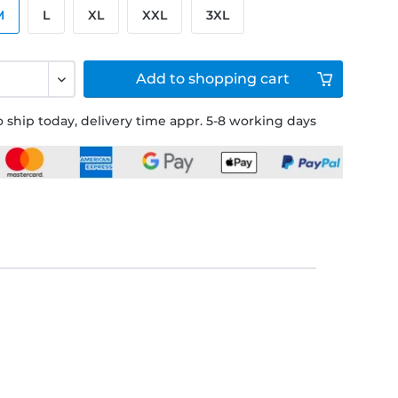
M
L
XL
XXL
3XL
Add to
shopping cart
 ship today, delivery time appr. 5-8 working days