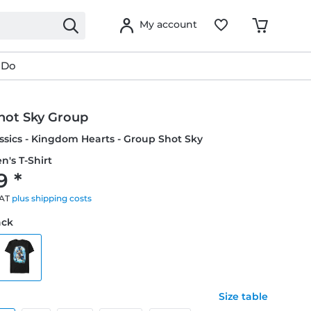
My account
 Do
hot Sky Group
ssics - Kingdom Hearts - Group Shot Sky
n's T-Shirt
9 *
VAT
plus shipping costs
ack
Size table