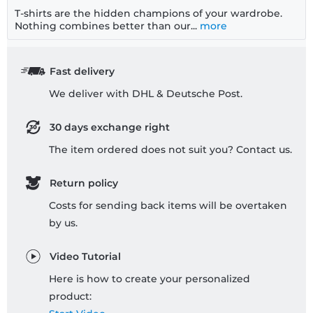
T-shirts are the hidden champions of your wardrobe.
Nothing combines better than our...
more
Fast delivery
We deliver with DHL & Deutsche Post.
30 days exchange right
The item ordered does not suit you? Contact us.
Return policy
Costs for sending back items will be overtaken
by us.
Video Tutorial
Here is how to create your personalized
product: