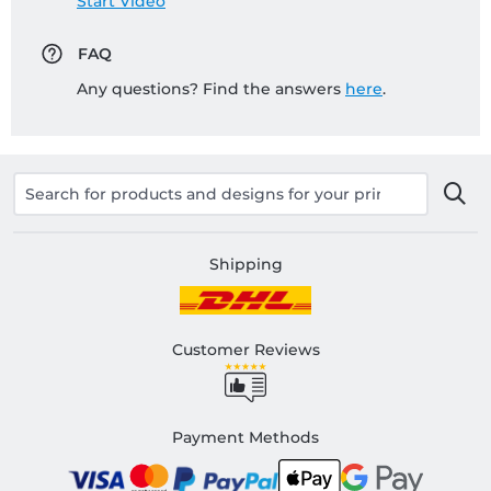
Start Video
FAQ
Any questions? Find the answers
here
.
Shipping
Customer Reviews
Payment Methods