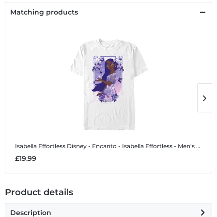
Matching products
Isabella Effortless
Disney - Encanto - Isabella Effortless - Men's T-Shirt
I
£19.99
£
Product details
Description