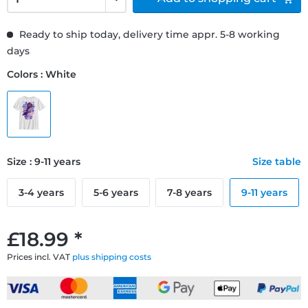
Ready to ship today, delivery time appr. 5-8 working
days
Colors : White
Size : 9-11 years
Size table
3-4 years
5-6 years
7-8 years
9-11 years
£18.99 *
Prices incl. VAT
plus shipping costs