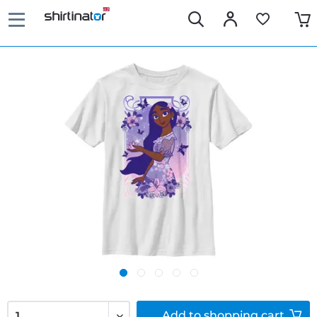
Add to
shopping cart