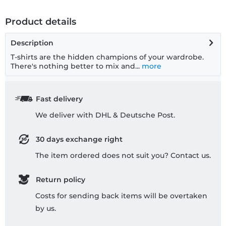
Product details
Description
T-shirts are the hidden champions of your wardrobe.
There's nothing better to mix and...
more
Fast delivery
We deliver with DHL & Deutsche Post.
30 days exchange right
The item ordered does not suit you? Contact us.
Return policy
Costs for sending back items will be overtaken
by us.