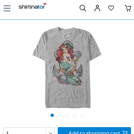
Add to
shopping cart