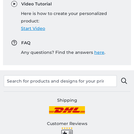
Video Tutorial
Here is how to create your personalized
product:
Start Video
FAQ
Any questions? Find the answers
here
.
Shipping
Customer Reviews