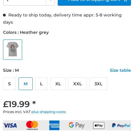
Ready to ship today, delivery time appr. 5-8 working
days
Colors : Heather grey
Size : M
Size table
S
M
L
XL
XXL
3XL
£19.99 *
Prices incl. VAT
plus shipping costs