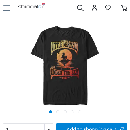
Add to
shopping cart