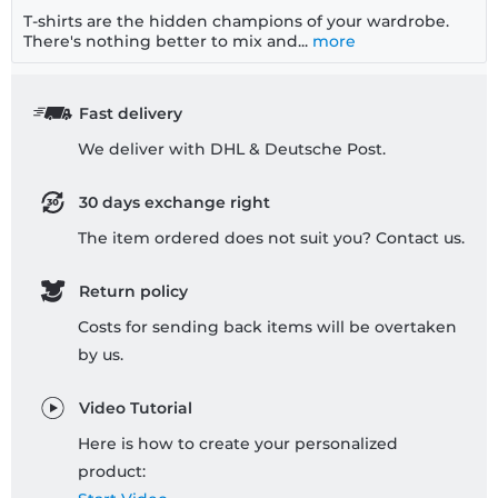
T-shirts are the hidden champions of your wardrobe.
There's nothing better to mix and...
more
Fast delivery
We deliver with DHL & Deutsche Post.
30 days exchange right
The item ordered does not suit you? Contact us.
Return policy
Costs for sending back items will be overtaken
by us.
Video Tutorial
Here is how to create your personalized
product: