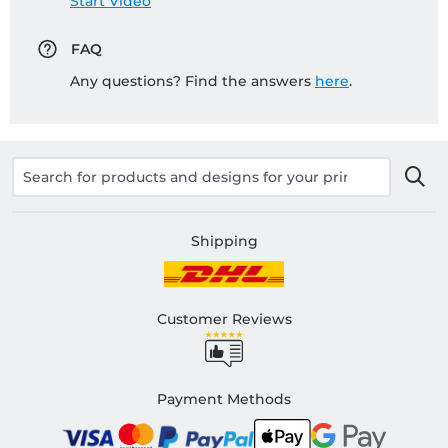
Start Video
FAQ
Any questions? Find the answers
here
.
Shipping
Customer Reviews
Payment Methods