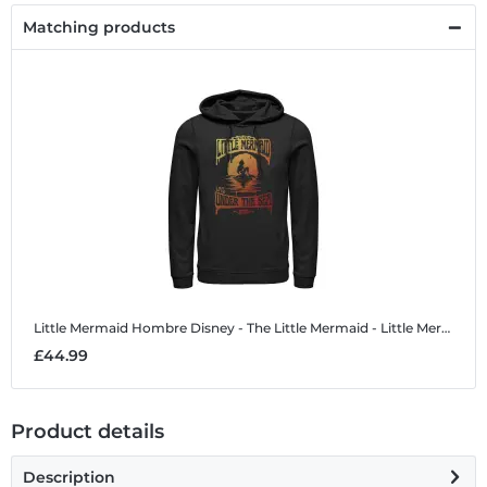
Matching products
Little Mermaid Hombre
Disney - The Little Mermaid - Little Mermaid Hombre - Unisex Hoodie
£44.99
Product details
Description