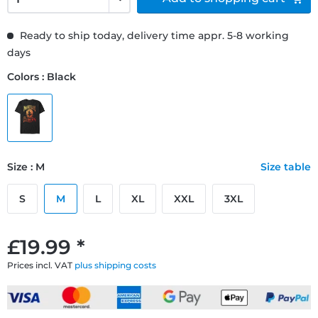
Ready to ship today, delivery time appr. 5-8 working
days
Colors : Black
Size : M
Size table
S
M
L
XL
XXL
3XL
£19.99 *
Prices incl. VAT
plus shipping costs