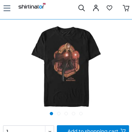
Add to
shopping cart