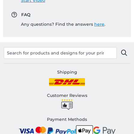
Start Video
FAQ
Any questions? Find the answers
here
.
Shipping
Customer Reviews
Payment Methods