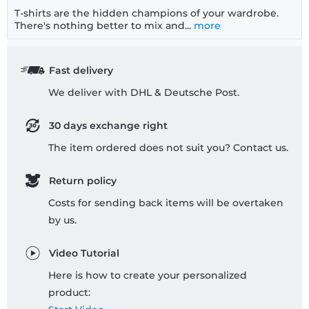
T-shirts are the hidden champions of your wardrobe.
There's nothing better to mix and...
more
Fast delivery
We deliver with DHL & Deutsche Post.
30 days exchange right
The item ordered does not suit you? Contact us.
Return policy
Costs for sending back items will be overtaken
by us.
Video Tutorial
Here is how to create your personalized
product: