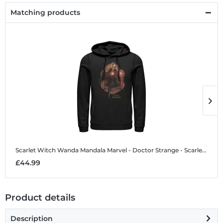
Matching products
Scarlet Witch Wanda Mandala
Marvel - Doctor Strange - Scarlet Witch Wanda Mandala - Unisex Hoodie
S
£44.99
£
Product details
Description