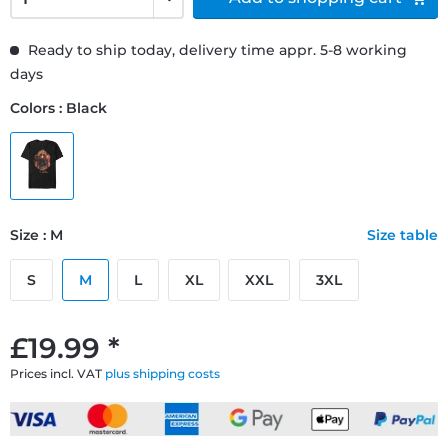
Ready to ship today, delivery time appr. 5-8 working
days
Colors : Black
Size : M
Size table
S
M
L
XL
XXL
3XL
£19.99 *
Prices incl. VAT
plus shipping costs