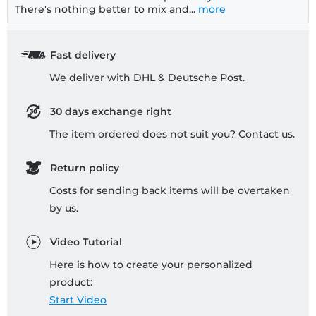
There's nothing better to mix and...
more
Fast delivery
We deliver with DHL & Deutsche Post.
30 days exchange right
The item ordered does not suit you? Contact us.
Return policy
Costs for sending back items will be overtaken
by us.
Video Tutorial
Here is how to create your personalized
product:
Start Video