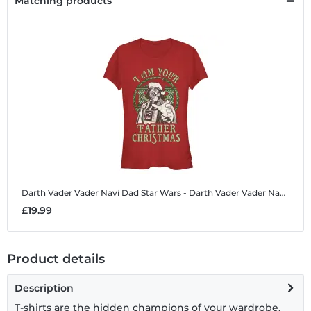
Matching products
Darth Vader Vader Navi Dad
Star Wars - Darth Vader Vader Navi Dad - Christmas - Women's T-Shirt
£19.99
Product details
Description
T-shirts are the hidden champions of your wardrobe.