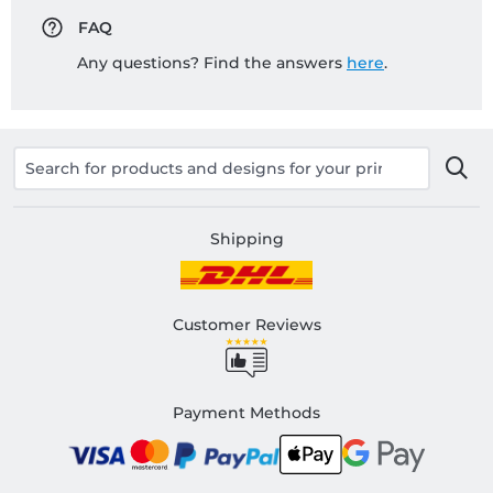
FAQ
Any questions? Find the answers
here
.
Shipping
Customer Reviews
Payment Methods