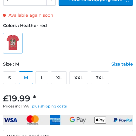
Available again soon!
Colors : Heather red
Size : M
Size table
S
M
L
XL
XXL
3XL
£19.99 *
Prices incl. VAT
plus shipping costs