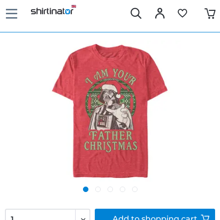
Add to
shopping cart