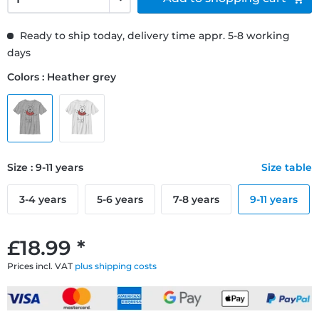
Ready to ship today, delivery time appr. 5-8 working
days
Colors : Heather grey
Size : 9-11 years
Size table
3-4 years
5-6 years
7-8 years
9-11 years
£18.99 *
Prices incl. VAT
plus shipping costs