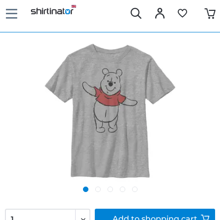
Add to
shopping cart