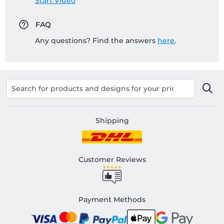
Start Video
FAQ
Any questions? Find the answers
here
.
Shipping
Customer Reviews
Payment Methods