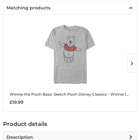
Matching products
Winnie the Pooh Basic Sketch Pooh
Disney Classics - Winnie the Pooh - Winnie the Pooh Basic Sketch Pooh - Men's T-Shirt
W
£19.99
£
Product details
Description