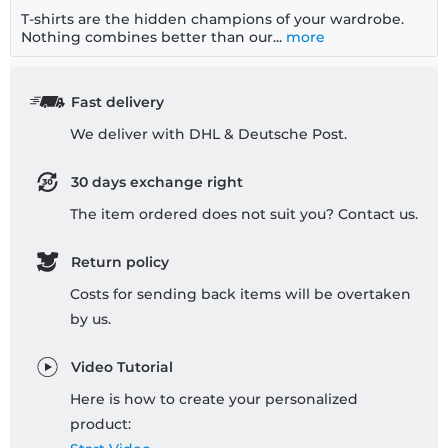
T-shirts are the hidden champions of your wardrobe.
Nothing combines better than our...
more
Fast delivery
We deliver with DHL & Deutsche Post.
30 days exchange right
The item ordered does not suit you? Contact us.
Return policy
Costs for sending back items will be overtaken
by us.
Video Tutorial
Here is how to create your personalized
product: