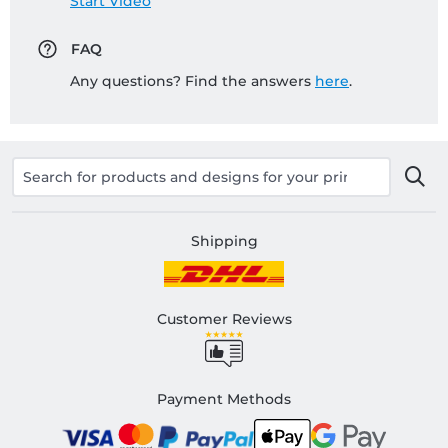
Start Video
FAQ
Any questions? Find the answers
here
.
Shipping
Customer Reviews
Payment Methods