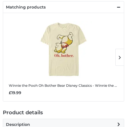
Matching products
Winnie the Pooh Oh Bother Bear
Disney Classics - Winnie the Pooh - Winnie the Pooh Oh Bother Bear - Men's T-Shirt
W
£19.99
£
Product details
Description