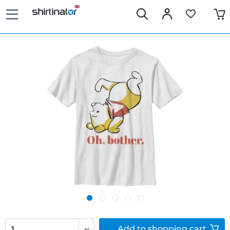
Add to
shopping cart