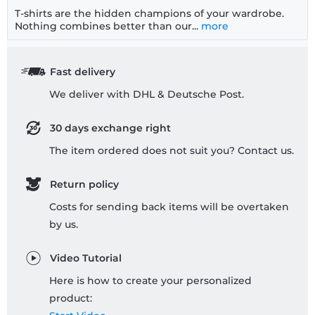
T-shirts are the hidden champions of your wardrobe.
Nothing combines better than our...
more
Fast delivery
We deliver with DHL & Deutsche Post.
30 days exchange right
The item ordered does not suit you? Contact us.
Return policy
Costs for sending back items will be overtaken
by us.
Video Tutorial
Here is how to create your personalized
product: