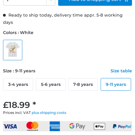
Ready to ship today, delivery time appr. 5-8 working
days
Colors : White
Size : 9-11 years
Size table
3-4 years
5-6 years
7-8 years
9-11 years
£18.99 *
Prices incl. VAT
plus shipping costs