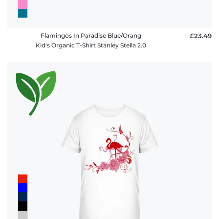
Flamingos In Paradise Blue/Orang
£23.49
Kid's Organic T-Shirt Stanley Stella 2.0