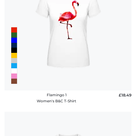
Flamingo 1
£18.49
Women's B&C T-Shirt