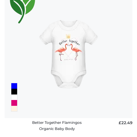
Better Together Flamingos
£22.49
Organic Baby Body