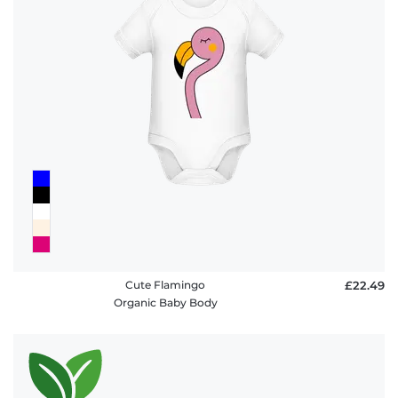
Cute Flamingo
£22.49
Organic Baby Body