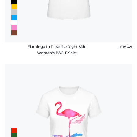
Flamingo In Paradise Right Side
£18.49
Women's B&C T-Shirt