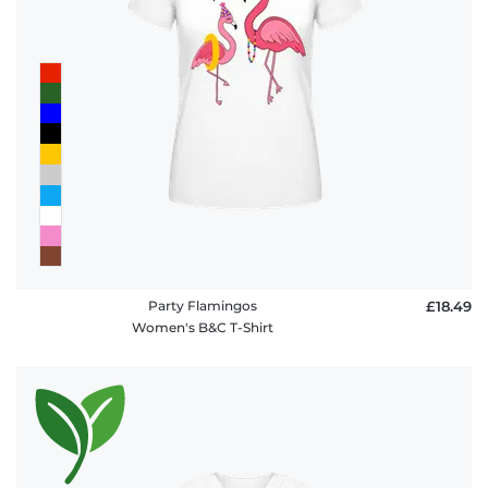
Party Flamingos
£18.49
Women's B&C T-Shirt