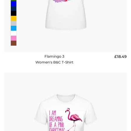
Flamingo 3
£18.49
Women's B&C T-Shirt