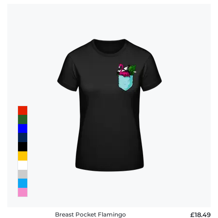
Breast Pocket Flamingo
£18.49