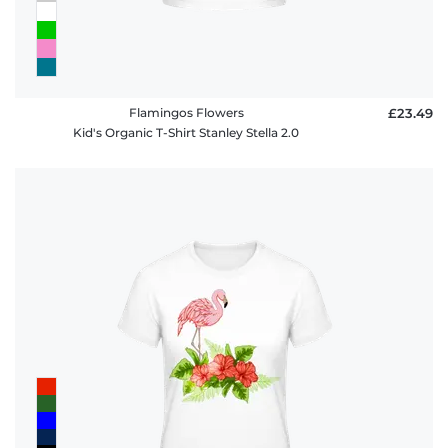
Flamingos Flowers
£23.49
Kid's Organic T-Shirt Stanley Stella 2.0