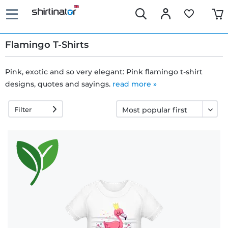
Flamingo T-Shirts
Pink, exotic and so very elegant: Pink flamingo t-shirt
designs, quotes and sayings.
Fast
read more »
delivery
Filter
30 days
exchange
right
Return
policy