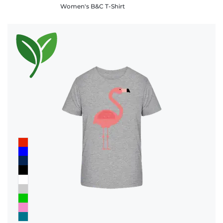
Women's B&C T-Shirt