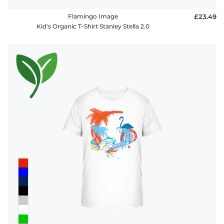
Flamingo Image
£23.49
Kid's Organic T-Shirt Stanley Stella 2.0