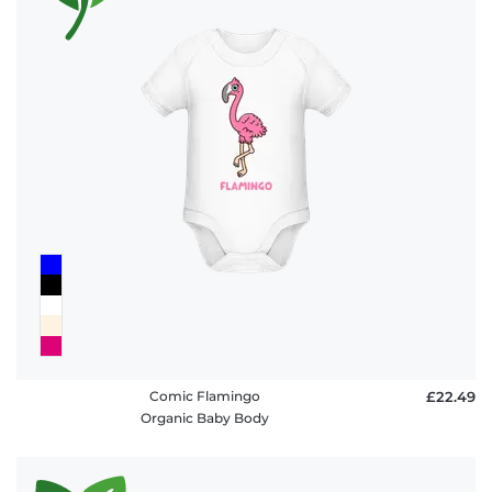
Comic Flamingo
£22.49
Organic Baby Body