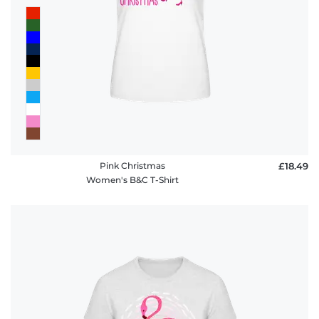
Pink Christmas
£18.49
Women's B&C T-Shirt