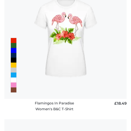
Flamingos In Paradise
£18.49
Women's B&C T-Shirt