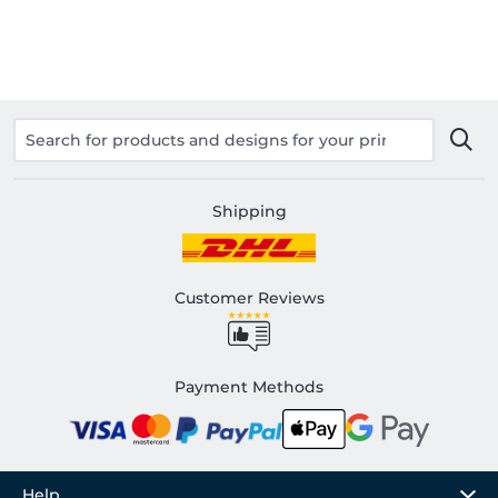
Shipping
Customer Reviews
Payment Methods
Help