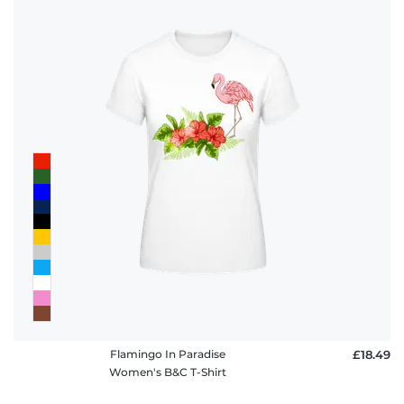
Flamingo In Paradise
£18.49
Women's B&C T-Shirt