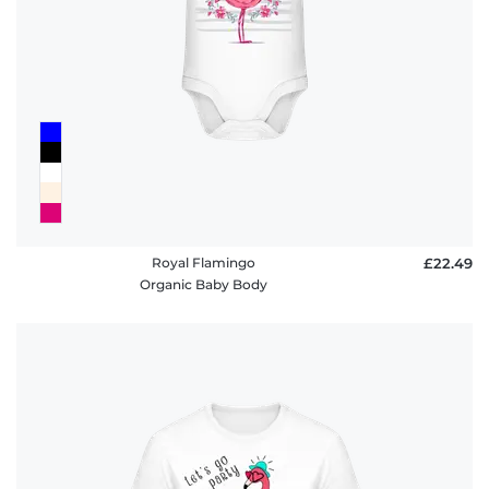
FAQ
Royal Flamingo
£22.49
Organic Baby Body