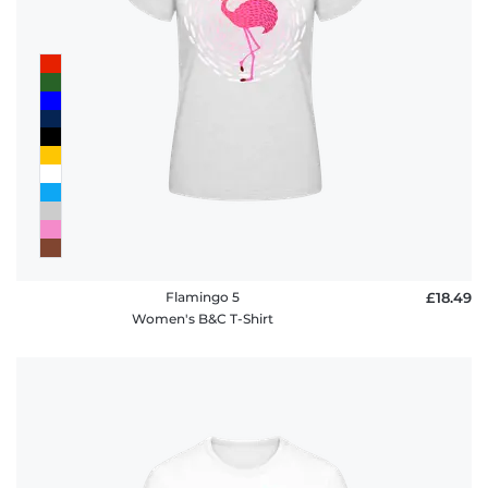
Flamingo 5
£18.49
Women's B&C T-Shirt