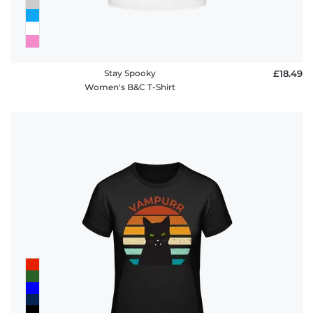
Stay Spooky
£18.49
Women's B&C T-Shirt