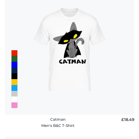
Catman
£18.49
Men's B&C T-Shirt