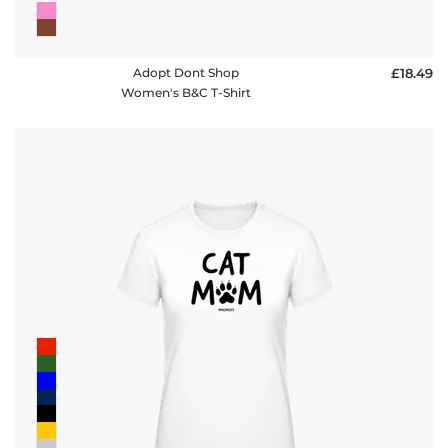
Adopt Dont Shop
£18.49
Women's B&C T-Shirt