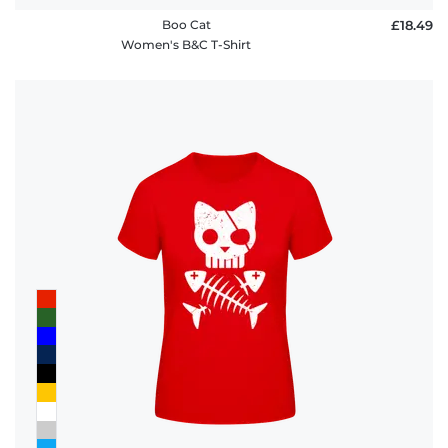
Boo Cat
£18.49
Women's B&C T-Shirt