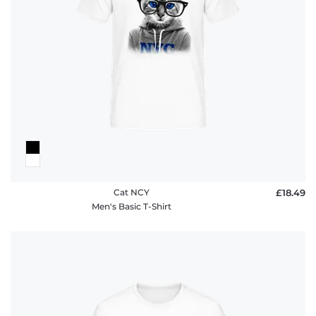
Cat NCY
£18.49
Men's Basic T-Shirt