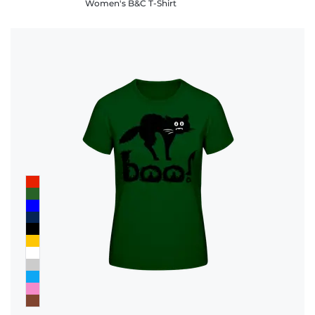
Women's B&C T-Shirt