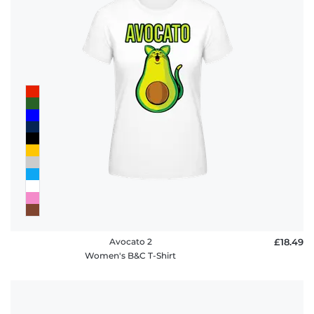
Avocato 2
£18.49
Women's B&C T-Shirt