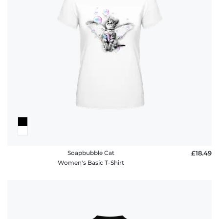
Soapbubble Cat
£18.49
Women's Basic T-Shirt