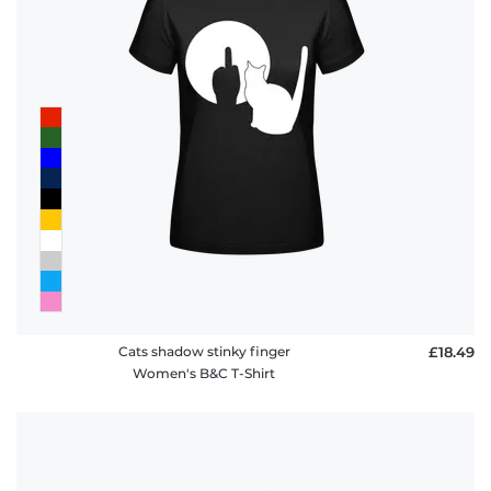
Cats shadow stinky finger
£18.49
Women's B&C T-Shirt