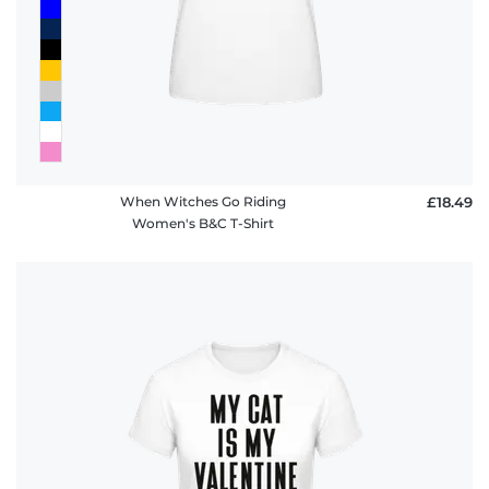
When Witches Go Riding
£18.49
Women's B&C T-Shirt