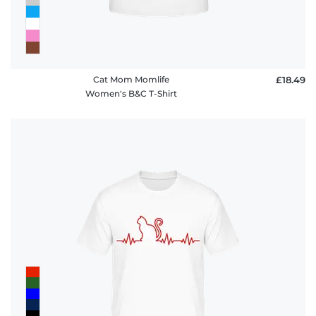
Cat Mom Momlife
£18.49
Women's B&C T-Shirt