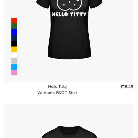
Hello Titty
£18.49
Women's B&C T-Shirt