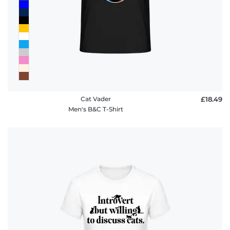
Cat Vader
£18.49
Men's B&C T-Shirt