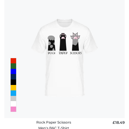
Rock Paper Scissors
£18.49
Men's B&C T-Shirt