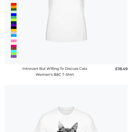
Introvert But Willing To Discuss Cats
£18.49
Women's B&C T-Shirt