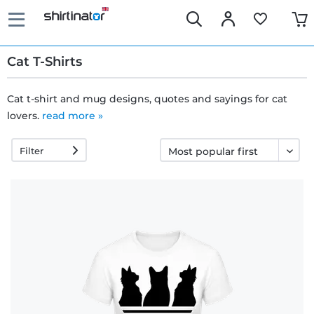
Cat T-Shirts
Cat t-shirt and mug designs, quotes and sayings for cat
lovers.
read more »
Fast
delivery
Filter
30 days
exchange
right
Return
policy