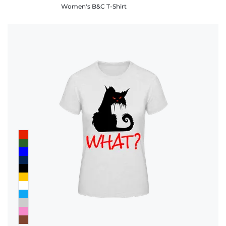
Women's B&C T-Shirt