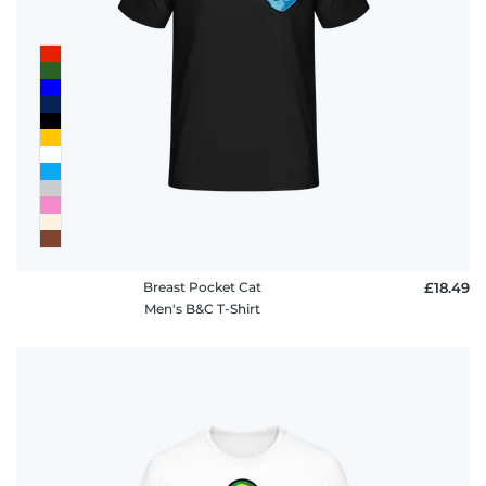
Breast Pocket Cat
£18.49
Men's B&C T-Shirt