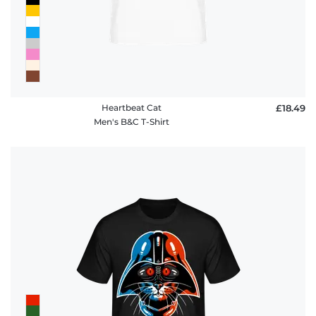
Heartbeat Cat
£18.49
Men's B&C T-Shirt