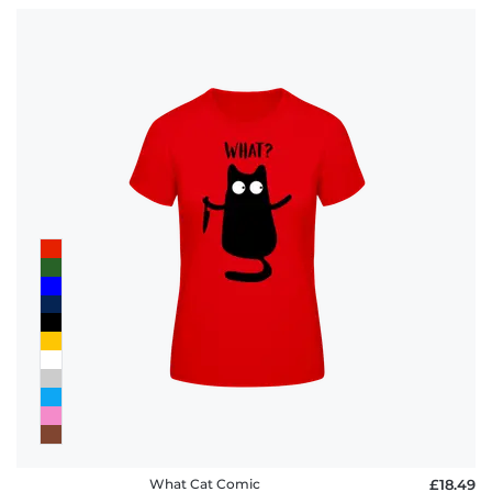
What Cat Comic
£18.49