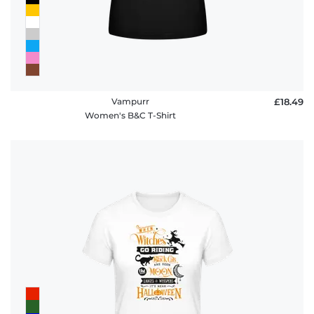
Vampurr
£18.49
Women's B&C T-Shirt