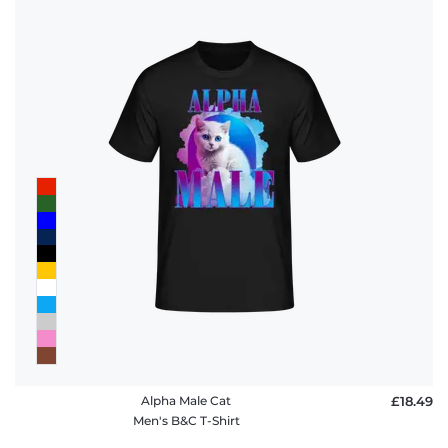
Alpha Male Cat
£18.49
Men's B&C T-Shirt