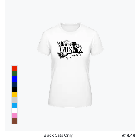
Black Cats Only
£18.49