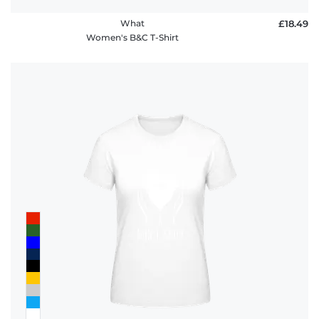
What
£18.49
Women's B&C T-Shirt