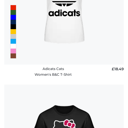
FAQ
Adicats Cats
£18.49
Women's B&C T-Shirt