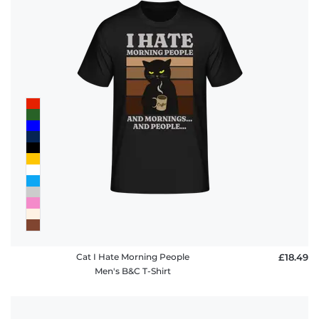
Cat I Hate Morning People
£18.49
Men's B&C T-Shirt