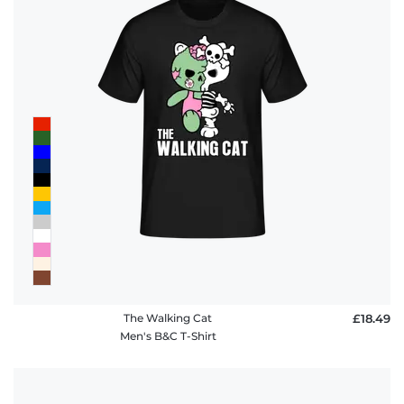
The Walking Cat
£18.49
Men's B&C T-Shirt