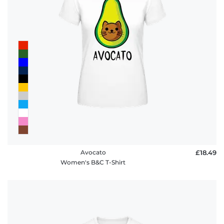
Avocato
£18.49
Women's B&C T-Shirt