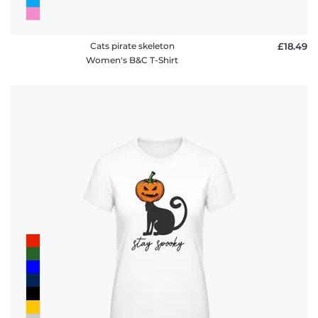
Cats pirate skeleton
£18.49
Women's B&C T-Shirt