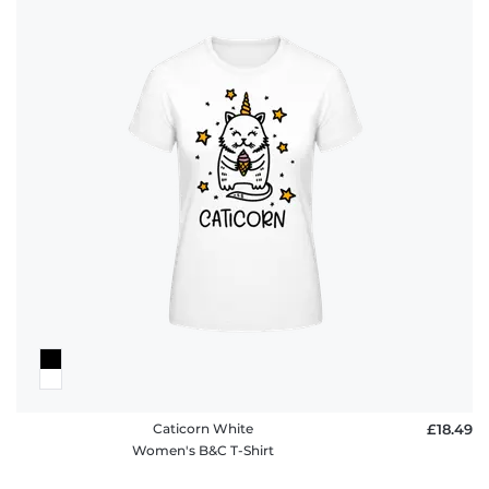
Caticorn White
£18.49
Women's B&C T-Shirt