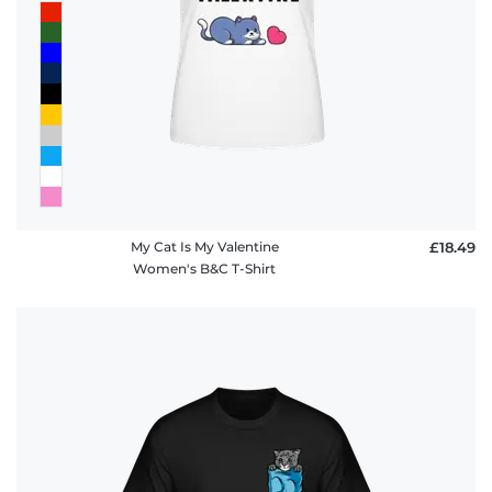
My Cat Is My Valentine
£18.49
Women's B&C T-Shirt