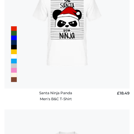
Santa Ninja Panda
£18.49
Men's B&C T-Shirt