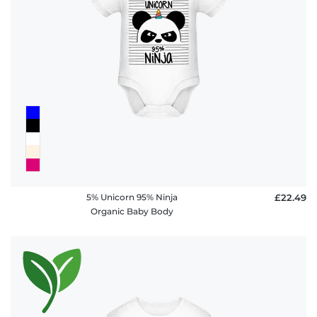
policy
FAQ
5% Unicorn 95% Ninja
£22.49
Organic Baby Body