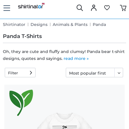
Shirtinator
Designs
Animals & Plants
Panda
Panda T-Shirts
Oh, they are cute and fluffy and clumsy! Panda bear t-shirt
designs, quotes and sayings.
Fast
read more »
delivery
Filter
30 days
exchange
right
Return