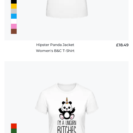
Hipster Panda Jacket
£18.49
Women's B&C T-Shirt