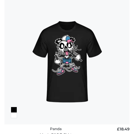
Panda
£18.49