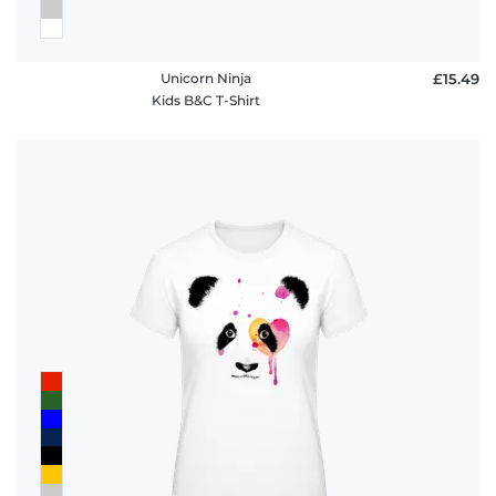
Unicorn Ninja
£15.49
Kids B&C T-Shirt