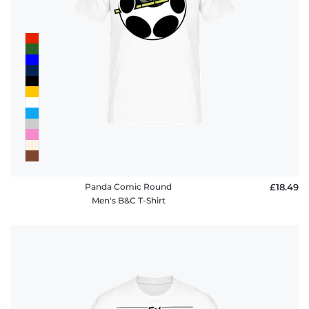
Panda Comic Round
£18.49
Men's B&C T-Shirt