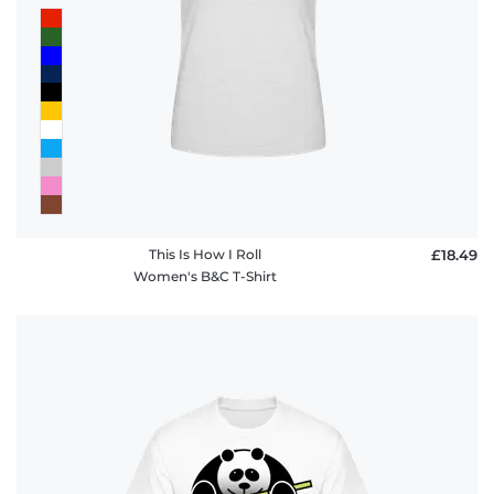
This Is How I Roll
£18.49
Women's B&C T-Shirt