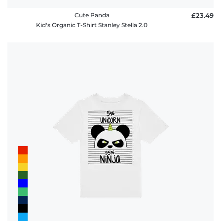
Cute Panda
£23.49
Kid's Organic T-Shirt Stanley Stella 2.0