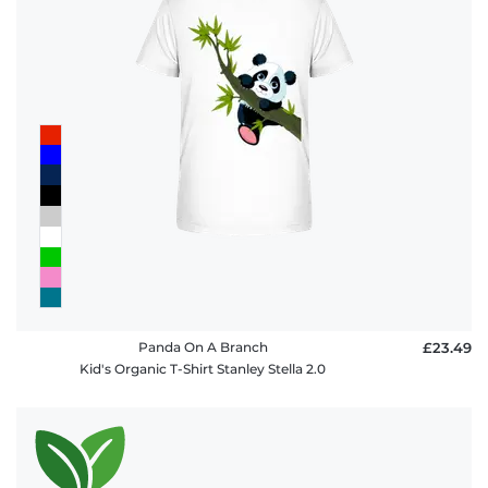
Panda On A Branch
£23.49
Kid's Organic T-Shirt Stanley Stella 2.0