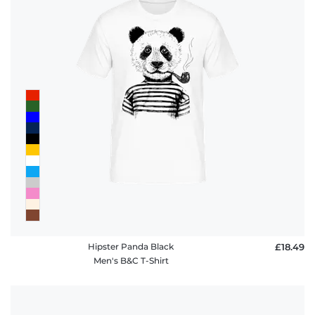
Hipster Panda Black
£18.49
Men's B&C T-Shirt