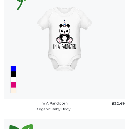
I'm A Pandicorn
£22.49
Organic Baby Body