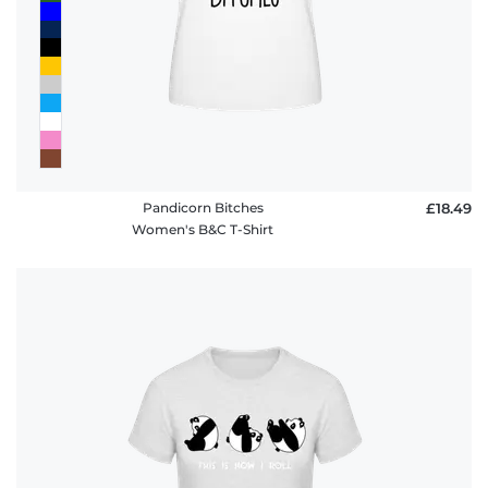
Pandicorn Bitches
£18.49
Women's B&C T-Shirt