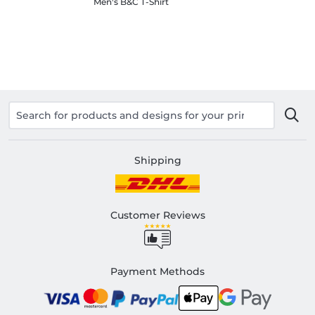
Men's B&C T-Shirt
Shipping
Customer Reviews
Payment Methods