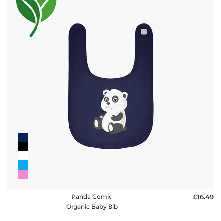
Panda Comic
£16.49
Organic Baby Bib