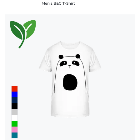
Men's B&C T-Shirt