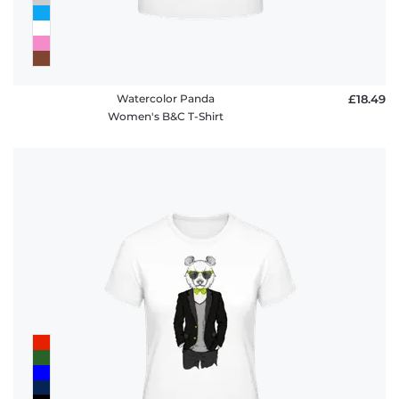
Watercolor Panda
£18.49
Women's B&C T-Shirt