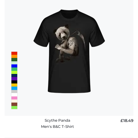
Scythe Panda
£18.49
Men's B&C T-Shirt