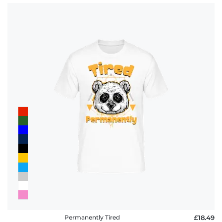
Permanently Tired
£18.49