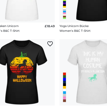
Taken Unicorn
£18.49
Yoga Unicorn Bücke
 B&C T-Shirt
Women's B&C T-Shirt