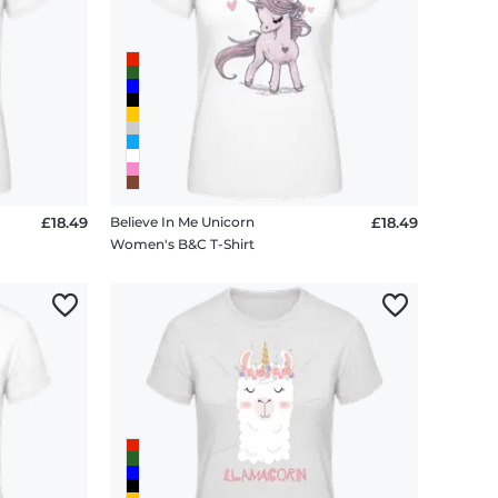
£18.49
Believe In Me Unicorn
£18.49
Women's B&C T-Shirt