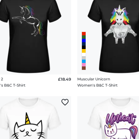
 2
£18.49
Muscular Unicorn
 B&C T-Shirt
Women's B&C T-Shirt