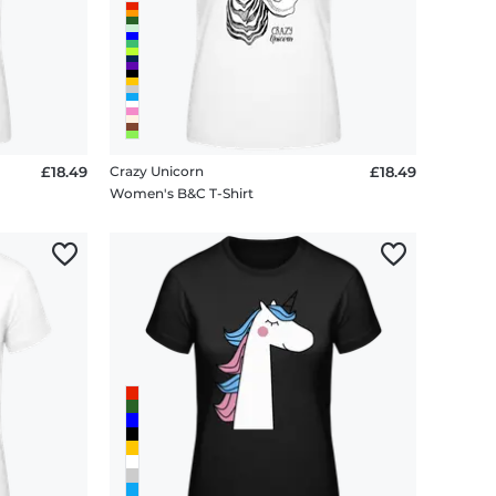
£18.49
Crazy Unicorn
£18.49
Women's B&C T-Shirt