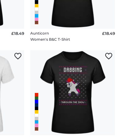
£18.49
Aunticorn
£18.49
Women's B&C T-Shirt