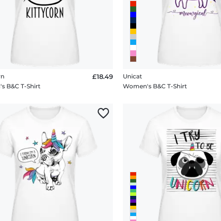
rn
£18.49
Unicat
 B&C T-Shirt
Women's B&C T-Shirt