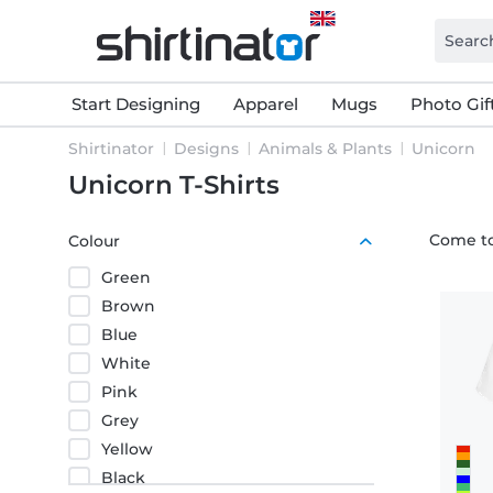
Start Designing
Apparel
Mugs
Photo Gif
Shirtinator
Designs
Animals & Plants
Unicorn
Unicorn T-Shirts
Come to
Colour
Green
Brown
Blue
White
Pink
Grey
Yellow
Black