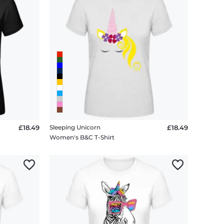
£18.49
Sleeping Unicorn
£18.49
Women's B&C T-Shirt