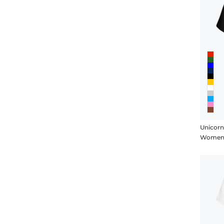
Unicorn
Women's