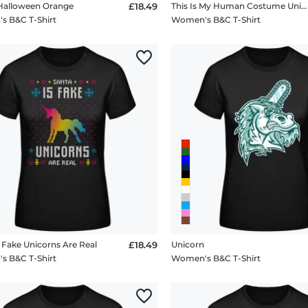
Halloween Orange
£18.49
This Is My Human Costume Unicorn
 B&C T-Shirt
Women's B&C T-Shirt
s Fake Unicorns Are Real
£18.49
Unicorn
 B&C T-Shirt
Women's B&C T-Shirt