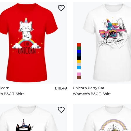
icorn
£18.49
Unicorn Party Cat
 B&C T-Shirt
Women's B&C T-Shirt