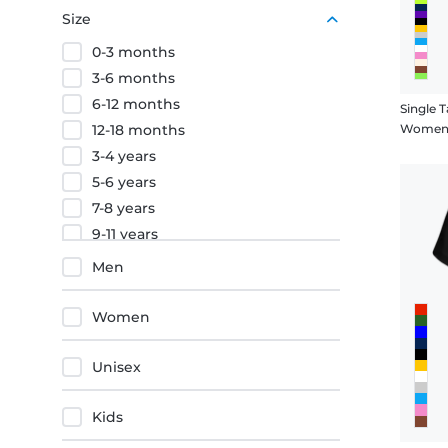
Purple
Size
Orange
0-3 months
Red
3-6 months
6-12 months
Single 
12-18 months
Women's
3-4 years
5-6 years
7-8 years
9-11 years
12-14 years
Men
XS
S
Women
M
L
Unisex
XL
XXL
Kids
3XL