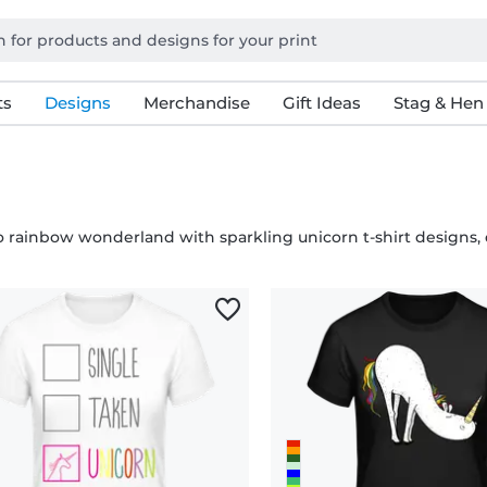
ts
Designs
Merchandise
Gift Ideas
Stag & Hen
 rainbow wonderland with sparkling unicorn t-shirt designs, 