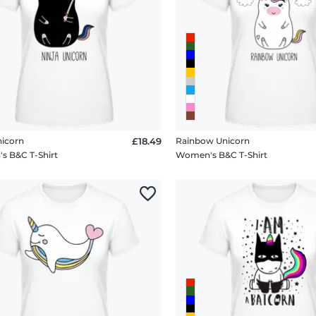
nicorn
£18.49
Rainbow Unicorn
 B&C T-Shirt
Women's B&C T-Shirt