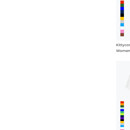
Kittyco
Women's