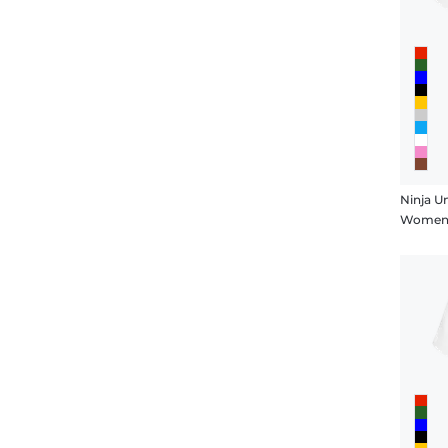
Ninja U
Women's