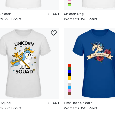
Unicorn
£18.49
Unicorn Dog
 B&C T-Shirt
Women's B&C T-Shirt
 Squad
£18.49
First Born Unicorn
 B&C T-Shirt
Women's B&C T-Shirt