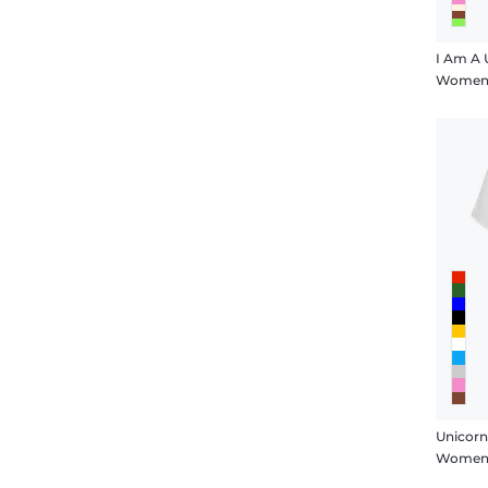
I Am A 
Women's
Unicorn
Women's