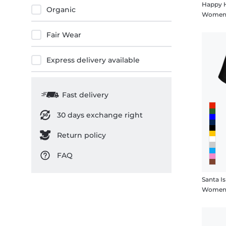
Happy 
Organic
Women's
Fair Wear
Express delivery available
Fast delivery
30 days exchange right
Return policy
FAQ
Santa I
Women's