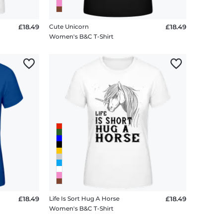
£18.49
Cute Unicorn
£18.49
Women's B&C T-Shirt
£18.49
Life Is Sort Hug A Horse
£18.49
Women's B&C T-Shirt