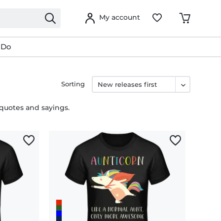
My account
 Do
Sorting
quotes and sayings.