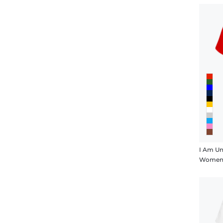
I Am Un
Women's