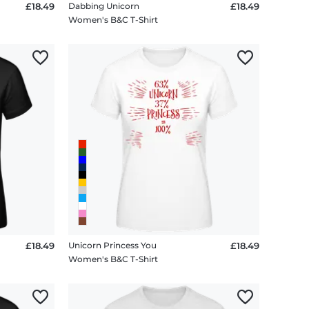
£18.49
Dabbing Unicorn
£18.49
Women's B&C T-Shirt
£18.49
Unicorn Princess You
£18.49
Women's B&C T-Shirt