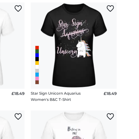
£18.49
Star Sign Unicorn Aquarius
£18.49
Women's B&C T-Shirt