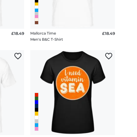
£18.49
Mallorca Time
£18.49
Men's B&C T-Shirt