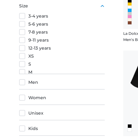
Purple
Size
Orange
3-4 years
Red
5-6 years
7-8 years
La Dolc
9-11 years
Men's B
12-13 years
XS
S
M
L
Men
XL
XXL
Women
3XL
4XL
Unisex
5XL
Kids