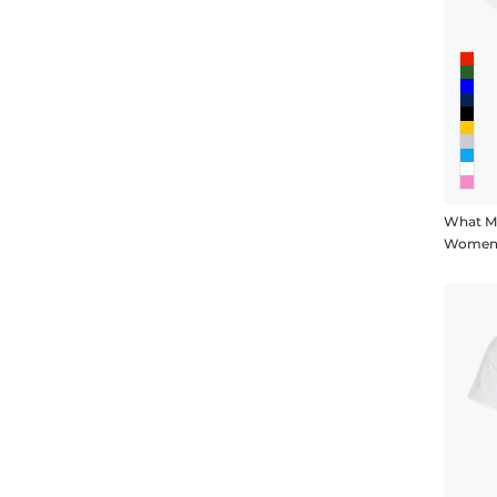
What M
Women's