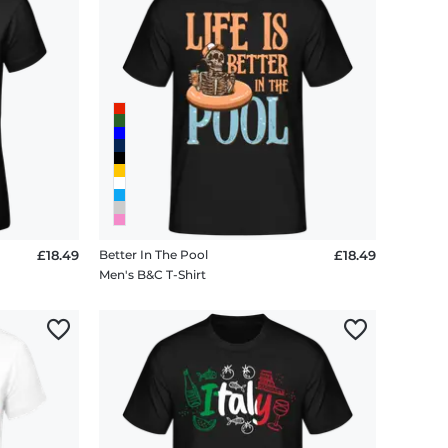
£18.49
Better In The Pool
£18.49
Men's B&C T-Shirt