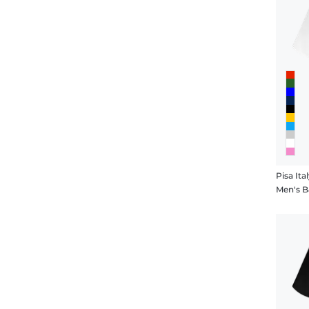
Pisa Ita
Men's B