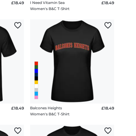
£18.49
I Need Vitamin Sea
£18.49
Women's B&C T-Shirt
£18.49
Balcones Heights
£18.49
Women's B&C T-Shirt