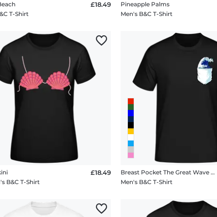
 Beach
£18.49
Pineapple Palms
&C T-Shirt
Men's B&C T-Shirt
ini
£18.49
Breast Pocket The Great Wave Hokusai
 B&C T-Shirt
Men's B&C T-Shirt