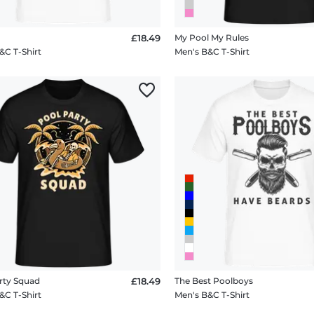
£18.49
My Pool My Rules
&C T-Shirt
Men's B&C T-Shirt
rty Squad
£18.49
The Best Poolboys
&C T-Shirt
Men's B&C T-Shirt