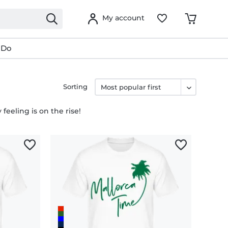
My account
 Do
Sorting
feeling is on the rise!