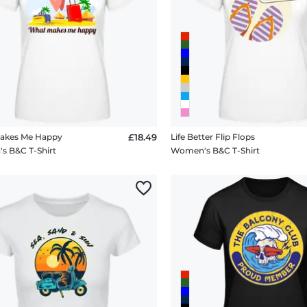
akes Me Happy
£18.49
Life Better Flip Flops
 B&C T-Shirt
Women's B&C T-Shirt