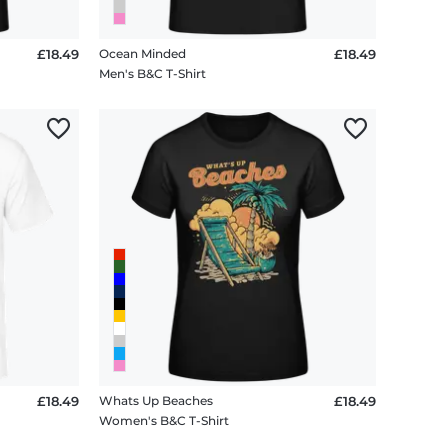
£18.49
Ocean Minded
£18.49
Men's B&C T-Shirt
£18.49
Whats Up Beaches
£18.49
Women's B&C T-Shirt