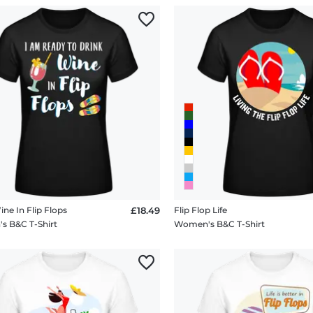
ne In Flip Flops
£18.49
Flip Flop Life
 B&C T-Shirt
Women's B&C T-Shirt