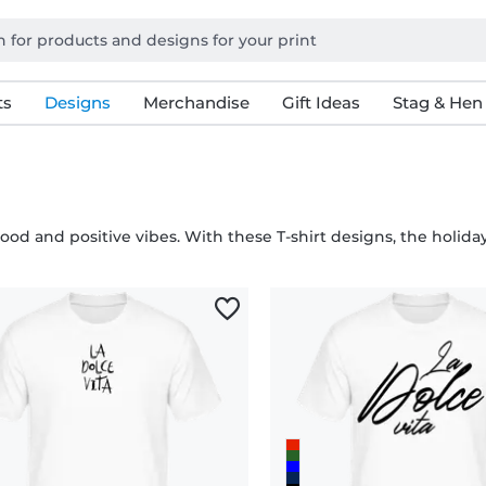
ts
Designs
Merchandise
Gift Ideas
Stag & Hen
d and positive vibes. With these T-shirt designs, the holiday 