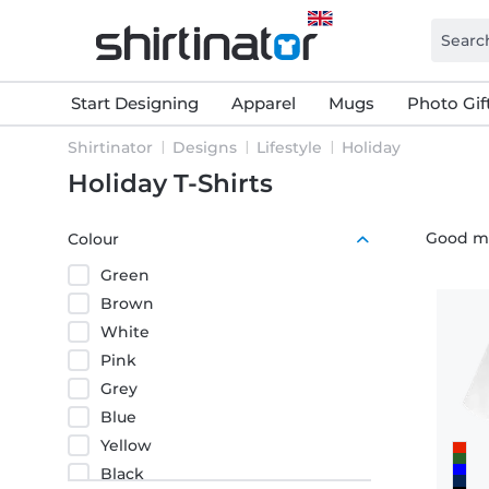
Start Designing
Apparel
Mugs
Photo Gif
Shirtinator
Designs
Lifestyle
Holiday
Holiday T-Shirts
Good moo
Colour
Green
Brown
White
Pink
Grey
Blue
Yellow
Black