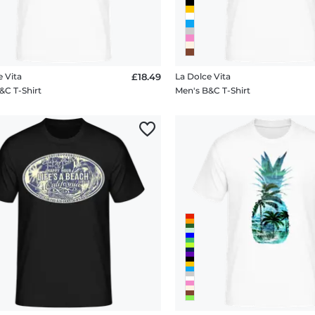
e Vita
£18.49
La Dolce Vita
&C T-Shirt
Men's B&C T-Shirt