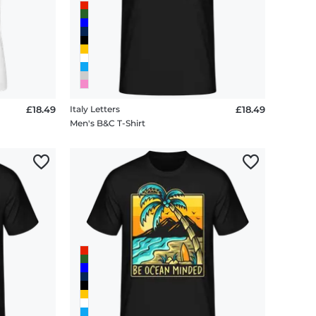
£18.49
Italy Letters
£18.49
Men's B&C T-Shirt