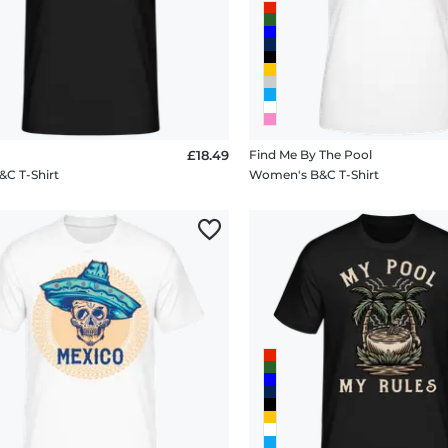
£18.49
Find Me By The Pool
&C T-Shirt
Women's B&C T-Shirt