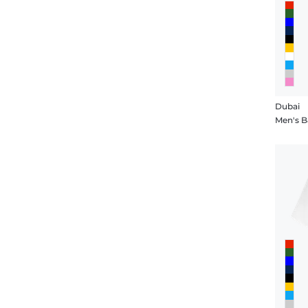
Dubai
Men's B