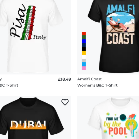
ly
£18.49
Amalfi Coast
&C T-Shirt
Women's B&C T-Shirt