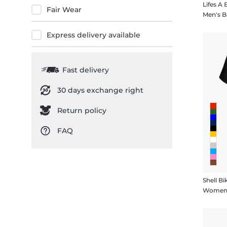
Lifes A
Fair Wear
Men's B
Express delivery available
Fast delivery
30 days exchange right
Return policy
FAQ
Shell Bik
Women's