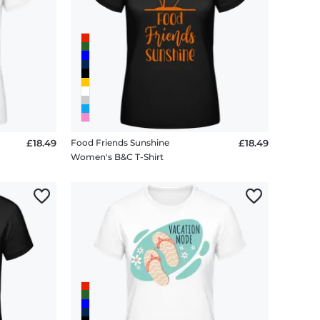
£18.49
Food Friends Sunshine
£18.49
Women's B&C T-Shirt