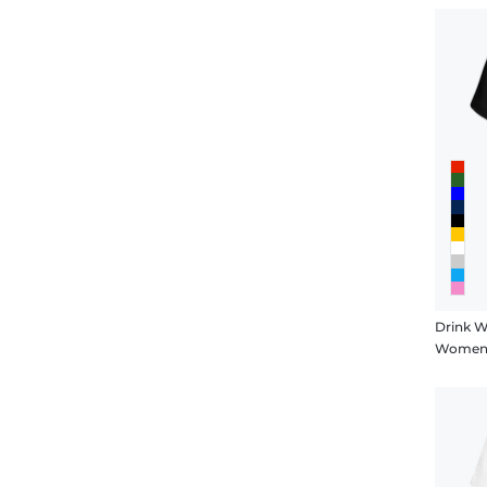
Drink Wi
Women's