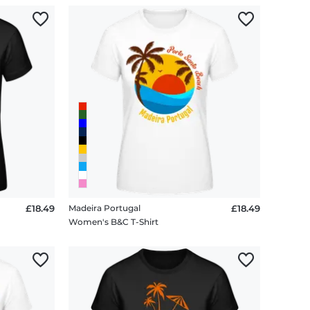
£18.49
Madeira Portugal
£18.49
Women's B&C T-Shirt