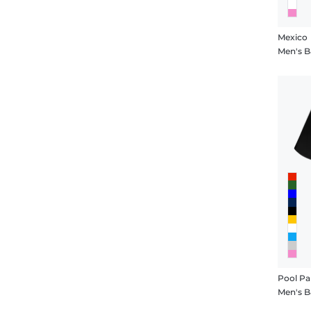
Mexico
Men's B
Pool Pa
Men's B