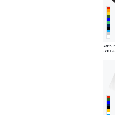
Darth 
Kids B&