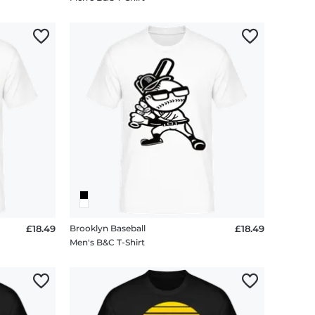
£18.49
Brooklyn Baseball
£18.49
Men's B&C T-Shirt