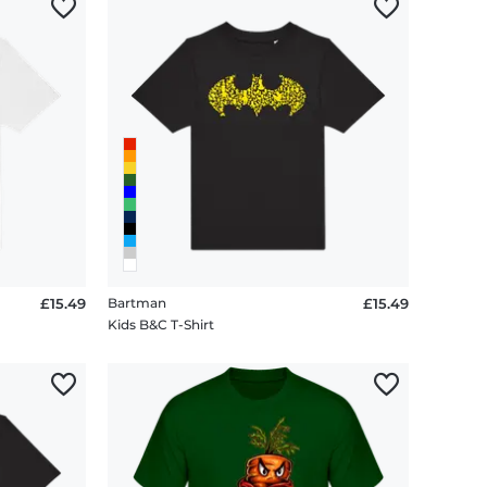
£15.49
Bartman
£15.49
Kids B&C T-Shirt