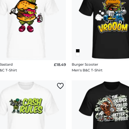
Bastard
£18.49
Burger Scooter
&C T-Shirt
Men's B&C T-Shirt