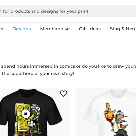
ts
Designs
Merchandise
Gift Ideas
Stag & Hen
 spend hours immersed in comics or do you like to draw yourse
the superhero of your own story!