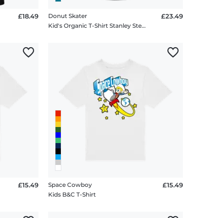
£18.49
Donut Skater
£23.49
Kid's Organic T-Shirt Stanley Stella 2.0
£15.49
Space Cowboy
£15.49
Kids B&C T-Shirt