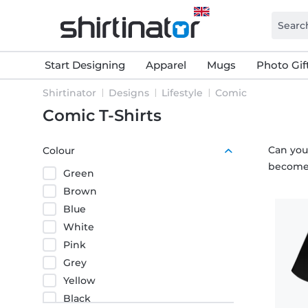
Start Designing
Apparel
Mugs
Photo Gif
Shirtinator
Designs
Lifestyle
Comic
Comic T-Shirts
Can you
Colour
become 
Green
Brown
Blue
White
Pink
Grey
Yellow
Black