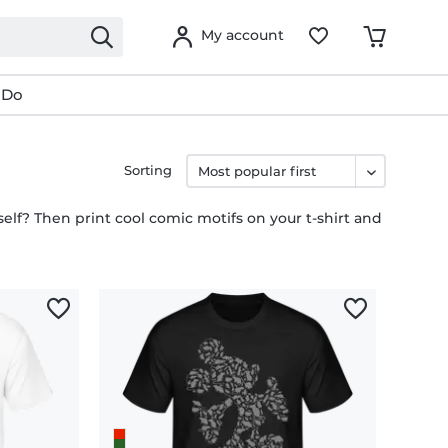
My account
 Do
Sorting
lf? Then print cool comic motifs on your t-shirt and