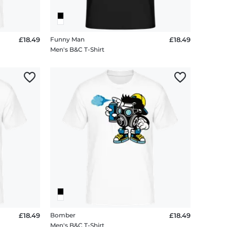
£18.49
Funny Man
£18.49
Men's B&C T-Shirt
£18.49
Bomber
£18.49
Men's B&C T-Shirt