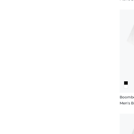
Boombo
Men's B