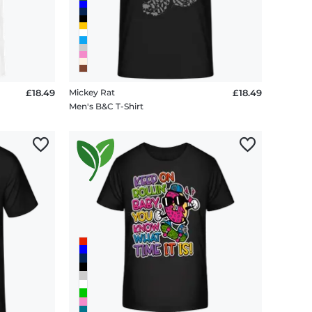
£18.49
Mickey Rat
£18.49
Men's B&C T-Shirt