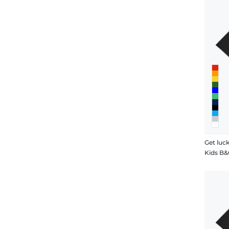
Get luc
Kids B&