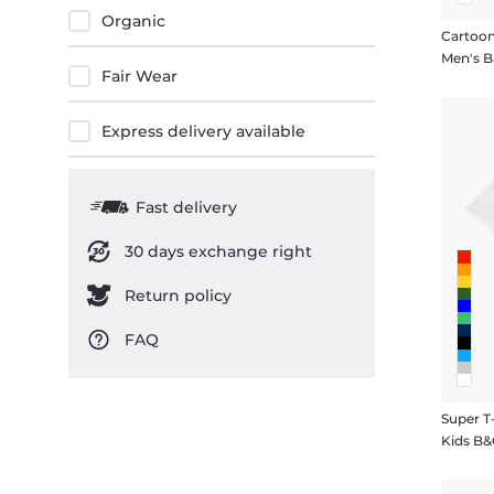
Organic
Cartoon
Men's Ba
Fair Wear
Express delivery available
Fast delivery
30 days exchange right
Return policy
FAQ
Super T
Kids B&