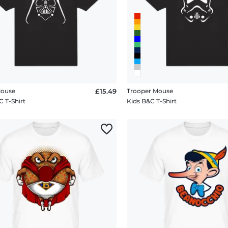
Mouse
£15.49
Trooper Mouse
C T-Shirt
Kids B&C T-Shirt