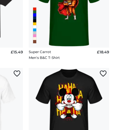
£15.49
Super Carrot
£18.49
Men's B&C T-Shirt