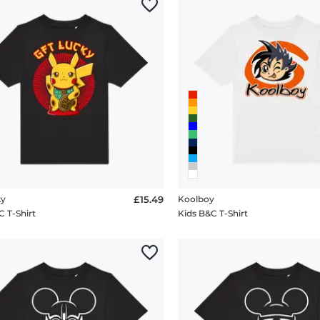
ky
£15.49
Koolboy
C T-Shirt
Kids B&C T-Shirt