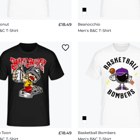
Donut
£18.49
Beanocchio
&C T-Shirt
Men's B&C T-Shirt
p Toon
£18.49
Basketball Bombers
&C T-Shirt
Men's B&C T-Shirt