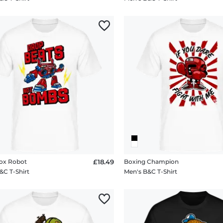
x Robot
£18.49
Boxing Champion
&C T-Shirt
Men's B&C T-Shirt