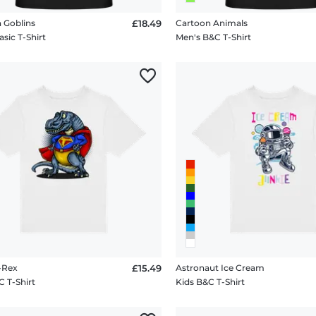
 Goblins
£18.49
Cartoon Animals
sic T-Shirt
Men's B&C T-Shirt
-Rex
£15.49
Astronaut Ice Cream
C T-Shirt
Kids B&C T-Shirt