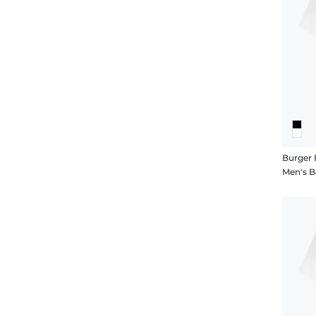
Burger 
Men's B