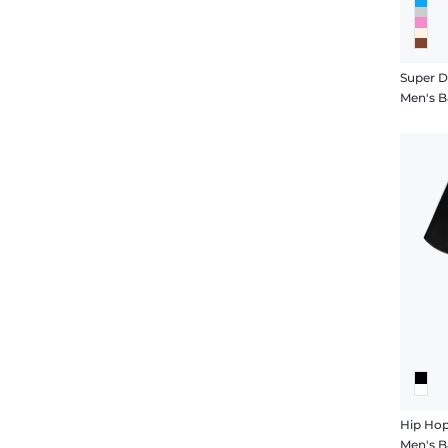
Super 
Men's B
Hip Ho
Men's B