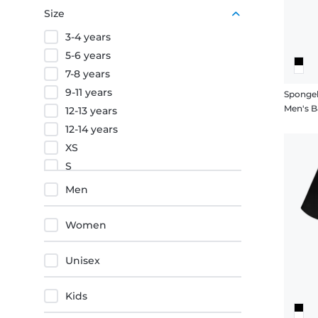
Purple
Size
Orange
3-4 years
Red
5-6 years
7-8 years
9-11 years
Sponge
Men's B
12-13 years
12-14 years
XS
S
M
Men
L
XL
Women
XXL
3XL
Unisex
4XL
5XL
Kids