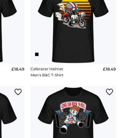
£18.49
Caferacer Helmet
£18.49
Men's B&C T-Shirt