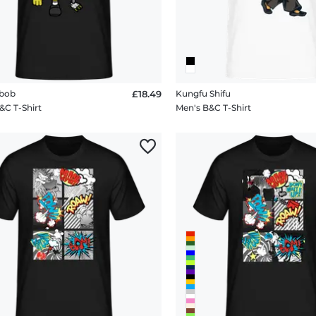
bob
£18.49
Kungfu Shifu
&C T-Shirt
Men's B&C T-Shirt