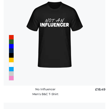
No Influencer
£18.49
Men's B&C T-Shirt