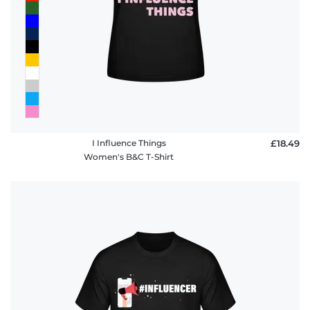
I Influence Things
£18.49
Women's B&C T-Shirt