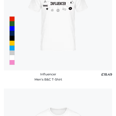
Influencer
£18.49
Men's B&C T-Shirt