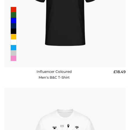
Influencer Coloured
£18.49
Men's B&C T-Shirt