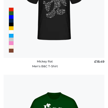
Mickey Rat
£18.49
Men's B&C T-Shirt