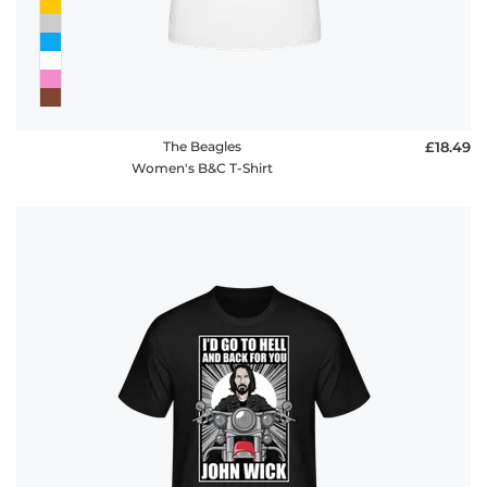
The Beagles
£18.49
Women's B&C T-Shirt