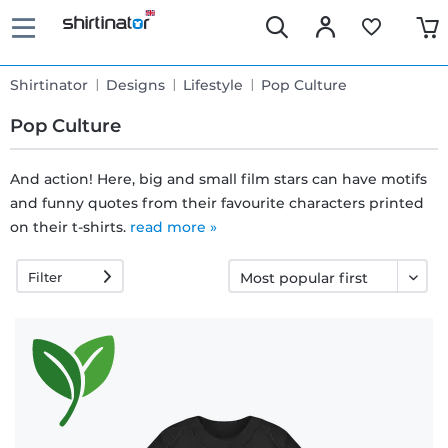
Shirtinator
Designs
Lifestyle
Pop Culture
Pop Culture
And action! Here, big and small film stars can have motifs
and funny quotes from their favourite characters printed
Fast
on their t-shirts.
read more »
delivery
Filter
30 days
exchange
right
Return