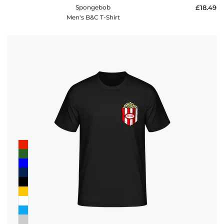
Spongebob
£18.49
Men's B&C T-Shirt