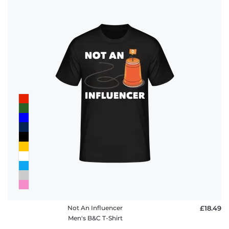
Not An Influencer
£18.49
Men's B&C T-Shirt