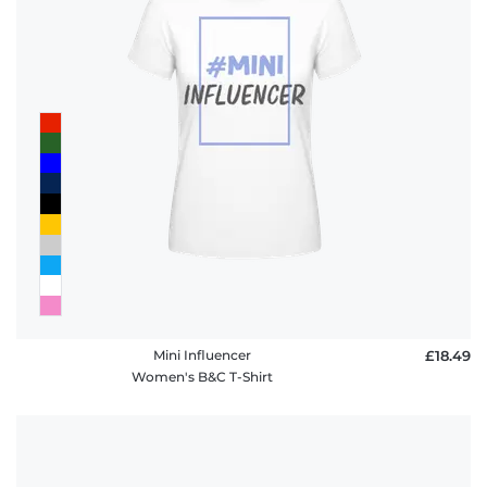
Mini Influencer
£18.49
Women's B&C T-Shirt