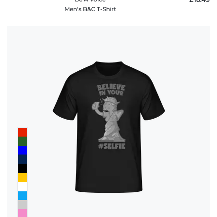
Men's B&C T-Shirt