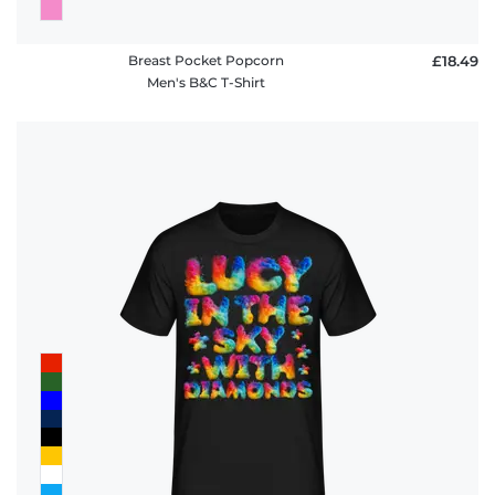
Breast Pocket Popcorn
£18.49
Men's B&C T-Shirt