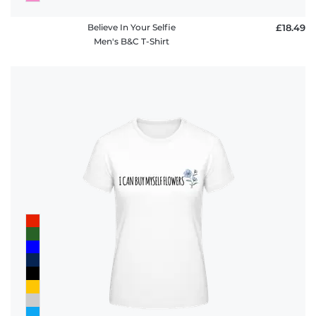
Believe In Your Selfie
£18.49
Men's B&C T-Shirt