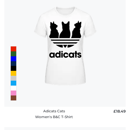
Adicats Cats
£18.49
Women's B&C T-Shirt