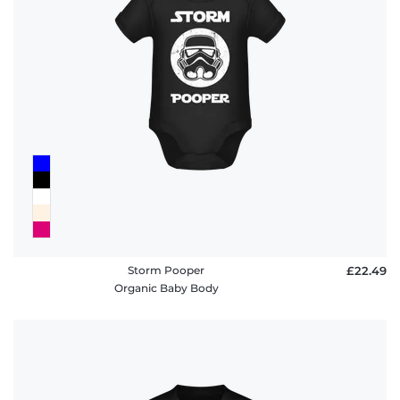
policy
FAQ
Storm Pooper
£22.49
Organic Baby Body