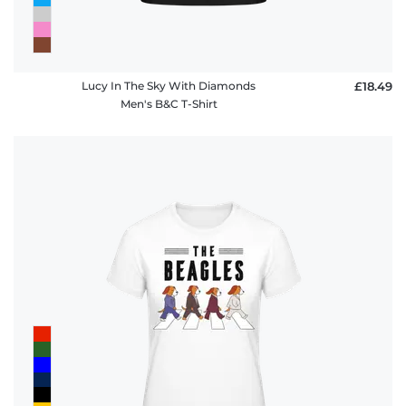
Lucy In The Sky With Diamonds
£18.49
Men's B&C T-Shirt