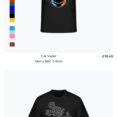
Cat Vader
£18.49
Men's B&C T-Shirt