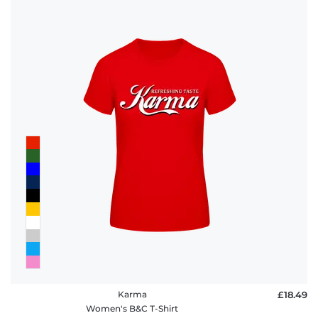
Karma
£18.49
Women's B&C T-Shirt