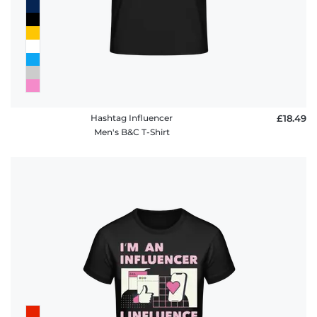
Hashtag Influencer
£18.49
Men's B&C T-Shirt