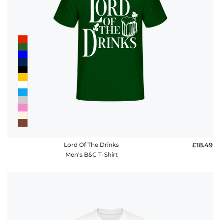
Lord Of The Drinks
£18.49
Men's B&C T-Shirt