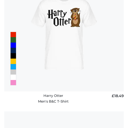
Harry Otter
£18.49
Men's B&C T-Shirt