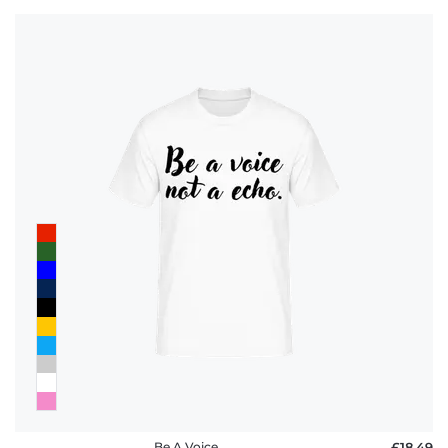
Be A Voice
£18.49