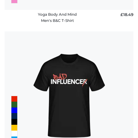
Yoga Body And Mind
£18.49
Men's B&C T-Shirt