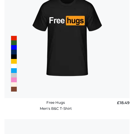
Free Hugs
£18.49
Men's B&C T-Shirt