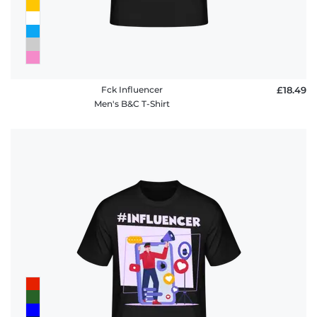
Fck Influencer
£18.49
Men's B&C T-Shirt