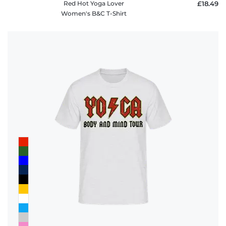
Red Hot Yoga Lover
£18.49
Women's B&C T-Shirt