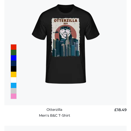
Otterzilla
£18.49
Men's B&C T-Shirt