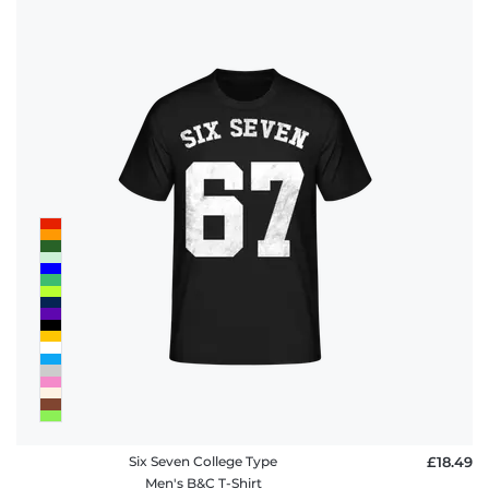
Six Seven College Type
£18.49
Men's B&C T-Shirt