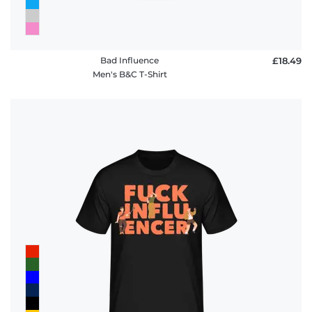
Bad Influence
£18.49
Men's B&C T-Shirt