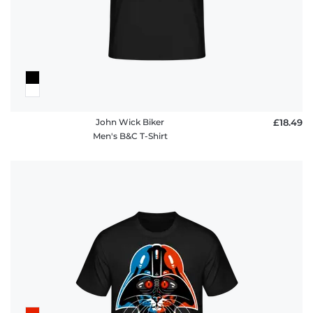
John Wick Biker
£18.49
Men's B&C T-Shirt