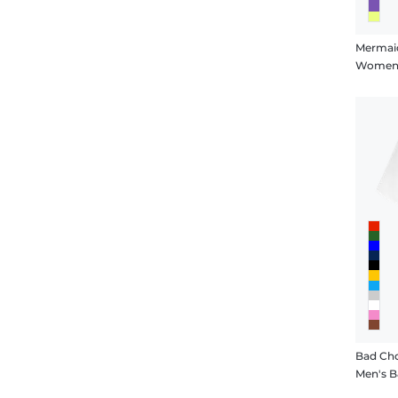
Bad Cho
Men's B