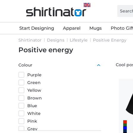
Start Designing
Apparel
Mugs
Photo Gif
Shirtinator
Designs
Lifestyle
Positive Energy
Positive energy
Cool pos
Colour
Purple
Green
Yellow
Brown
Blue
White
Pink
Grey