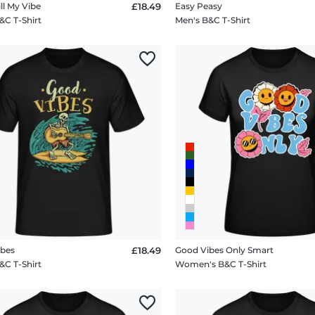
ll My Vibe
£18.49
Easy Peasy
&C T-Shirt
Men's B&C T-Shirt
ibes
£18.49
Good Vibes Only Smart
&C T-Shirt
Women's B&C T-Shirt