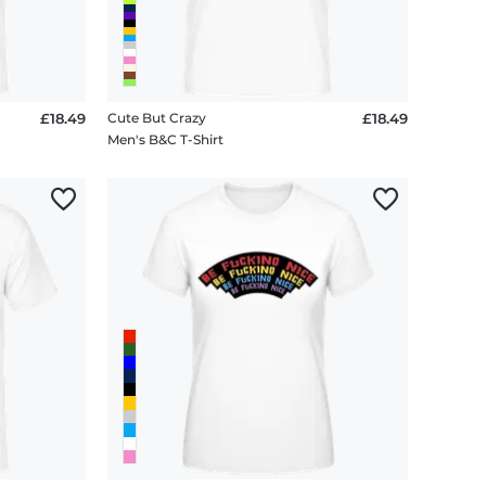
£18.49
Cute But Crazy
£18.49
Men's B&C T-Shirt