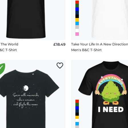
 The World
£18.49
Take Your Life In A New Directio
&C T-Shirt
Men's B&C T-Shirt