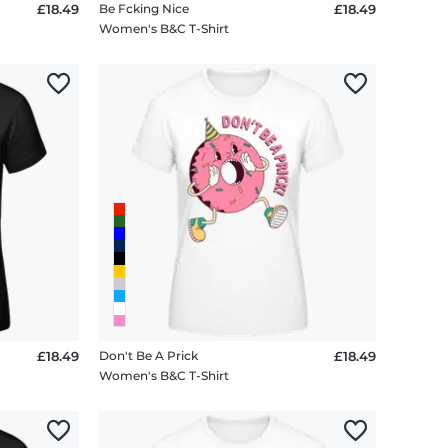
£18.49
Be Fcking Nice
£18.49
Women's B&C T-Shirt
£18.49
Don't Be A Prick
£18.49
Women's B&C T-Shirt