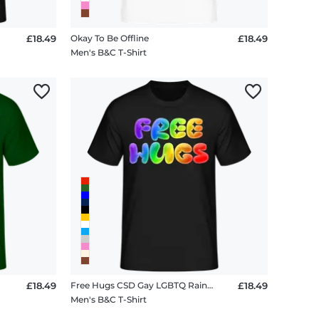
£18.49
Okay To Be Offline
£18.49
Men's B&C T-Shirt
£18.49
Free Hugs CSD Gay LGBTQ Rainbow
£18.49
Men's B&C T-Shirt