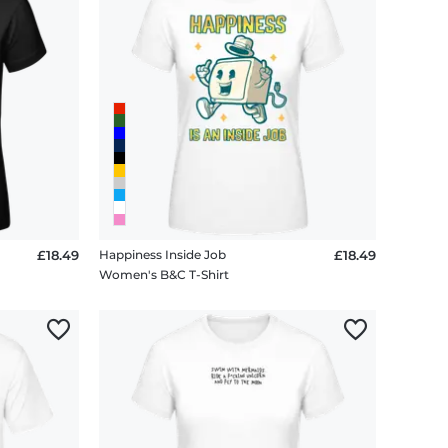
£18.49
Happiness Inside Job
£18.49
Women's B&C T-Shirt