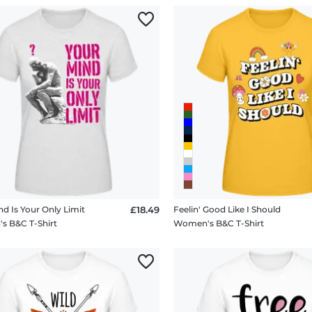
nd Is Your Only Limit
£18.49
Feelin' Good Like I Should
 B&C T-Shirt
Women's B&C T-Shirt