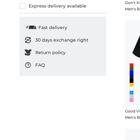
Don't Ki
Express delivery available
Men's B
Fast delivery
30 days exchange right
Return policy
FAQ
Good V
Men's B