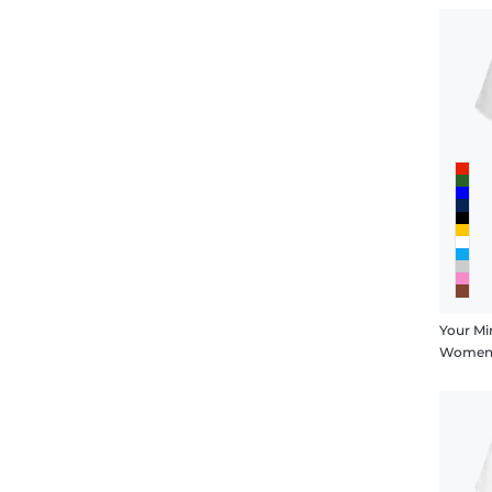
Your Mi
Women's