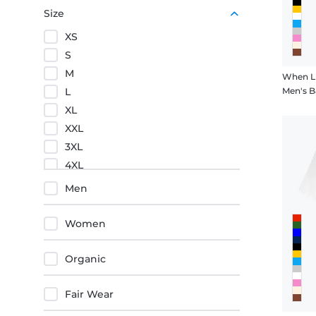
Red
Size
Black
XS
Orange
S
M
When Li
L
Men's B
XL
XXL
3XL
4XL
5XL
Men
Women
Organic
Fair Wear