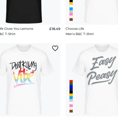
fe Gives You Lemons
£18.49
Choose Life
&C T-Shirt
Men's B&C T-Shirt