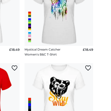
£18.49
Mystical Dream Catcher
£18.49
Women's B&C T-Shirt