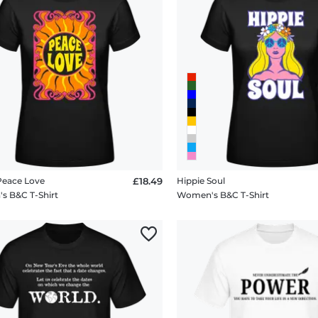
Peace Love
£18.49
Hippie Soul
 B&C T-Shirt
Women's B&C T-Shirt