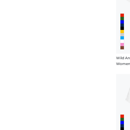
Wild An
Women's