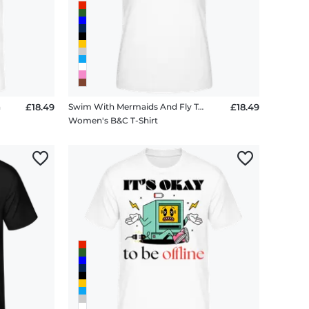
n
£18.49
Swim With Mermaids And Fly To The Moon
£18.49
Women's B&C T-Shirt