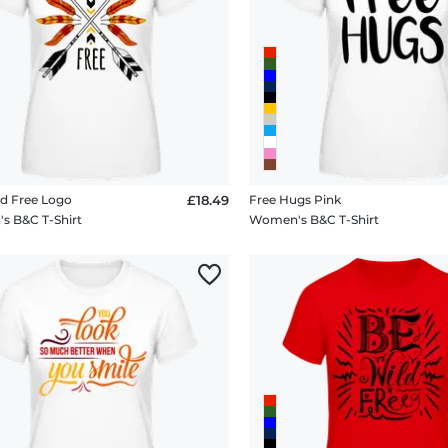
d Free Logo
£18.49
Free Hugs Pink
 B&C T-Shirt
Women's B&C T-Shirt