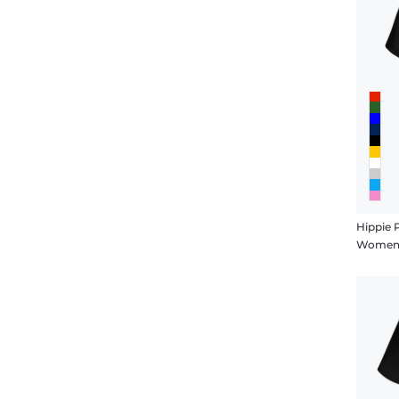
Hippie 
Women's