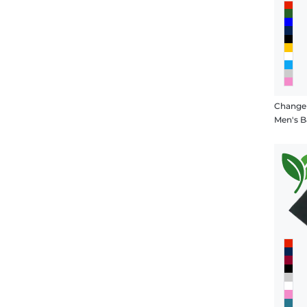
Change
Men's B