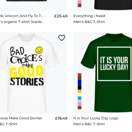
Mermaids Unicorn And Fly To The Moon
£25.49
Everything I Need
Women's organic T-shirt Stanley Stella 2.0
Men's B&C T-Shirt
ices Make Good Stories
£18.49
It Is Your Lucky Day Logo
&C T-Shirt
Men's B&C T-Shirt