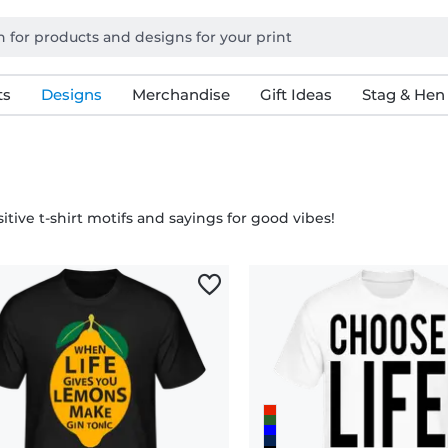
ts
Designs
Merchandise
Gift Ideas
Stag & Hen
itive t-shirt motifs and sayings for good vibes!