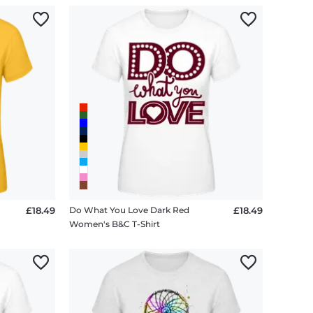
£18.49
Do What You Love Dark Red
£18.49
Women's B&C T-Shirt