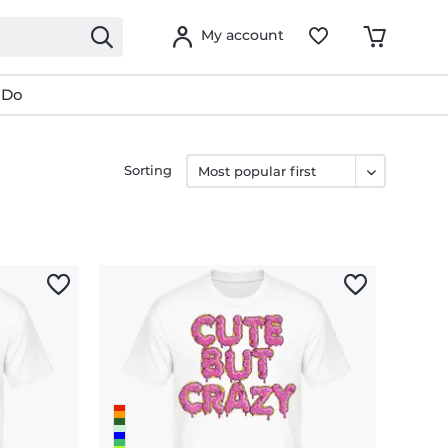
My account
 Do
Sorting