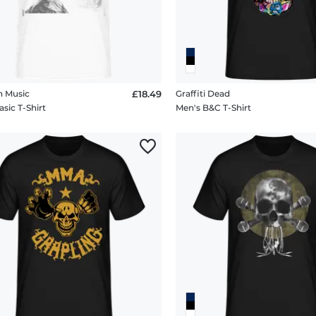
n Music
£18.49
Graffiti Dead
sic T-Shirt
Men's B&C T-Shirt