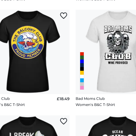
 Club
£18.49
Bad Moms Club
 B&C T-Shirt
Women's B&C T-Shirt