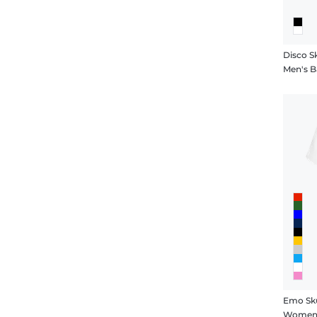
Disco Sk
Men's Ba
Emo Sku
Women's