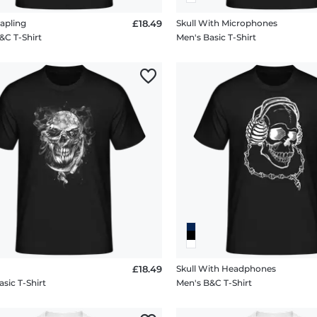
apling
£18.49
Skull With Microphones
&C T-Shirt
Men's Basic T-Shirt
£18.49
Skull With Headphones
sic T-Shirt
Men's B&C T-Shirt