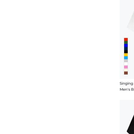
Singing
Men's B