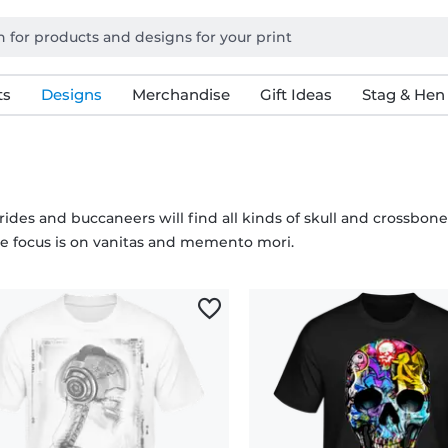
ts
Designs
Merchandise
Gift Ideas
Stag & Hen
rides and buccaneers will find all kinds of skull and crossbone
he focus is on vanitas and memento mori.