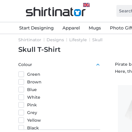
Start Designing
Apparel
Mugs
Photo Gif
Shirtinator
Designs
Lifestyle
Skull
Skull T-Shirt
Pirate b
Colour
Here, t
Green
Brown
Blue
White
Pink
Grey
Yellow
Black