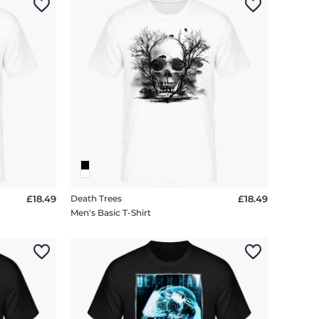
£18.49
Death Trees
£18.49
Men's Basic T-Shirt