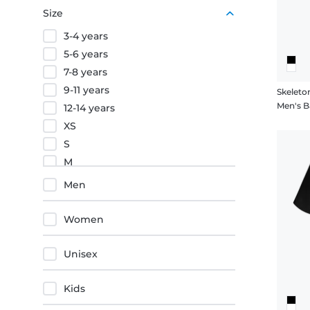
Purple
Size
Orange
3-4 years
Red
5-6 years
7-8 years
9-11 years
Skeleto
Men's Ba
12-14 years
XS
S
M
L
Men
XL
XXL
Women
3XL
4XL
Unisex
5XL
Kids