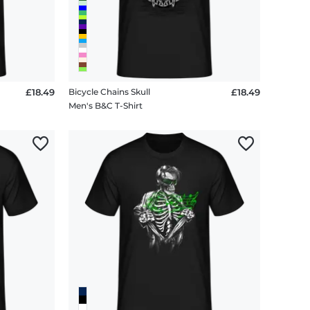
£18.49
Bicycle Chains Skull
£18.49
Men's B&C T-Shirt