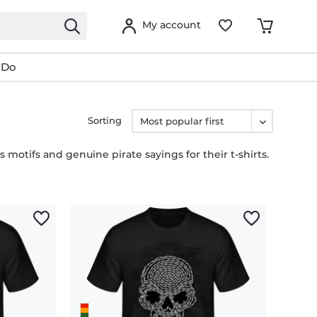
My account
 Do
Sorting
s motifs and genuine pirate sayings for their t-shirts.