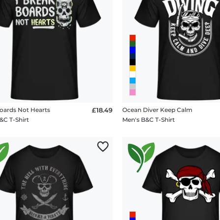
oards Not Hearts
£18.49
Ocean Diver Keep Calm
&C T-Shirt
Men's B&C T-Shirt