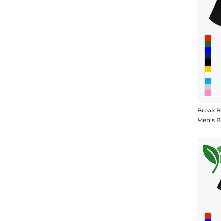
Break B
Men's B