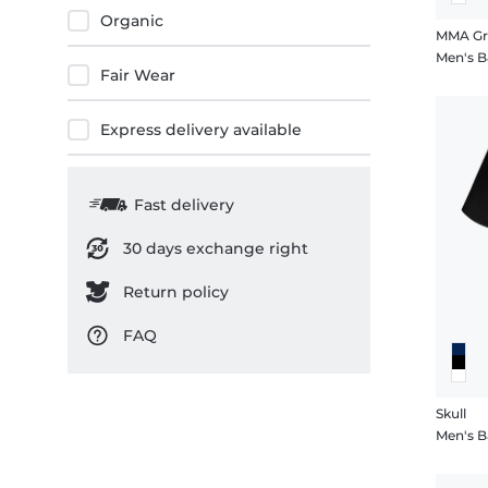
Organic
MMA Gr
Men's B
Fair Wear
Express delivery available
Fast delivery
30 days exchange right
Return policy
FAQ
Skull
Men's Ba