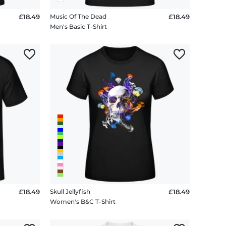
£18.49
Music Of The Dead
£18.49
Men's Basic T-Shirt
£18.49
Skull Jellyfish
£18.49
Women's B&C T-Shirt