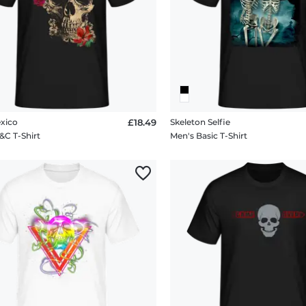
exico
£18.49
Skeleton Selfie
&C T-Shirt
Men's Basic T-Shirt