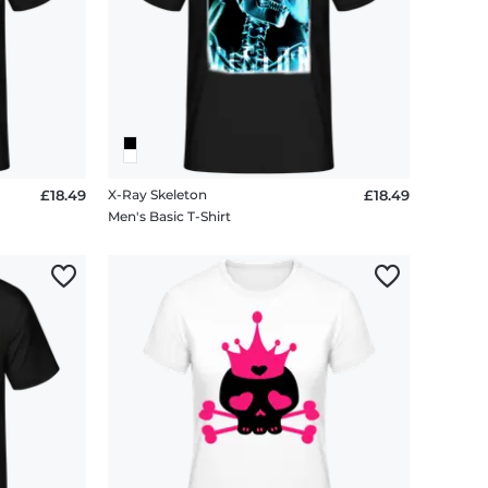
£18.49
X-Ray Skeleton
£18.49
Men's Basic T-Shirt