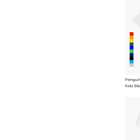
Penguin
Kids B&