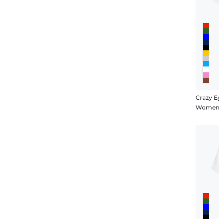
Crazy E
Women's