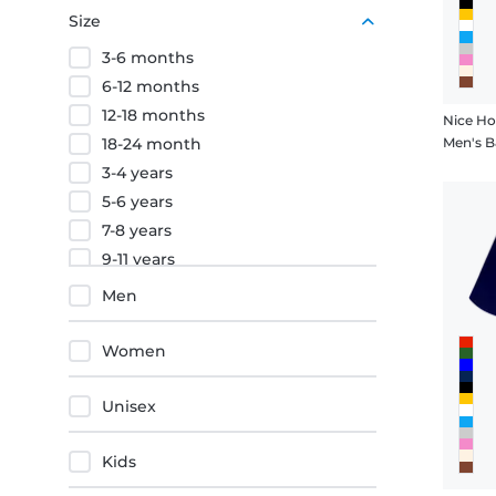
Red
Size
Black
3-6 months
Orange
6-12 months
12-18 months
Nice Ho
18-24 month
Men's B
3-4 years
5-6 years
7-8 years
9-11 years
12-13 years
Men
12-14 years
XS
Women
S
M
Unisex
L
XL
Kids
XXL