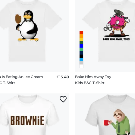
 Is Eating An Ice Cream
£15.49
Bake Him Away Toy
C T-Shirt
Kids B&C T-Shirt