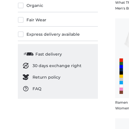
What Th
Organic
3XL
Men's B
4XL
Fair Wear
5XL
Express delivery available
Fast delivery
30 days exchange right
Return policy
FAQ
Ramen M
Women's