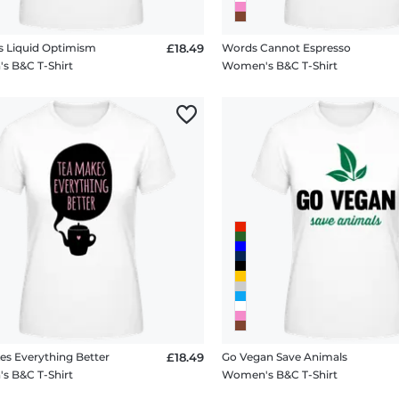
Is Liquid Optimism
£18.49
Words Cannot Espresso
 B&C T-Shirt
Women's B&C T-Shirt
es Everything Better
£18.49
Go Vegan Save Animals
 B&C T-Shirt
Women's B&C T-Shirt