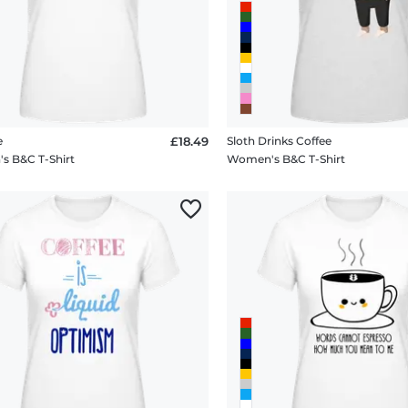
e
£18.49
Sloth Drinks Coffee
 B&C T-Shirt
Women's B&C T-Shirt