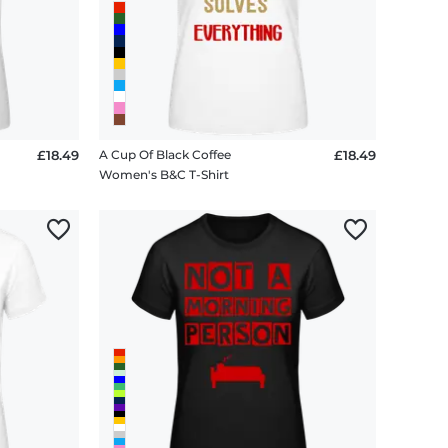
£18.49
A Cup Of Black Coffee
£18.49
Women's B&C T-Shirt