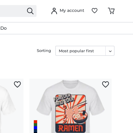
My account
 Do
Sorting