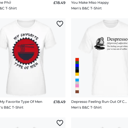
e Phở
£18.49
You Make Miso Happy
&C T-Shirt
Men's B&C T-Shirt
y Favorite Type Of Men
£18.49
Depresso Feeling Run Out Of Coffee
 B&C T-Shirt
Men's B&C T-Shirt