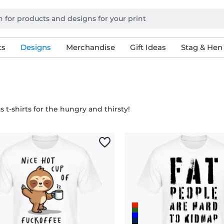
ts
Designs
Merchandise
Gift Ideas
Stag & Hen
s t-shirts for the hungry and thirsty!