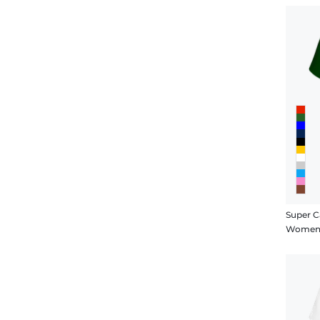
Super C
Women's