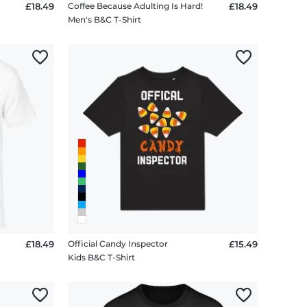
£18.49
Coffee Because Adulting Is Hard!
£18.49
Men's B&C T-Shirt
£18.49
Official Candy Inspector
£15.49
Kids B&C T-Shirt