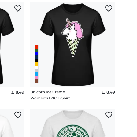
£18.49
Unicorn Ice Creme
£18.49
Women's B&C T-Shirt