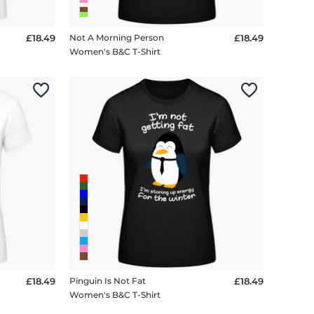
£18.49
Not A Morning Person
£18.49
Women's B&C T-Shirt
£18.49
Pinguin Is Not Fat
£18.49
Women's B&C T-Shirt