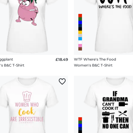
ggplant
£18.49
WTF Where's The Food
 B&C T-Shirt
Women's B&C T-Shirt