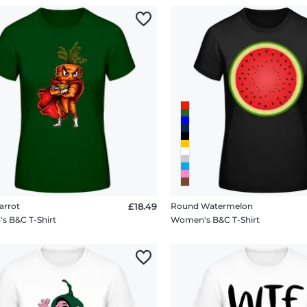
arrot
£18.49
Round Watermelon
 B&C T-Shirt
Women's B&C T-Shirt