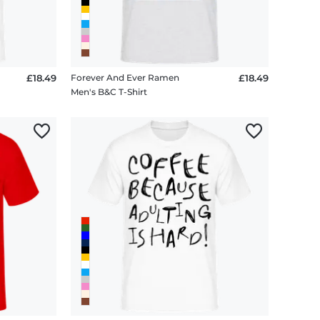
£18.49
Forever And Ever Ramen
£18.49
Men's B&C T-Shirt