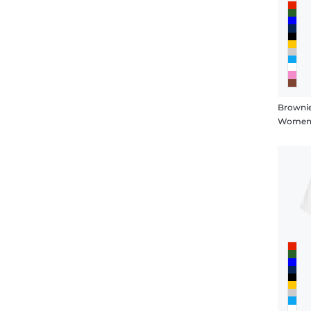
Browni
Women's