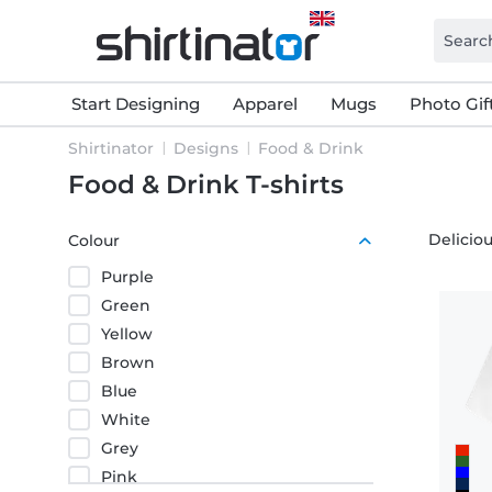
Start Designing
Apparel
Mugs
Photo Gif
Shirtinator
Designs
Food & Drink
Food & Drink T-shirts
Deliciou
Colour
Purple
Green
Yellow
Brown
Blue
White
Grey
Pink