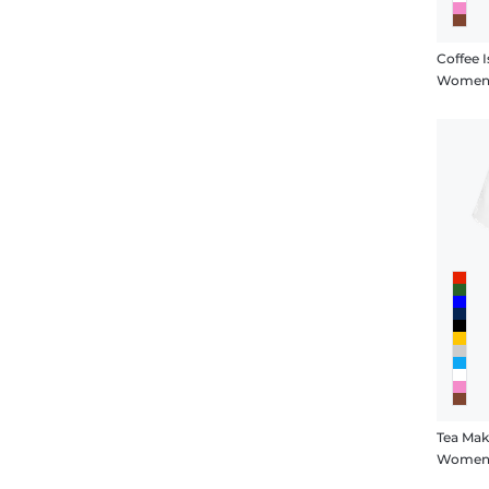
Coffee 
Women's
Tea Mak
Women's