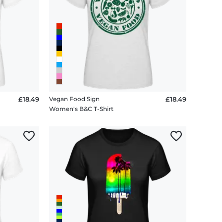
£18.49
Vegan Food Sign
£18.49
Women's B&C T-Shirt