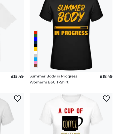
£15.49
Summer Body in Progress
£18.49
Women's B&C T-Shirt