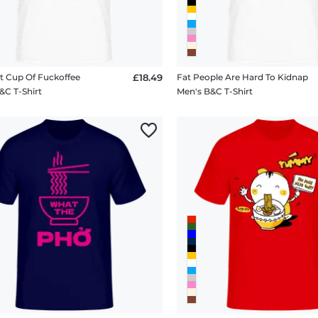
t Cup Of Fuckoffee
£18.49
Fat People Are Hard To Kidnap
&C T-Shirt
Men's B&C T-Shirt