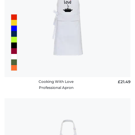
Cooking With Love
£21.49
Professional Apron