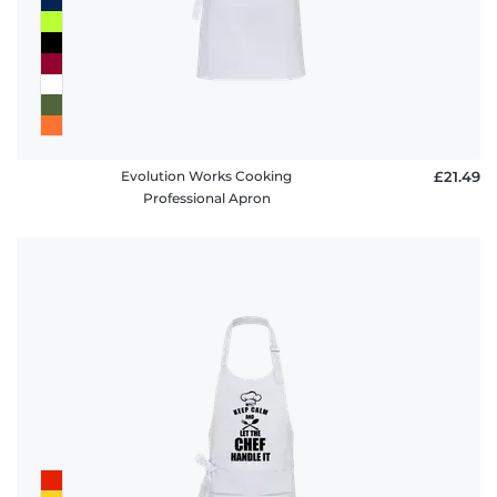
Evolution Works Cooking
£21.49
Professional Apron