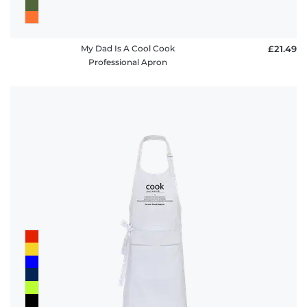
My Dad Is A Cool Cook
£21.49
Professional Apron