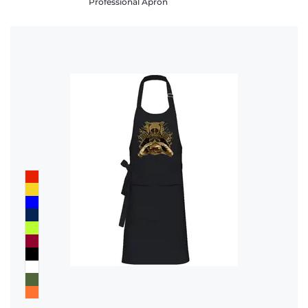
Professional Apron