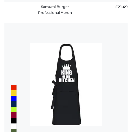
Samurai Burger
£21.49
Professional Apron