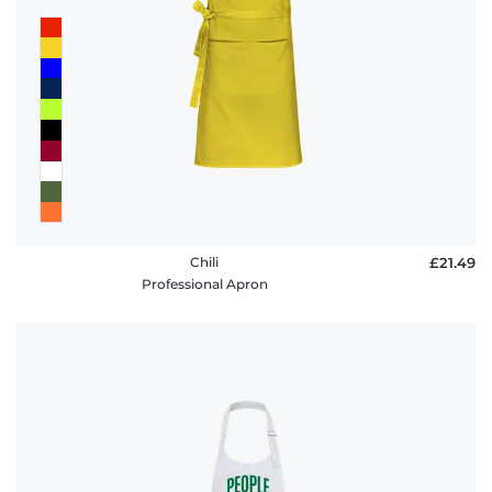
Chili
£21.49
Professional Apron