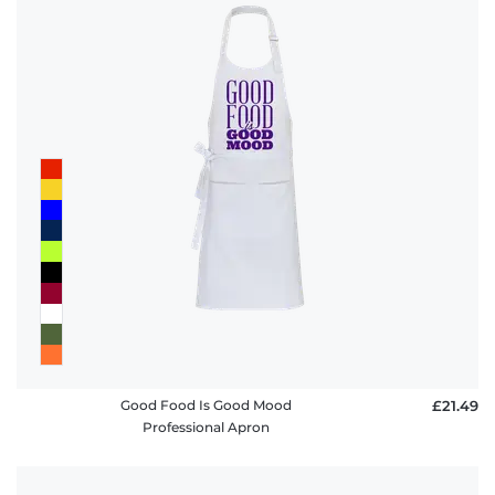
Good Food Is Good Mood
£21.49
Professional Apron