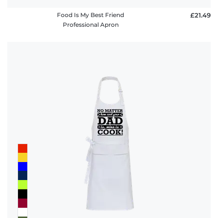
Food Is My Best Friend
£21.49
Professional Apron