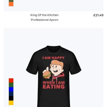
King Of the Kitchen
£21.49
Professional Apron