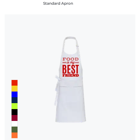
Standard Apron