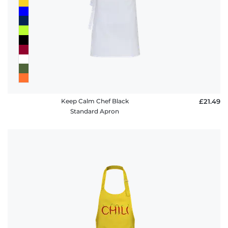
Keep Calm Chef Black
£21.49
Standard Apron