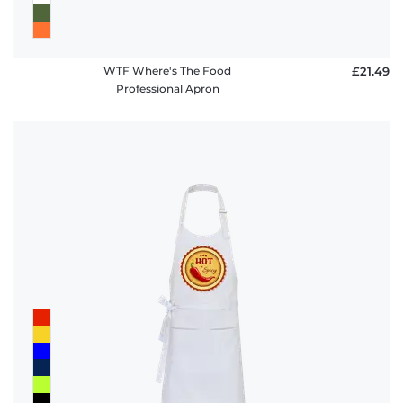
WTF Where's The Food
£21.49
Professional Apron