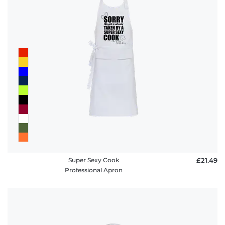
Super Sexy Cook
£21.49
Professional Apron