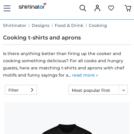
Shirtinator
Designs
Food & Drink
Cooking
Cooking t-shirts and aprons
Is there anything better than firing up the cooker and
cooking something delicious? For all cooks and hungry
Fast
guests, here are matching t-shirts and aprons with chef
delivery
motifs and funny sayings for a...
read more »
Filter
30 days
exchange
right
Return