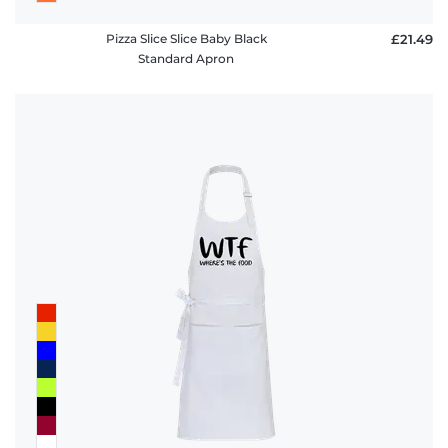
Pizza Slice Slice Baby Black
£21.49
Standard Apron