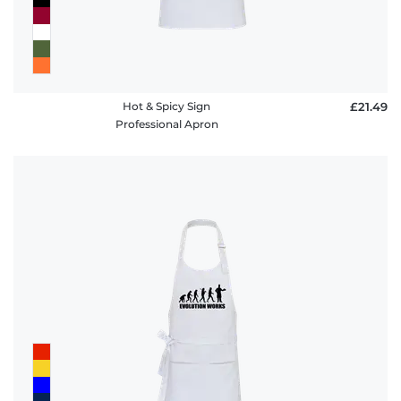
Hot & Spicy Sign
£21.49
Professional Apron