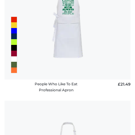
People Who Like To Eat
£21.49
Professional Apron