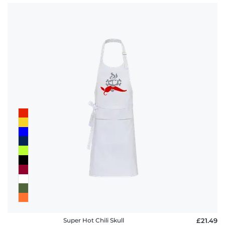
Super Hot Chili Skull
£21.49