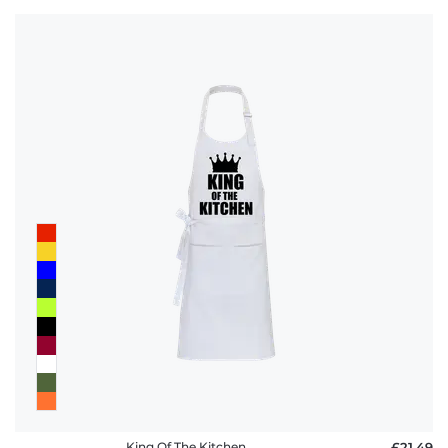
King Of The Kitchen
£21.49