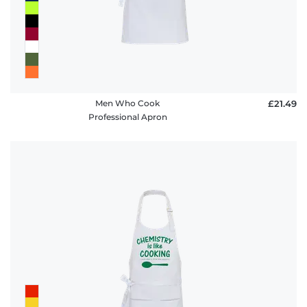
Men Who Cook
£21.49
Professional Apron