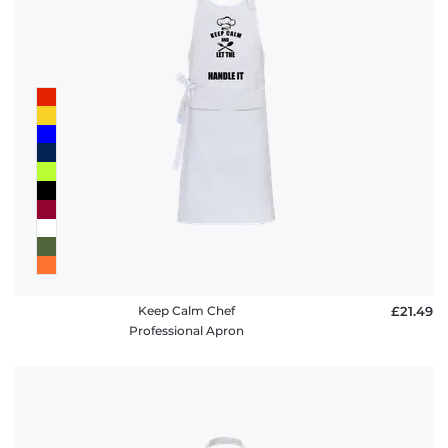
Keep Calm Chef
£21.49
Professional Apron