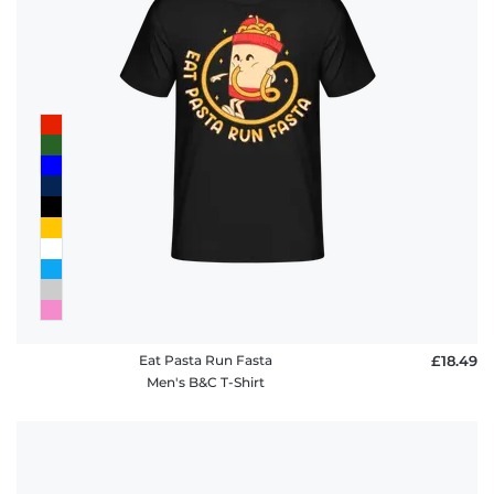
policy
FAQ
Eat Pasta Run Fasta
£18.49
Men's B&C T-Shirt