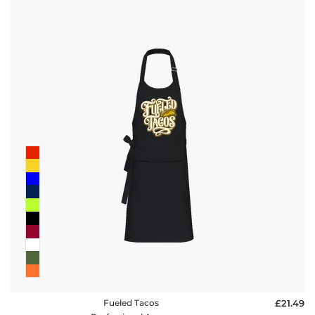
Fueled Tacos
£21.49