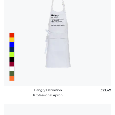
Hangry Definition
£21.49
Professional Apron