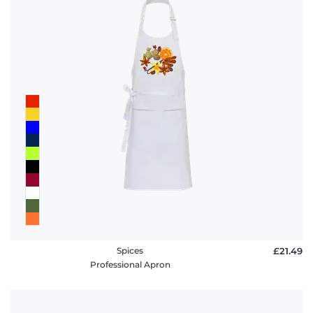
Spices
£21.49
Professional Apron