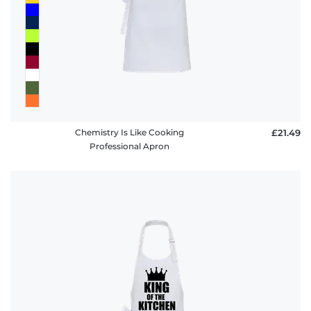
Chemistry Is Like Cooking
£21.49
Professional Apron