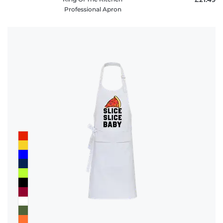
Professional Apron