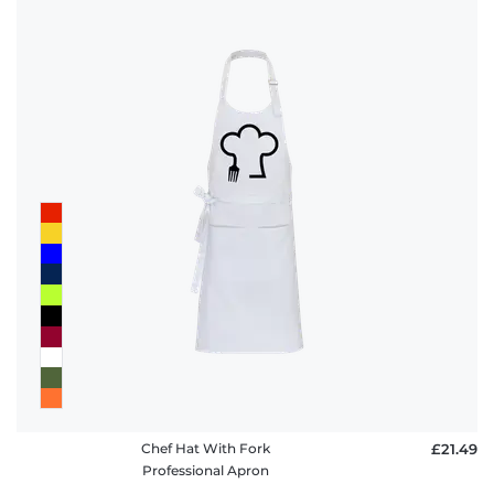
Chef Hat With Fork
£21.49
Professional Apron