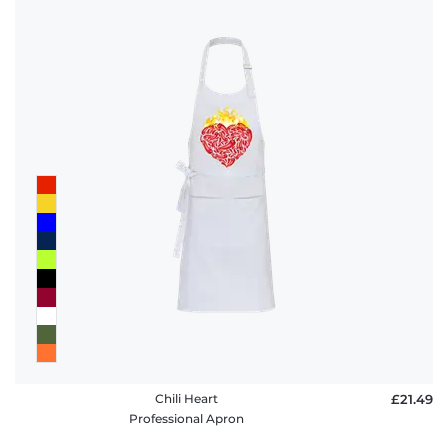
Chili Heart
£21.49
Professional Apron