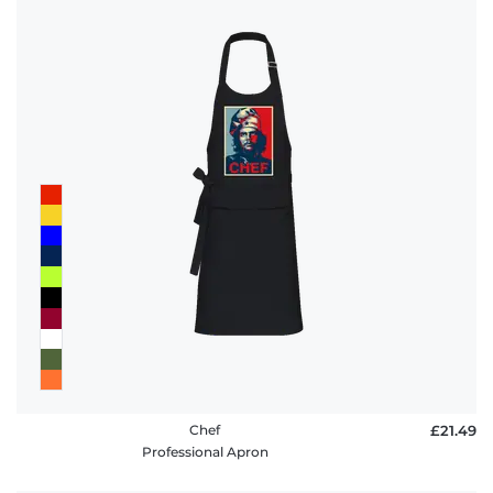
Chef
£21.49
Professional Apron