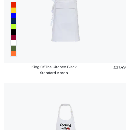
King Of The Kitchen Black
£21.49
Standard Apron