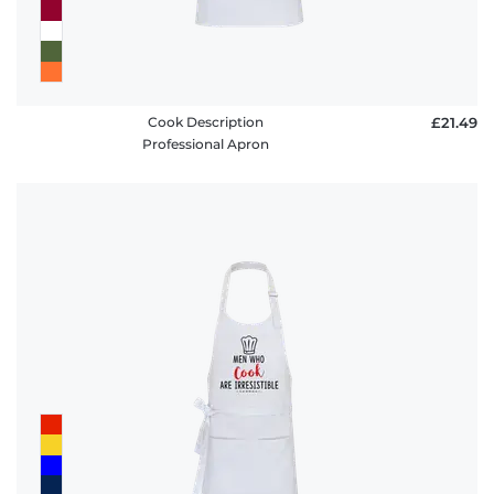
Cook Description
£21.49
Professional Apron