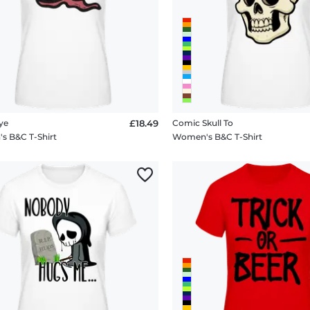
ye
£18.49
Comic Skull To
 B&C T-Shirt
Women's B&C T-Shirt