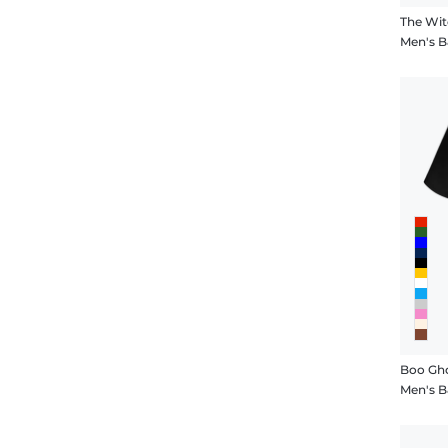
The Wi
Men's B
Boo Gh
Men's B