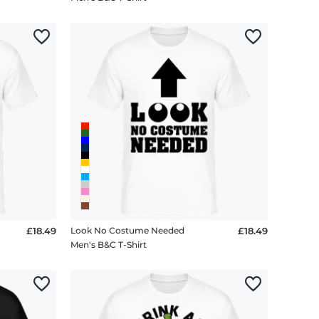
£18.49
Look No Costume Needed
£18.49
Men's B&C T-Shirt