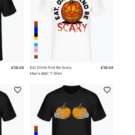
£18.49
Eat Drink And Be Scary
£18.49
Men's B&C T-Shirt