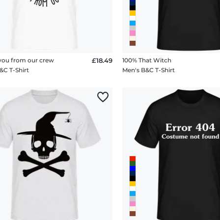
you from our crew
£18.49
100% That Witch
&C T-Shirt
Men's B&C T-Shirt