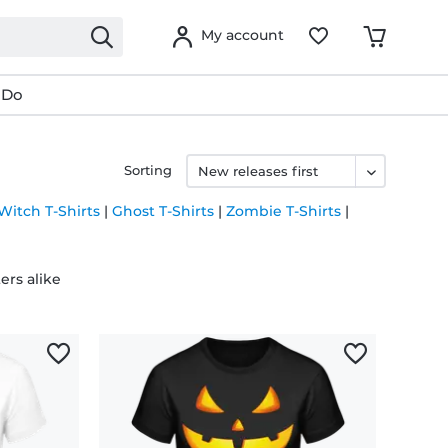
My account
 Do
Sorting
Witch T-Shirts
|
Ghost T-Shirts
|
Zombie T-Shirts
|
ers alike