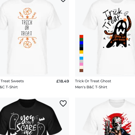
r Treat Sweets
£18.49
Trick Or Treat Ghost
&C T-Shirt
Men's B&C T-Shirt