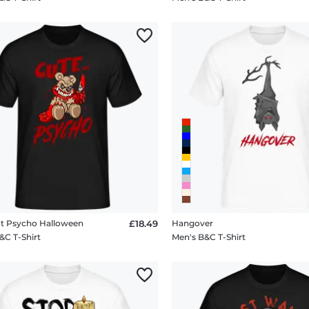
t Psycho Halloween
£18.49
Hangover
&C T-Shirt
Men's B&C T-Shirt