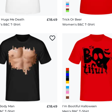
 Hugs Me Death
£18.49
Trick Or Beer
 B&C T-Shirt
Women's B&C T-Shirt
 Body Man
£18.49
I'm Bootiful Halloween
&C T-Shirt
Men's B&C T-Shirt