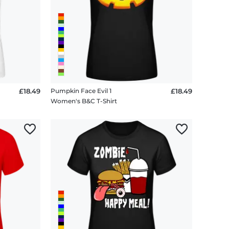
£18.49
Pumpkin Face Evil 1
£18.49
Women's B&C T-Shirt