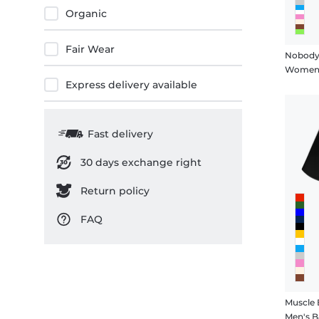
Organic
Fair Wear
Nobody
Women's
Express delivery available
Fast delivery
30 days exchange right
Return policy
FAQ
Muscle
Men's B