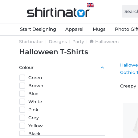
Start Designing
Apparel
Mugs
Photo Gif
Shirtinator
Designs
Party
🎃 Halloween
Halloween T-Shirts
Hallowe
Colour
Gothic T
Green
Brown
Creepy 
Blue
White
Pink
Grey
Yellow
Black