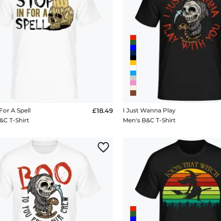
For A Spell
£18.49
I Just Wanna Play
&C T-Shirt
Men's B&C T-Shirt