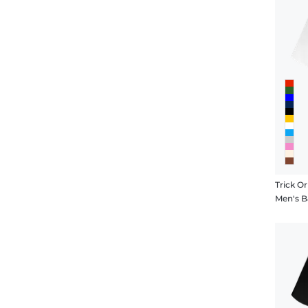
Trick O
Men's B