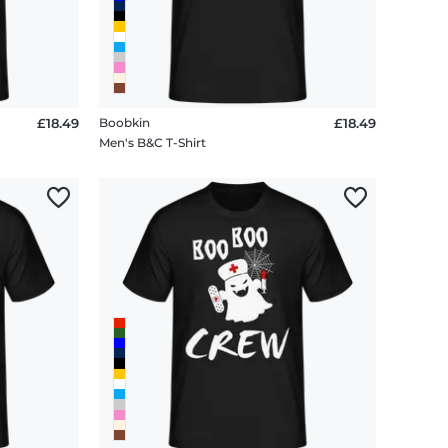
£18.49
Boobkin
£18.49
Men's B&C T-Shirt