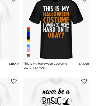
£18.49
This Is My Halloween Costume
£18.49
Men's B&C T-Shirt