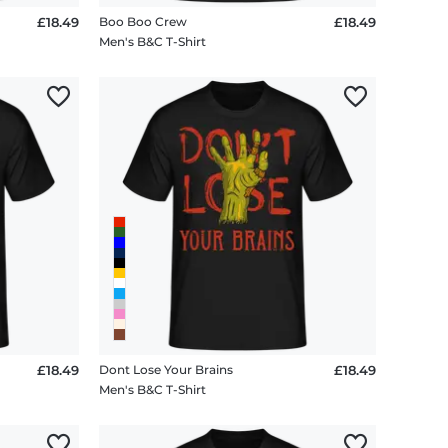
£18.49
Boo Boo Crew
£18.49
Men's B&C T-Shirt
£18.49
Dont Lose Your Brains
£18.49
Men's B&C T-Shirt