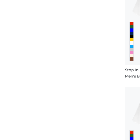
Stop In 
Men's B