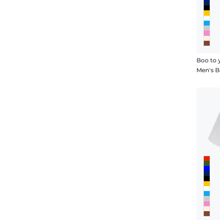
Boo to 
Men's B