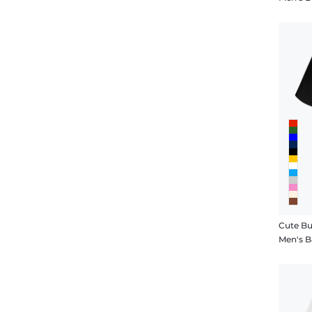
Cute Bu
Men's B