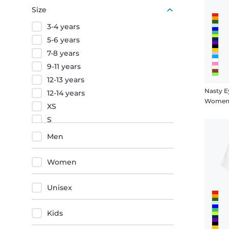
Purple
Size
Orange
3-4 years
Red
5-6 years
7-8 years
9-11 years
12-13 years
Nasty E
12-14 years
Women's
XS
S
M
Men
L
XL
Women
XXL
3XL
Unisex
4XL
5XL
Kids