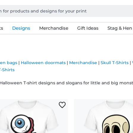
ts
Designs
Merchandise
Gift Ideas
Stag & Hen
en bags
|
Halloween doormats
|
Merchandise
|
Skull T-Shirts
|
-Shirts
Halloween T-shirt designs and slogans for little and big monst