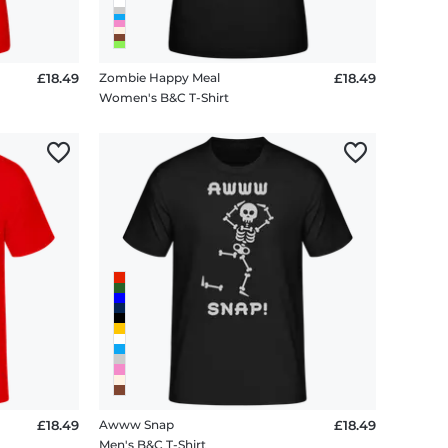
£18.49
Zombie Happy Meal
£18.49
Women's B&C T-Shirt
£18.49
Awww Snap
£18.49
Men's B&C T-Shirt