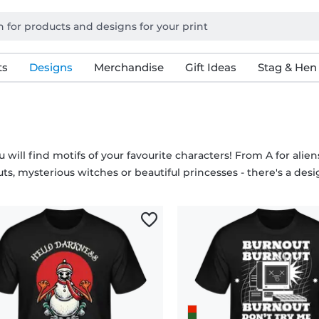
ts
Designs
Merchandise
Gift Ideas
Stag & Hen
 will find motifs of your favourite characters! From A for alie
ts, mysterious witches or beautiful princesses - there's a desi