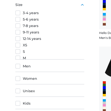
Purple
Size
Orange
3-4 years
Red
5-6 years
7-8 years
9-11 years
Hello D
Men's B
12-14 years
XS
S
M
L
Men
XL
XXL
Women
3XL
4XL
Unisex
5XL
Kids