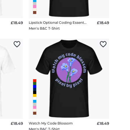
£18.49
Lipstick Optional Coding Essential
£18.49
Men's B&C T-Shirt
£18.49
Watch My Code Blossom
£18.49
Men's B&C T-Shirt