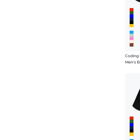
Coding 
Men's B