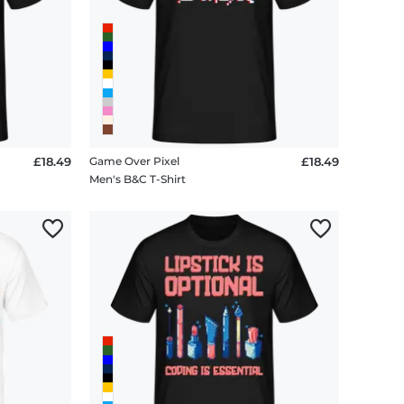
£18.49
Game Over Pixel
£18.49
Men's B&C T-Shirt