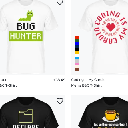
nter
£18.49
Coding Is My Cardio
&C T-Shirt
Men's B&C T-Shirt