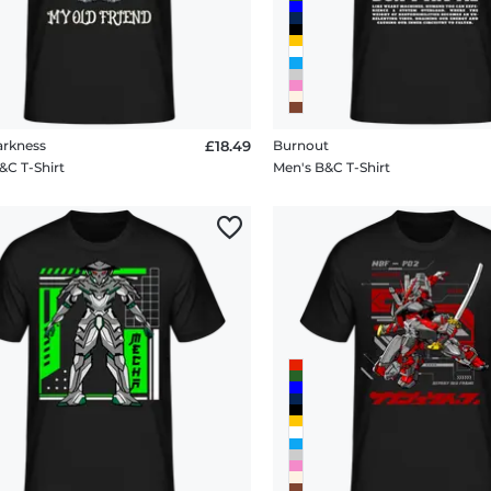
arkness
£18.49
Burnout
&C T-Shirt
Men's B&C T-Shirt