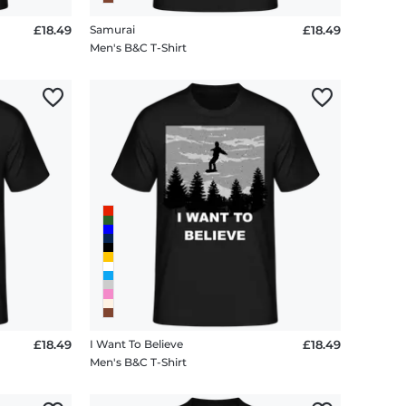
£18.49
Samurai
£18.49
Men's B&C T-Shirt
£18.49
I Want To Believe
£18.49
Men's B&C T-Shirt