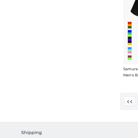
Samurai
Men's B
Shipping