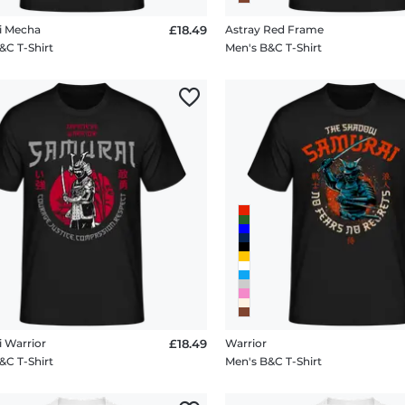
i Mecha
£18.49
Astray Red Frame
&C T-Shirt
Men's B&C T-Shirt
 Warrior
£18.49
Warrior
&C T-Shirt
Men's B&C T-Shirt