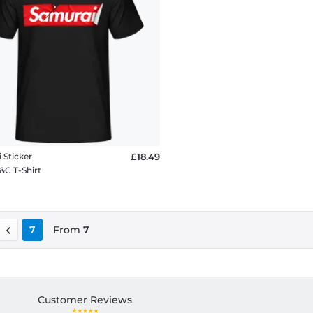
 Sticker
£18.49
&C T-Shirt
7
From
7
Customer Reviews