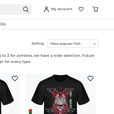
My account
 Do
Sorting
ns to Z for zombies, we have a wide selection. Future
gn for every type.