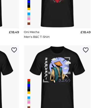
£18.49
Oni Mecha
£18.49
Men's B&C T-Shirt