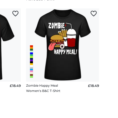
£18.49
Zombie Happy Meal
£18.49
Women's B&C T-Shirt