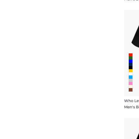
Who Let
Men's B