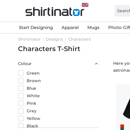
Start Designing
Apparel
Mugs
Photo Gif
Shirtinator
Designs
Characters
Characters T-Shirt
Here you
Colour
astronau
Green
Brown
Blue
White
Pink
Grey
Yellow
Black