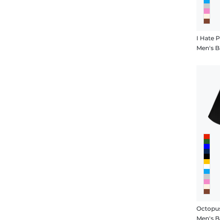
I Hate
Men's B
Octopu
Men's B