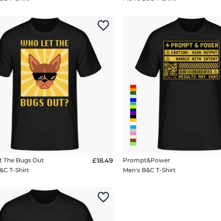
 The Bugs Out
£18.49
Prompt&Power
&C T-Shirt
Men's B&C T-Shirt