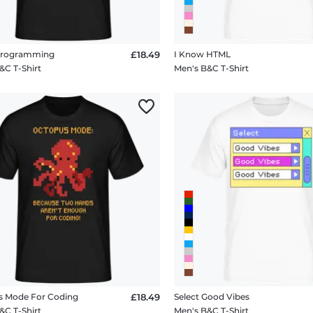
 Programming
£18.49
I Know HTML
&C T-Shirt
Men's B&C T-Shirt
s Mode For Coding
£18.49
Select Good Vibes
&C T-Shirt
Men's B&C T-Shirt