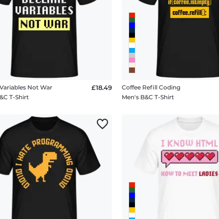
Variables Not War
£18.49
Coffee Refill Coding
&C T-Shirt
Men's B&C T-Shirt