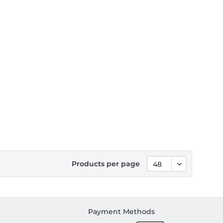
Products per page
Payment Methods