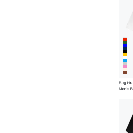
Bug Hu
Men's B