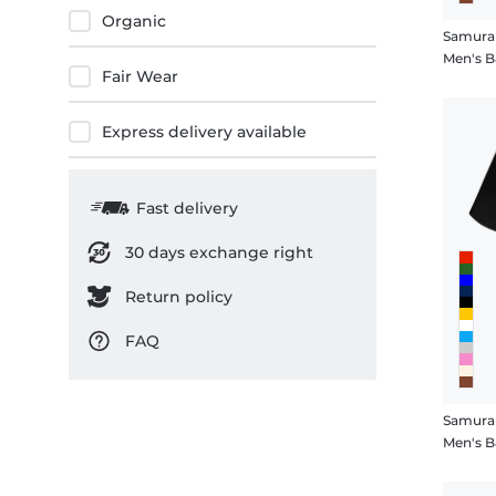
Organic
Samura
Men's B
Fair Wear
Express delivery available
Fast delivery
30 days exchange right
Return policy
FAQ
Samurai
Men's B