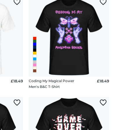
£18.49
Coding My Magical Power
£18.49
Men's B&C T-Shirt