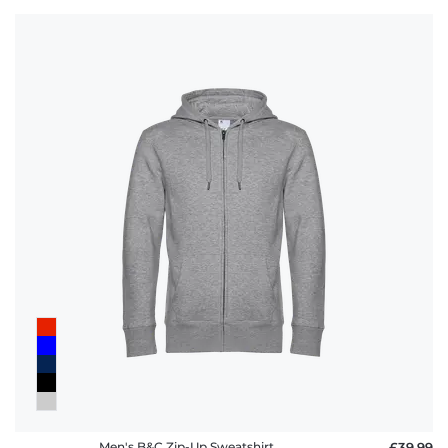
Men's B&C Zip-Up Sweatshirt
£39.99