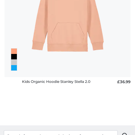
Kids Organic Hoodie Stanley Stella 2.0
£36.99