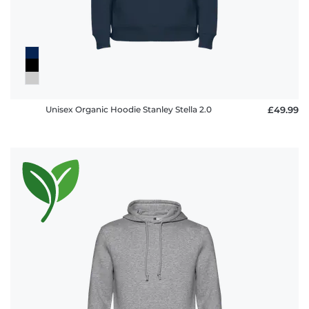
Unisex Organic Hoodie Stanley Stella 2.0
£49.99