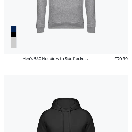
Men's B&C Hoodie with Side Pockets
£30.99