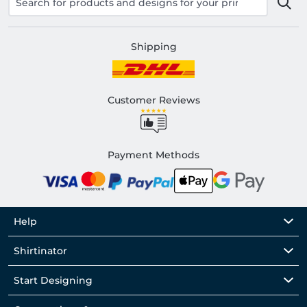
Shipping
Customer Reviews
Payment Methods
Help
Shirtinator
Start Designing