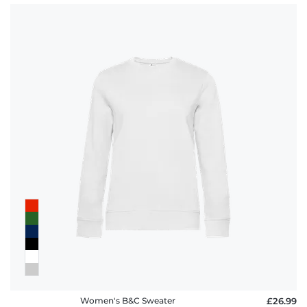
Women's B&C Sweater
£26.99