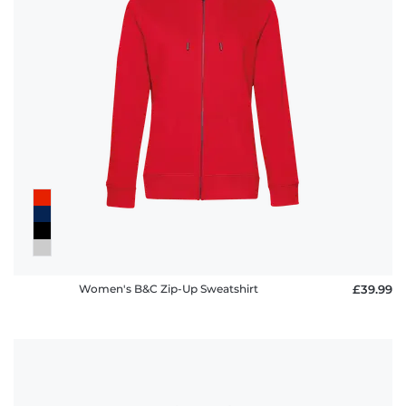
Women's B&C Zip-Up Sweatshirt
£39.99