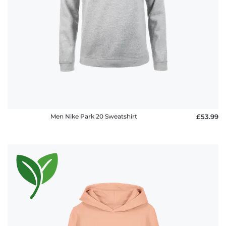
Men Nike Park 20 Sweatshirt
£53.99