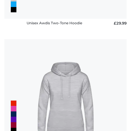
Unisex Awdis Two-Tone Hoodie
£29.99