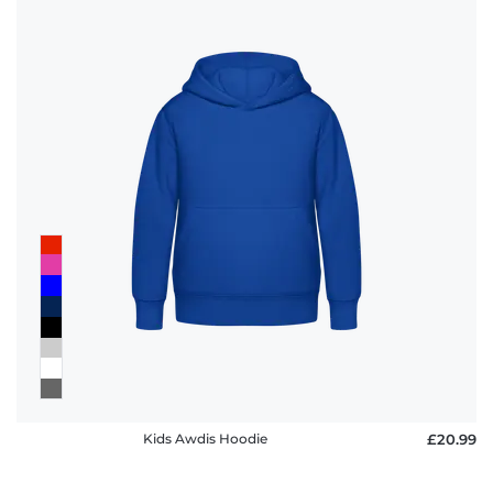
Kids Awdis Hoodie
£20.99