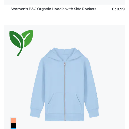
Women's B&C Organic Hoodie with Side Pockets
£30.99