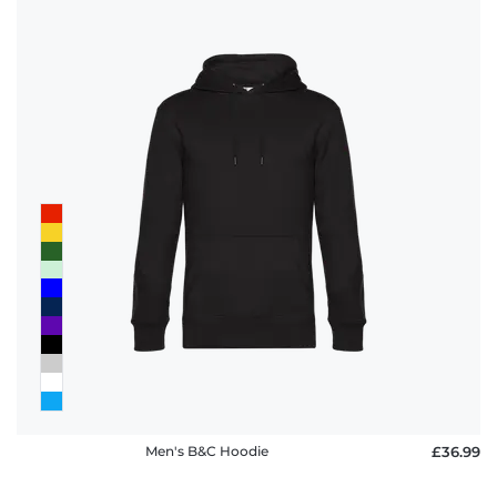
Men's B&C Hoodie
£36.99