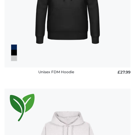
Unisex FDM Hoodie
£27.99