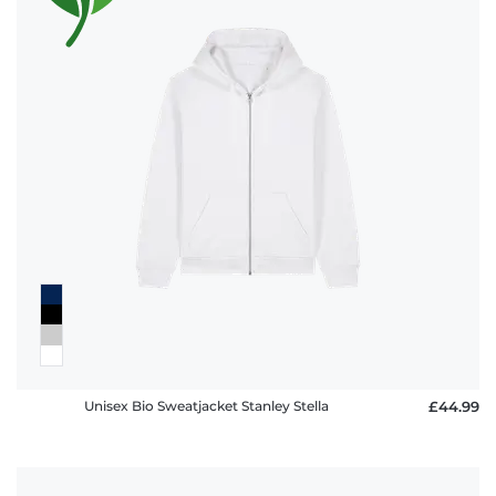
Unisex Bio Sweatjacket Stanley Stella
£44.99