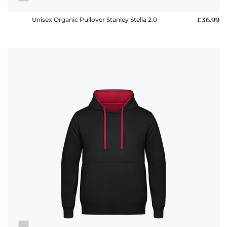
Unisex Organic Pullover Stanley Stella 2.0
£36.99