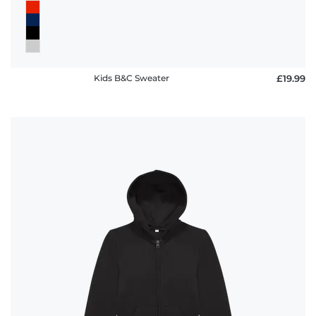
Kids B&C Sweater
£19.99