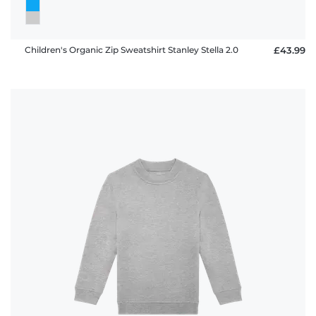
Children's Organic Zip Sweatshirt Stanley Stella 2.0
£43.99