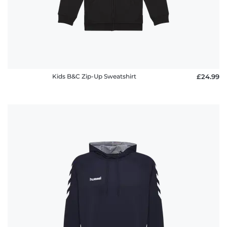
Kids B&C Zip-Up Sweatshirt
£24.99