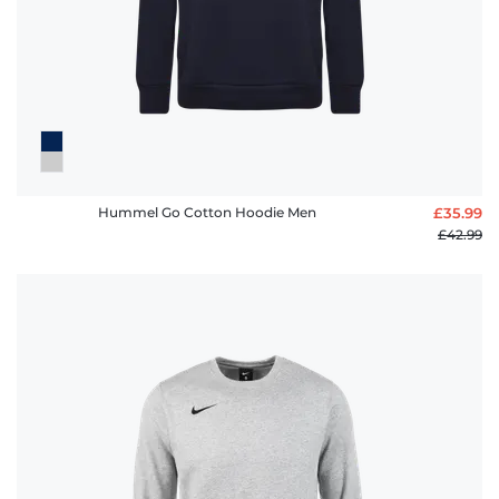
Hummel Go Cotton Hoodie Men
£35.99
£42.99