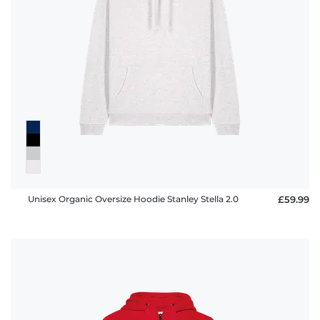
Unisex Organic Oversize Hoodie Stanley Stella 2.0
£59.99