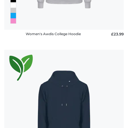
Women's Awdis College Hoodie
£23.99