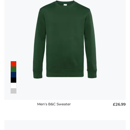
Men's B&C Sweater
£26.99