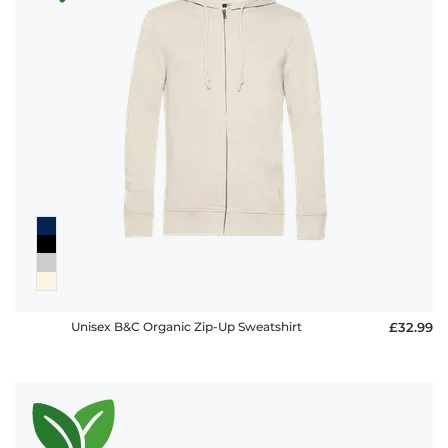
policy
FAQ
Unisex B&C Organic Zip-Up Sweatshirt
£32.99