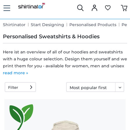
Shirtinator
Start Designing
Personalised Products
Per
Personalised Sweatshirts & Hoodies
Here ist an overview of all of our hoodies and sweatshirts
with a huge colour selection. Design them yourself and we
Fast
print them for you - available for women, men and unisex
delivery
read more »
Filter
30 days
exchange
right
Return